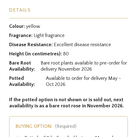
DETAILS
Colour:
yellow
Fragrance:
Light fragrance
Disease Resistance:
Excellent disease resistance
Height (in centimetres):
80
Bare Root
Bare root plants available to pre-order for
Availability:
delivery November 2026
Potted
Available to order for delivery May -
Availability:
Oct 2026
If the potted option is not shown or is sold out, next
availability is as a bare root rose in November 2026.
BUYING OPTION:
(Required)