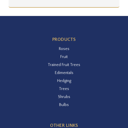
PRODUCTS
Roses
Fruit
Trained Fruit Trees
Edimentals
Hedging
Trees
Shrubs
Bulbs
OTHER LINKS