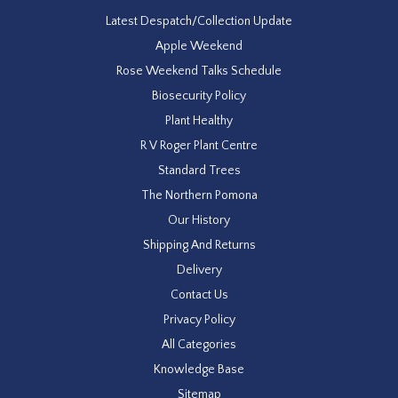
Latest Despatch/Collection Update
Apple Weekend
Rose Weekend Talks Schedule
Biosecurity Policy
Plant Healthy
R V Roger Plant Centre
Standard Trees
The Northern Pomona
Our History
Shipping And Returns
Delivery
Contact Us
Privacy Policy
All Categories
Knowledge Base
Sitemap