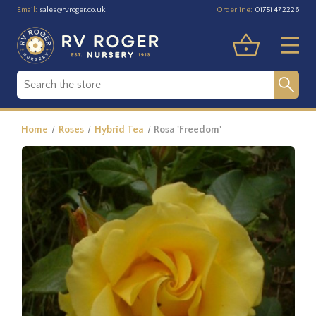
Email:
Orderline:
sales@rvroger.co.uk
01751 472226
Home
Roses
Hybrid Tea
Rosa 'Freedom'