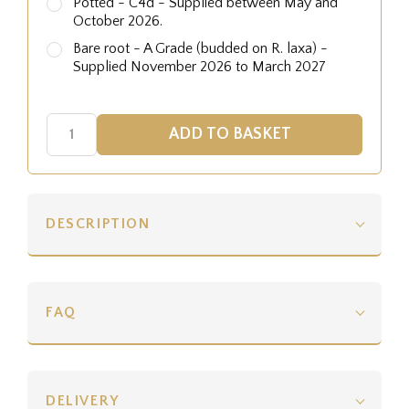
Potted - C4d - Supplied between May and
October 2026.
Bare root - A Grade (budded on R. laxa) -
Supplied November 2026 to March 2027
DESCRIPTION
FAQ
DELIVERY