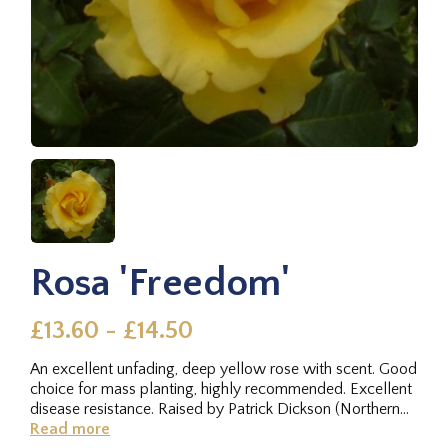
Rosa 'Freedom'
£13.60 - £14.50
An excellent unfading, deep yellow rose with scent. Good
choice for mass planting, highly recommended. Excellent
disease resistance. Raised by Patrick Dickson (Northern
Ireland)...
Read more