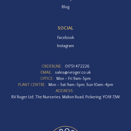
Blog
SOCIAL
Facebook
Instagram
ORDERLINE:
01751 472226
EMAIL:
sales@rvroger.co.uk
OFFICE:
Mon – Fri 9am-5pm
PLANT CENTRE:
Mon – Sat 9am–5pm, Sun 10am–4pm
ADDRESS:
RV Roger Ltd, The Nurseries, Malton Road, Pickering, YO18 7JW