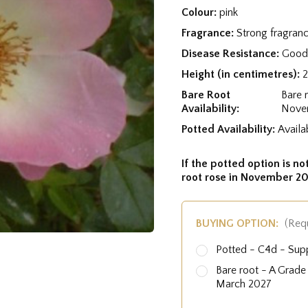
Colour:
pink
Fragrance:
Strong fragran
Disease Resistance:
Good 
Height (in centimetres):
Bare Root
Bare 
Availability:
Nove
Potted Availability:
Availa
If the potted option is not
root rose in November 20
BUYING OPTION:
(Req
Potted - C4d - Sup
Bare root - A Grad
March 2027