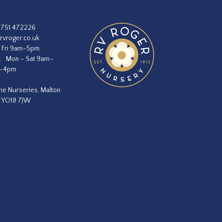
1751 472226
rvroger.co.uk
 Fri 9am-5pm
:
Mon – Sat 9am–
m–4pm
he Nurseries, Malton
, YO18 7JW