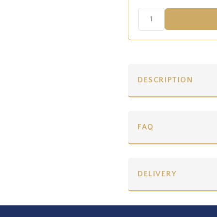
DESCRIPTION
FAQ
DELIVERY