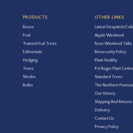
PRODUCTS
OTHER LINKS
Roses
Latest Despatch/Coll
Fruit
Apple Weekend
Trained Fruit Trees
Rose Weekend Talks
Edimentals
Biosecurity Policy
Hedging
Plant Healthy
Trees
R V Roger Plant Centr
Shrubs
Standard Trees
Bulbs
The Northern Pomon
Our History
Shipping And Returns
Delivery
Contact Us
Privacy Policy