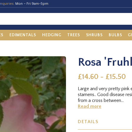
nquiries:
Mon – Fri 9am-5pm
ES
EDIMENTALS
HEDGING
TREES
SHRUBS
BULBS
G
Rosa 'Fruh
£14.60 - £15.50
Large and very pretty pink
stamens.. Good disease re
from a cross between...
Read more
DETAILS