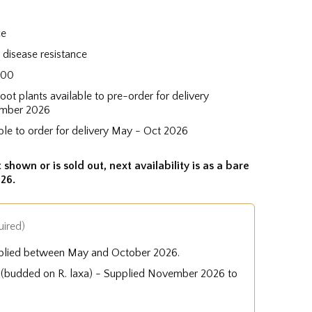
ce
disease resistance
200
root plants available to pre-order for delivery
mber 2026
ble to order for delivery May - Oct 2026
 shown or is sold out, next availability is as a bare
26.
uired)
plied between May and October 2026.
e (budded on R. laxa) - Supplied November 2026 to