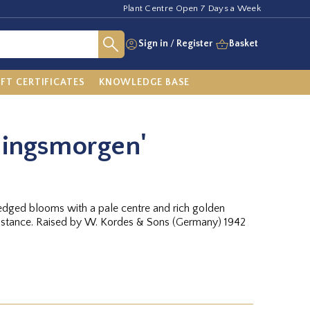
Plant Centre Open 7 Days a Week
Sign in
/
Register
Basket
IFT CERTIFICATES
KNOWLEDGE BASE
lingsmorgen'
 edged blooms with a pale centre and rich golden
sistance. Raised by W. Kordes & Sons (Germany) 1942