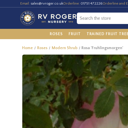
Email:
sales@rvroger.co.uk
Orderline:
01751 472226
Orderline and E
ROSES
FRUIT
TRAINED FRUIT TRE
Home
Roses
Modern Shrub
Rosa 'Fruhlingsmorgen'