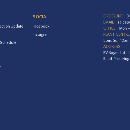
ORDERLINE:
0
SOCIAL
EMAIL:
sales@
ection Update
Facebook
OFFICE:
Mon –
Instagram
PLANT CENTRE
5pm, Sun 10a
 Schedule
ADDRESS:
RV Roger Ltd, T
Road, Pickering
e
a