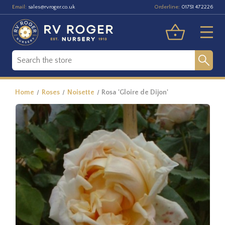
Email:
Orderline:
sales@rvroger.co.uk
01751 472226
Home
Roses
Noisette
Rosa 'Gloire de Dijon'