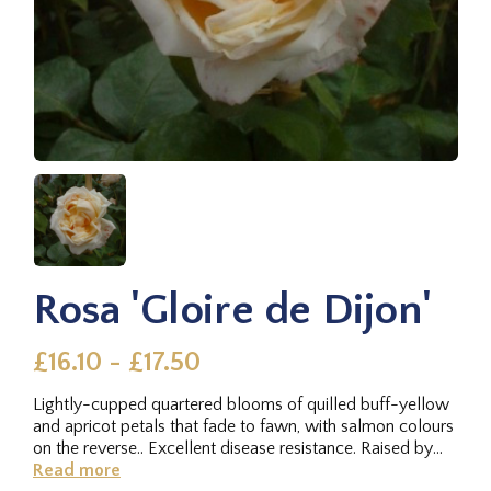
Rosa 'Gloire de Dijon'
£16.10 - £17.50
Lightly-cupped quartered blooms of quilled buff-yellow
and apricot petals that fade to fawn, with salmon colours
on the reverse.. Excellent disease resistance. Raised by
Henri...
Read more