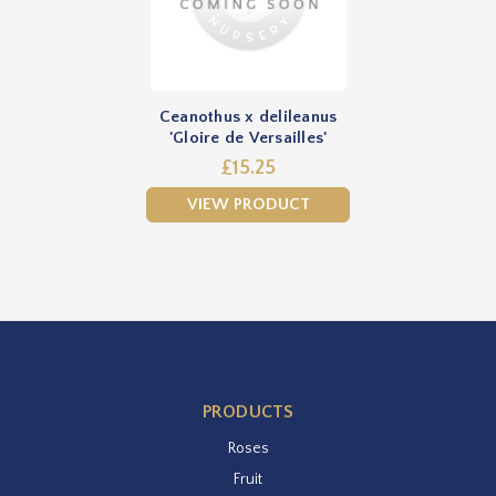
Ceanothus x delileanus
'Gloire de Versailles'
£15.25
VIEW PRODUCT
PRODUCTS
Roses
Fruit