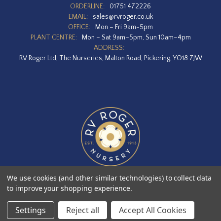
ORDERLINE:
01751 472226
EMAIL:
sales@rvroger.co.uk
OFFICE:
Mon – Fri 9am-5pm
PLANT CENTRE:
Mon – Sat 9am–5pm, Sun 10am–4pm
ADDRESS:
RV Roger Ltd, The Nurseries, Malton Road, Pickering, YO18 7JW
We use cookies (and other similar technologies) to collect data
to improve your shopping experience.
Designed by
Agency51.com
Copyright © 2026
RV Roger Ltd
Settings
Reject all
Accept All Cookies