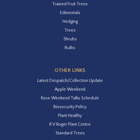
Trained Fruit Trees
Edimentals
Hedging
Trees
Shrubs
Bulbs
OTHER LINKS
Latest Despatch/Collection Update
Apple Weekend
Rose Weekend Talks Schedule
Biosecurity Policy
Plant Healthy
R V Roger Plant Centre
Standard Trees