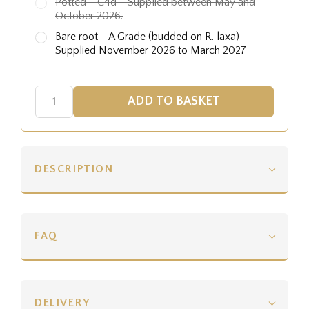
Potted - C4d - Supplied between May and
October 2026.
Bare root - A Grade (budded on R. laxa) -
Supplied November 2026 to March 2027
DESCRIPTION
FAQ
DELIVERY