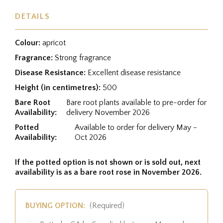
DETAILS
Colour:
apricot
Fragrance:
Strong fragrance
Disease Resistance:
Excellent disease resistance
Height (in centimetres):
500
Bare Root
Bare root plants available to pre-order for
Availability:
delivery November 2026
Potted
Available to order for delivery May -
Availability:
Oct 2026
If the potted option is not shown or is sold out, next
availability is as a bare root rose in November 2026.
BUYING OPTION:
(Required)