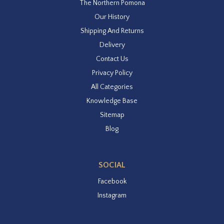
The Northern Pomona
Our History
Shipping And Returns
Delivery
Contact Us
Privacy Policy
All Categories
Knowledge Base
Sitemap
Blog
SOCIAL
Facebook
Instagram