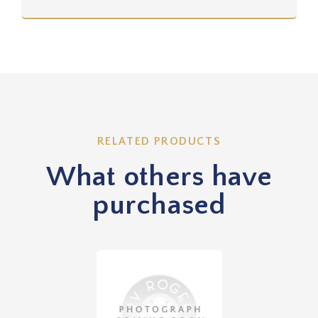
RELATED PRODUCTS
What others have
purchased