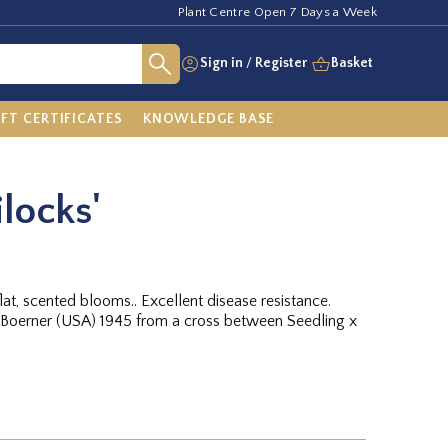
Plant Centre Open 7 Days a Week
Sign in
/
Register
Basket
IFT CERTIFICATES
KNOWLEDGE BASE
locks'
at, scented blooms.. Excellent disease resistance.
 Boerner (USA) 1945 from a cross between Seedling x