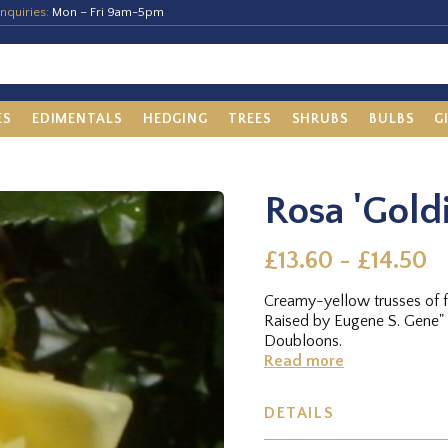
nquiries:
Mon – Fri 9am-5pm
ES
EDIMENTALS
HEDGING
TREES
SHRUBS
BULBS
G
Rosa 'Goldi
£13.60 - £14.50
Creamy-yellow trusses of fl
Raised by Eugene S. Gene"
Doubloons.
Read more
DETAILS