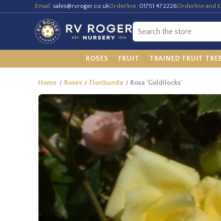
Email:
sales@rvroger.co.uk
Orderline:
01751 472226
Orderline and E
ROSES
FRUIT
TRAINED FRUIT TRE
Home
Roses
Floribunda
Rosa 'Goldilocks'