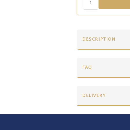
DESCRIPTION
FAQ
DELIVERY