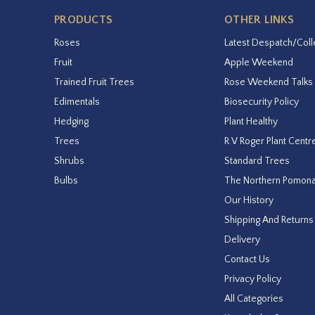
PRODUCTS
OTHER LINKS
Roses
Latest Despatch/Coll
Fruit
Apple Weekend
Trained Fruit Trees
Rose Weekend Talks
Edimentals
Biosecurity Policy
Hedging
Plant Healthy
Trees
R V Roger Plant Centr
Shrubs
Standard Trees
Bulbs
The Northern Pomon
Our History
Shipping And Returns
Delivery
Contact Us
Privacy Policy
All Categories