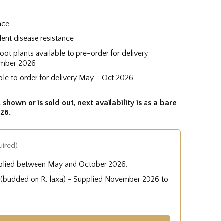
nce
lent disease resistance
root plants available to pre-order for delivery
mber 2026
ble to order for delivery May - Oct 2026
 shown or is sold out, next availability is as a bare
26.
uired)
plied between May and October 2026.
e (budded on R. laxa) - Supplied November 2026 to