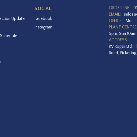
ORDERLINE:
0
SOCIAL
EMAIL:
sales@
ection Update
Facebook
OFFICE:
Mon –
Instagram
PLANT CENTRE
5pm, Sun 10a
 Schedule
ADDRESS:
RV Roger Ltd, T
Road, Pickering
e
a