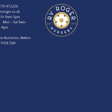
1751 472226
rvroger.co.uk
 Fri 9am-5pm
:
Mon – Sat 9am–
m–4pm
he Nurseries, Malton
, YO18 7JW