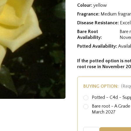
Colour:
yellow
Fragrance:
Medium fragra
Disease Resistance:
Excel
Bare Root
Bare 
Availability:
Nove
Potted Availability:
Availa
If the potted option is not
root rose in November 20
BUYING OPTION:
(Req
Potted - C4d - Sup
Bare root - A Grad
March 2027