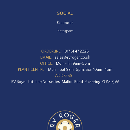
SOCIAL
Facebook
Instagram
ORDERLINE:
01751 472226
EMAIL:
sales@rvroger.co.uk
OFFICE:
Mon – Fri 9am-5pm
PLANT CENTRE:
Mon – Sat 9am–5pm, Sun 10am–4pm
ADDRESS:
RV Roger Ltd, The Nurseries, Malton Road, Pickering, YO18 7JW