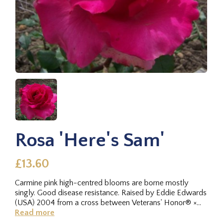
Rosa 'Here's Sam'
£13.60
Carmine pink high-centred blooms are borne mostly
singly. Good disease resistance. Raised by Eddie Edwards
(USA) 2004 from a cross between Veterans' Honor® ×
Hot Princess (hybrid...
Read more