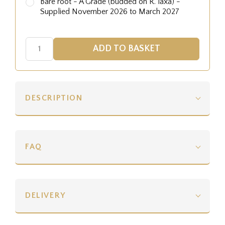
Bare root - A Grade (budded on R. laxa) -
Supplied November 2026 to March 2027
DESCRIPTION
FAQ
DELIVERY