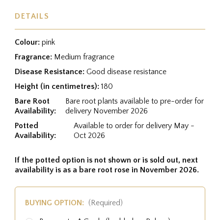
DETAILS
Colour:
pink
Fragrance:
Medium fragrance
Disease Resistance:
Good disease resistance
Height (in centimetres):
180
Bare Root
Bare root plants available to pre-order for
Availability:
delivery November 2026
Potted
Available to order for delivery May -
Availability:
Oct 2026
If the potted option is not shown or is sold out, next
availability is as a bare root rose in November 2026.
BUYING OPTION:
(Required)