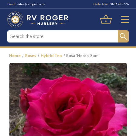
Email:
Orderline:
sales@rvroger.co.uk
01751 472226
Home
Roses
Hybrid Tea
Rosa 'Here's Sam'