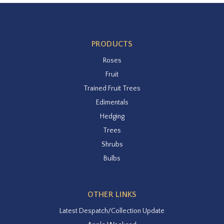
PRODUCTS
Roses
Fruit
Trained Fruit Trees
Edimentals
Hedging
Trees
Shrubs
Bulbs
OTHER LINKS
Latest Despatch/Collection Update