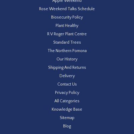
Apple Weekend
Rose Weekend Talks Schedule
Biosecurity Policy
Plant Healthy
R V Roger Plant Centre
Standard Trees
The Northern Pomona
Our History
Shipping And Returns
Delivery
Contact Us
Privacy Policy
All Categories
Knowledge Base
Sitemap
Blog