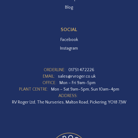
Blog
SOCIAL
Facebook
Instagram
ORDERLINE:
01751 472226
EMAIL:
sales@rvroger.co.uk
OFFICE:
Mon – Fri 9am-5pm
PLANT CENTRE:
Mon – Sat 9am–5pm, Sun 10am–4pm
ADDRESS:
RV Roger Ltd, The Nurseries, Malton Road, Pickering, YO18 7JW