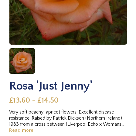
Rosa 'Just Jenny'
£13.60 - £14.50
Very soft peachy-apricot flowers. Excellent disease
resistance. Raised by Patrick Dickson (Northern Ireland)
1983 from a cross between (Liverpool Echo x Womans
Own ®) x memento ®.
Read more