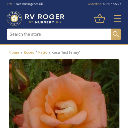
Email:
Orderline:
sales@rvroger.co.uk
01751 472226
Home
Roses
Patio
Rosa 'Just Jenny'