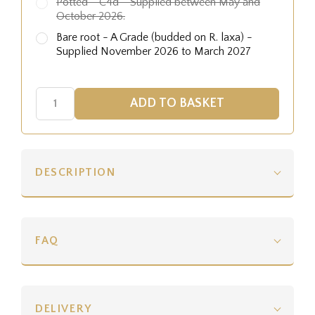
Potted - C4d - Supplied between May and
October 2026.
Bare root - A Grade (budded on R. laxa) -
Supplied November 2026 to March 2027
DESCRIPTION
FAQ
DELIVERY