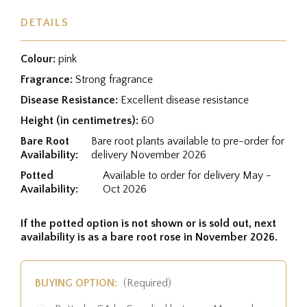
DETAILS
Colour:
pink
Fragrance:
Strong fragrance
Disease Resistance:
Excellent disease resistance
Height (in centimetres):
60
Bare Root
Bare root plants available to pre-order for
Availability:
delivery November 2026
Potted
Available to order for delivery May -
Availability:
Oct 2026
If the potted option is not shown or is sold out, next
availability is as a bare root rose in November 2026.
BUYING OPTION:
(Required)