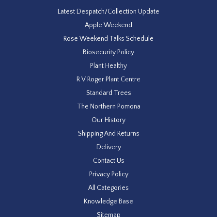
Latest Despatch/Collection Update
Apple Weekend
Rose Weekend Talks Schedule
Biosecurity Policy
Plant Healthy
R V Roger Plant Centre
Standard Trees
The Northern Pomona
Our History
Shipping And Returns
Delivery
Contact Us
Privacy Policy
All Categories
Knowledge Base
Sitemap