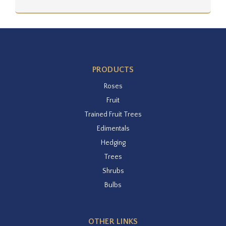
PRODUCTS
Roses
Fruit
Trained Fruit Trees
Edimentals
Hedging
Trees
Shrubs
Bulbs
OTHER LINKS