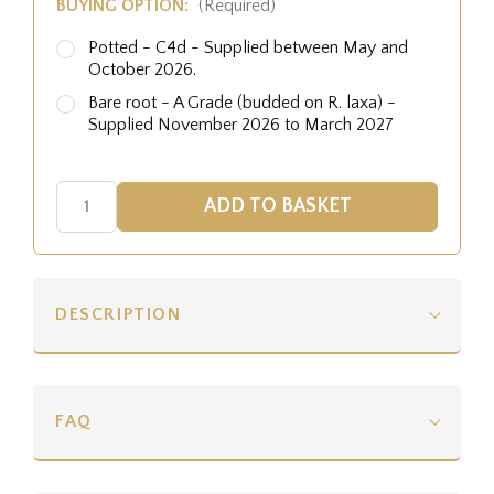
BUYING OPTION:
(Required)
Potted - C4d - Supplied between May and
October 2026.
Bare root - A Grade (budded on R. laxa) -
Supplied November 2026 to March 2027
DESCRIPTION
FAQ