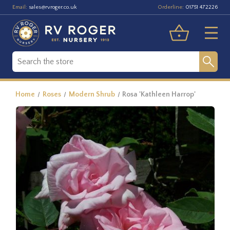
Email:
Orderline:
sales@rvroger.co.uk
01751 472226
Home
Roses
Modern Shrub
Rosa 'Kathleen Harrop'