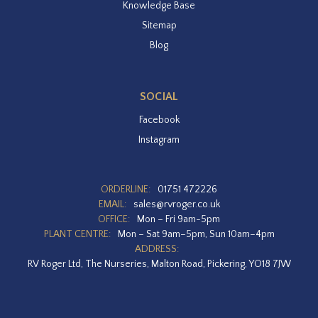
Knowledge Base
Sitemap
Blog
SOCIAL
Facebook
Instagram
ORDERLINE:
01751 472226
EMAIL:
sales@rvroger.co.uk
OFFICE:
Mon – Fri 9am-5pm
PLANT CENTRE:
Mon – Sat 9am–5pm, Sun 10am–4pm
ADDRESS:
RV Roger Ltd, The Nurseries, Malton Road, Pickering, YO18 7JW