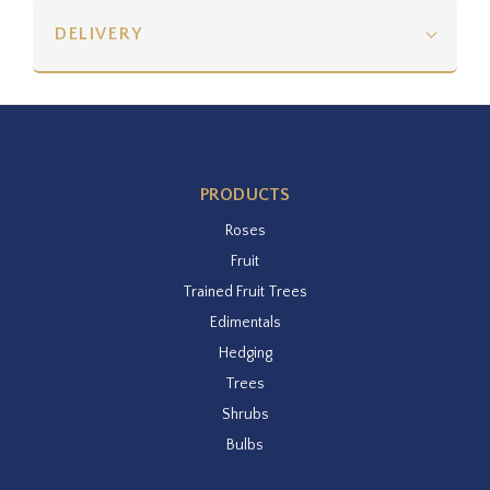
DELIVERY
PRODUCTS
Roses
Fruit
Trained Fruit Trees
Edimentals
Hedging
Trees
Shrubs
Bulbs