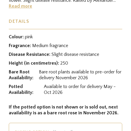
flower. Slight disease resistance. Raised by Alexander
Dickson II...
Read more
DETAILS
Colour:
pink
Fragrance:
Medium fragrance
Disease Resistance:
Slight disease resistance
Height (in centimetres):
250
Bare Root
Bare root plants available to pre-order for
Availability:
delivery November 2026
Potted
Available to order for delivery May -
Availability:
Oct 2026
If the potted option is not shown or is sold out, next
availability is as a bare root rose in November 2026.