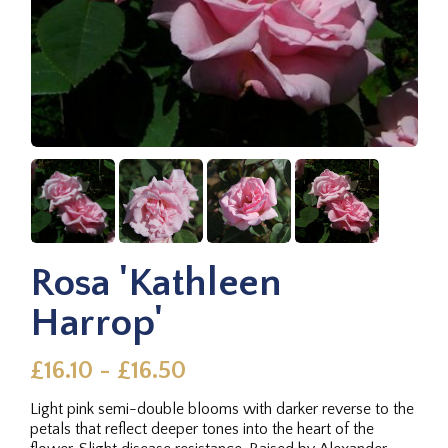
Rosa 'Kathleen
Harrop'
£16.10 - £16.50
Light pink semi-double blooms with darker reverse to the
petals that reflect deeper tones into the heart of the