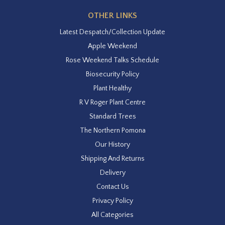
OTHER LINKS
Latest Despatch/Collection Update
Apple Weekend
Rose Weekend Talks Schedule
Biosecurity Policy
Plant Healthy
R V Roger Plant Centre
Standard Trees
The Northern Pomona
Our History
Shipping And Returns
Delivery
Contact Us
Privacy Policy
All Categories