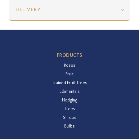
DELIVERY
PRODUCTS
Roses
Fruit
Trained Fruit Trees
Edimentals
Hedging
Trees
Shrubs
Bulbs