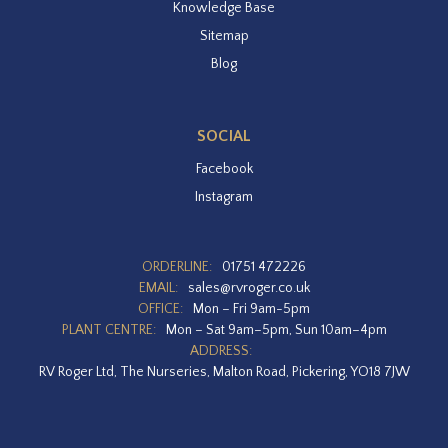
Knowledge Base
Sitemap
Blog
SOCIAL
Facebook
Instagram
ORDERLINE:
01751 472226
EMAIL:
sales@rvroger.co.uk
OFFICE:
Mon – Fri 9am-5pm
PLANT CENTRE:
Mon – Sat 9am–5pm, Sun 10am–4pm
ADDRESS:
RV Roger Ltd, The Nurseries, Malton Road, Pickering, YO18 7JW