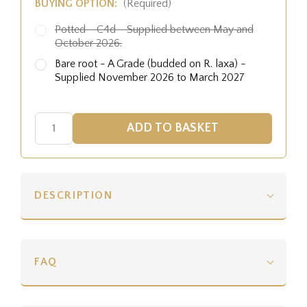
BUYING OPTION:
(Required)
Potted - C4d - Supplied between May and
October 2026.
Bare root - A Grade (budded on R. laxa) -
Supplied November 2026 to March 2027
DESCRIPTION
FAQ