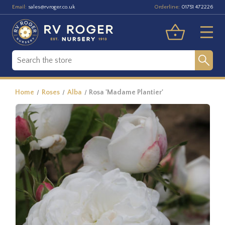
Email:
Orderline:
sales@rvroger.co.uk
01751 472226
Home
Roses
Alba
Rosa 'Madame Plantier'