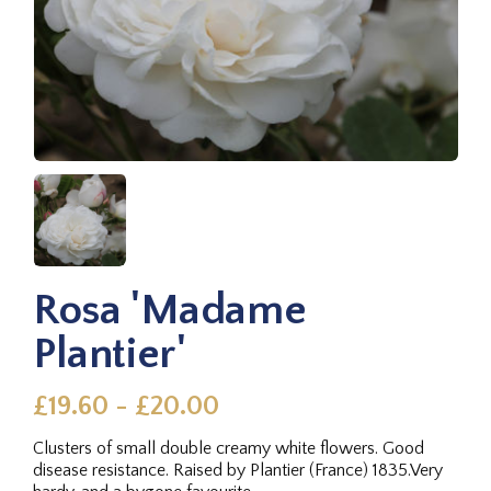
Rosa 'Madame
Plantier'
£19.60 - £20.00
Clusters of small double creamy white flowers. Good
disease resistance. Raised by Plantier (France) 1835.Very