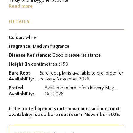
hardy, and a bygone favourite
Read more
DETAILS
Colour:
white
Fragrance:
Medium fragrance
Disease Resistance:
Good disease resistance
Height (in centimetres):
150
Bare Root
Bare root plants available to pre-order for
Availability:
delivery November 2026
Potted
Available to order for delivery May -
Availability:
Oct 2026
If the potted option is not shown or is sold out, next
availability is as a bare root rose in November 2026.