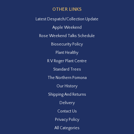
OTHER LINKS
Latest Despatch/Collection Update
Apple Weekend
Rose Weekend Talks Schedule
Biosecurity Policy
Plant Healthy
R V Roger Plant Centre
Standard Trees
The Northern Pomona
Our History
Shipping And Returns
Delivery
Contact Us
Privacy Policy
All Categories