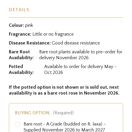
DETAILS
Colour:
pink
Fragrance:
Little or no fragrance
Disease Resistance:
Good disease resistance
Bare Root
Bare root plants available to pre-order for
Availability:
delivery November 2026
Potted
Available to order for delivery May -
Availability:
Oct 2026
If the potted option is not shown or is sold out, next
availability is as a bare root rose in November 2026.
BUYING OPTION:
(Required)
Bare root - A Grade (budded on R. laxa) -
Supplied November 2026 to March 2027