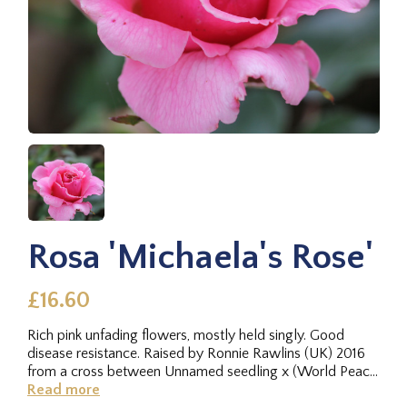
Rosa 'Michaela's Rose'
£16.60
Rich pink unfading flowers, mostly held singly. Good
disease resistance. Raised by Ronnie Rawlins (UK) 2016
from a cross between Unnamed seedling x (World Peace
2000 × New...
Read more