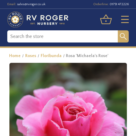
Email:
Orderline:
sales@rvroger.co.uk
01751 472226
Home
Roses
Floribunda
Rosa 'Michaela's Rose'