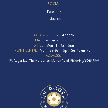
SOCIAL
Facebook
Instagram
ORDERLINE:
01751 472226
EMAIL:
sales@rvroger.co.uk
OFFICE:
Mon – Fri 9am-5pm
PLANT CENTRE:
Mon – Sat 9am–5pm, Sun 10am–4pm
ADDRESS:
RV Roger Ltd, The Nurseries, Malton Road, Pickering, YO18 7JW