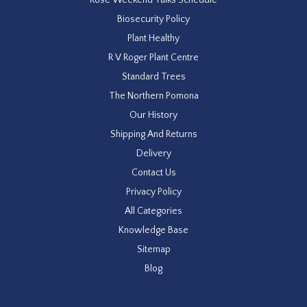
Biosecurity Policy
Plant Healthy
R V Roger Plant Centre
Standard Trees
The Northern Pomona
Our History
Shipping And Returns
Delivery
Contact Us
Privacy Policy
All Categories
Knowledge Base
Sitemap
Blog