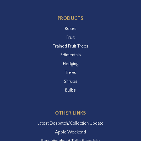
PRODUCTS
Roses
Fruit
Trained Fruit Trees
Edimentals
Hedging
Trees
Shrubs
Bulbs
OTHER LINKS
Latest Despatch/Collection Update
Apple Weekend
Rose Weekend Talks Schedule