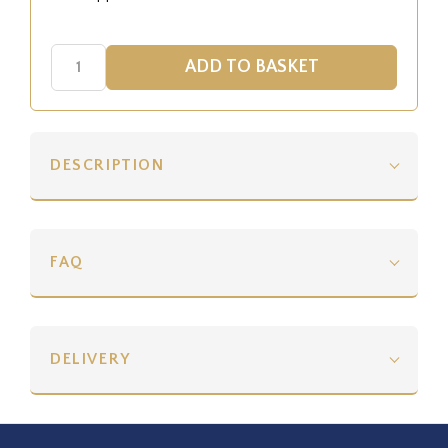
DESCRIPTION
FAQ
DELIVERY