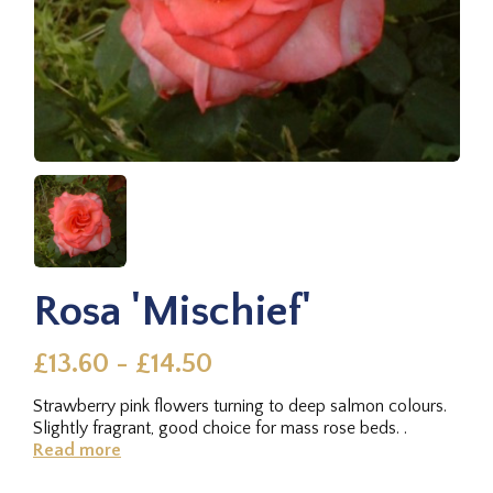
Rosa 'Mischief'
£13.60 - £14.50
Strawberry pink flowers turning to deep salmon colours.
Slightly fragrant, good choice for mass rose beds. .
Read more