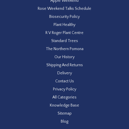
Apple Weekend
Rose Weekend Talks Schedule
Biosecurity Policy
Plant Healthy
R V Roger Plant Centre
Standard Trees
The Northern Pomona
Our History
Shipping And Returns
Delivery
Contact Us
Privacy Policy
All Categories
Knowledge Base
Sitemap
Blog