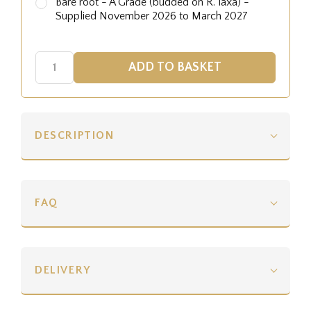
Bare root - A Grade (budded on R. laxa) -
Supplied November 2026 to March 2027
DESCRIPTION
FAQ
DELIVERY