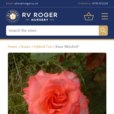
Email:
Orderline:
sales@rvroger.co.uk
01751 472226
Home
Roses
Hybrid Tea
Rosa 'Mischief'