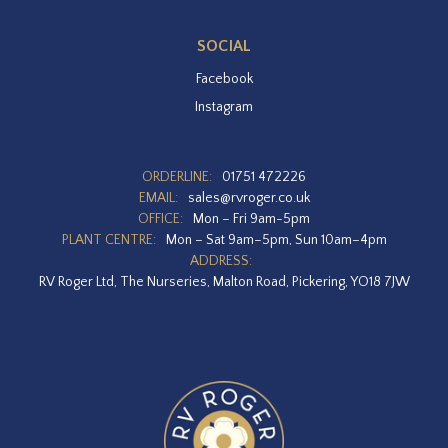
SOCIAL
Facebook
Instagram
ORDERLINE:
01751 472226
EMAIL:
sales@rvroger.co.uk
OFFICE:
Mon – Fri 9am-5pm
PLANT CENTRE:
Mon – Sat 9am–5pm, Sun 10am–4pm
ADDRESS:
RV Roger Ltd, The Nurseries, Malton Road, Pickering, YO18 7JW