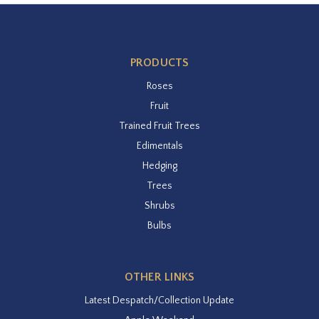
PRODUCTS
Roses
Fruit
Trained Fruit Trees
Edimentals
Hedging
Trees
Shrubs
Bulbs
OTHER LINKS
Latest Despatch/Collection Update