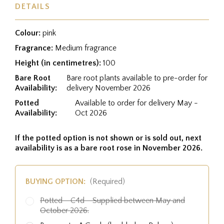
DETAILS
Colour:
pink
Fragrance:
Medium fragrance
Height (in centimetres):
100
Bare Root
Bare root plants available to pre-order for
Availability:
delivery November 2026
Potted
Available to order for delivery May -
Availability:
Oct 2026
If the potted option is not shown or is sold out, next
availability is as a bare root rose in November 2026.
BUYING OPTION:
(Required)
Potted - C4d - Supplied between May and
October 2026.