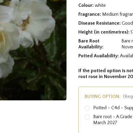
Colour:
white
Fragrance:
Medium fragra
Disease Resistance:
Good 
Height (in centimetres):
1
Bare Root
Bare 
Availability:
Nove
Potted Availability:
Availa
If the potted option is not
root rose in November 20
BUYING OPTION:
(Req
Potted - C4d - Sup
Bare root - A Grad
March 2027