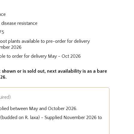
nce
disease resistance
75
root plants available to pre-order for delivery
mber 2026
ble to order for delivery May - Oct 2026
 shown or is sold out, next availability is as a bare
26.
uired)
plied between May and October 2026.
e (budded on R. laxa) - Supplied November 2026 to