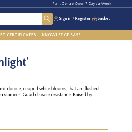
Plant Centre Open 7 Days a Week
Sign in
/
Register
Basket
IFT CERTIFICATES
KNOWLEDGE BASE
light'
semi-double, cupped white blooms, that are flushed
n stamens. Good disease resistance. Raised by
..