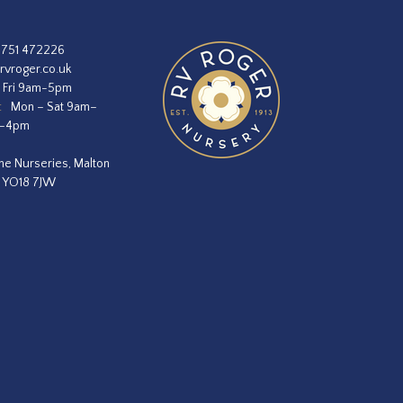
1751 472226
rvroger.co.uk
 Fri 9am-5pm
:
Mon – Sat 9am–
m–4pm
he Nurseries, Malton
, YO18 7JW