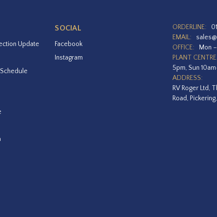
ORDERLINE:
0
SOCIAL
EMAIL:
sales@
ection Update
Facebook
OFFICE:
Mon –
Instagram
PLANT CENTRE
5pm, Sun 10a
 Schedule
ADDRESS:
RV Roger Ltd, T
Road, Pickering
e
a