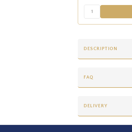
DESCRIPTION
FAQ
DELIVERY