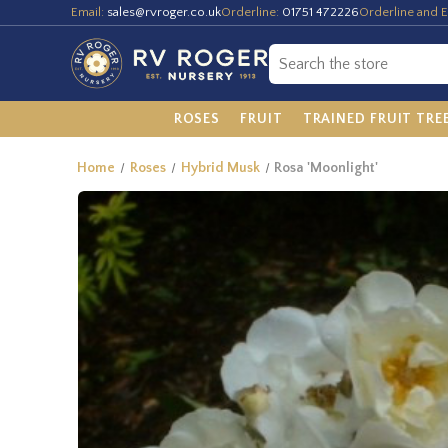
Email:
sales@rvroger.co.uk
Orderline:
01751 472226
Orderline and E
ROSES
FRUIT
TRAINED FRUIT TRE
Home
Roses
Hybrid Musk
Rosa 'Moonlight'