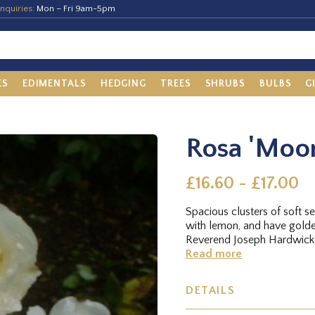
nquiries:
Mon – Fri 9am-5pm
ES
EDIMENTALS
HEDGING
TREES
SHRUBS
BULBS
G
Rosa 'Moon
£16.60 - £17.00
Spacious clusters of soft 
with lemon, and have golde
Reverend Joseph Hardwick.
Read more
DETAILS