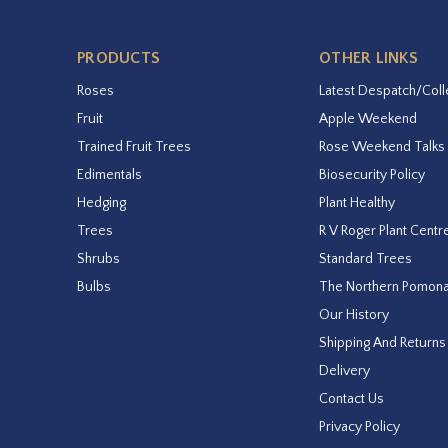
PRODUCTS
OTHER LINKS
Roses
Latest Despatch/Coll
Fruit
Apple Weekend
Trained Fruit Trees
Rose Weekend Talks
Edimentals
Biosecurity Policy
Hedging
Plant Healthy
Trees
R V Roger Plant Centr
Shrubs
Standard Trees
Bulbs
The Northern Pomon
Our History
Shipping And Returns
Delivery
Contact Us
Privacy Policy