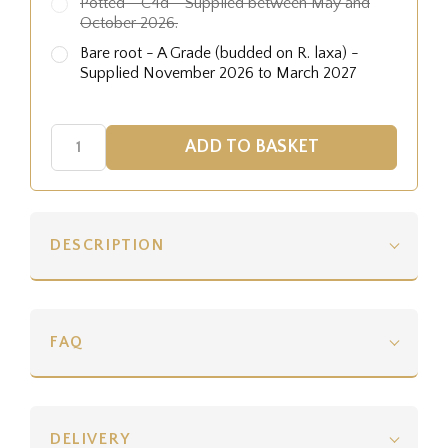
Potted - C4d - Supplied between May and
October 2026.
Bare root - A Grade (budded on R. laxa) -
Supplied November 2026 to March 2027
DESCRIPTION
FAQ
DELIVERY