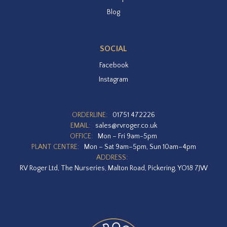
Blog
SOCIAL
Facebook
Instagram
ORDERLINE:
01751 472226
EMAIL:
sales@rvroger.co.uk
OFFICE:
Mon – Fri 9am-5pm
PLANT CENTRE:
Mon – Sat 9am–5pm, Sun 10am–4pm
ADDRESS:
RV Roger Ltd, The Nurseries, Malton Road, Pickering, YO18 7JW