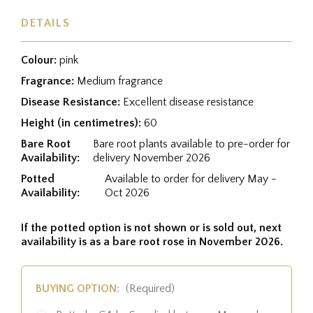
DETAILS
Colour:
pink
Fragrance:
Medium fragrance
Disease Resistance:
Excellent disease resistance
Height (in centimetres):
60
Bare Root
Bare root plants available to pre-order for
Availability:
delivery November 2026
Potted
Available to order for delivery May -
Availability:
Oct 2026
If the potted option is not shown or is sold out, next
availability is as a bare root rose in November 2026.
BUYING OPTION:
(Required)