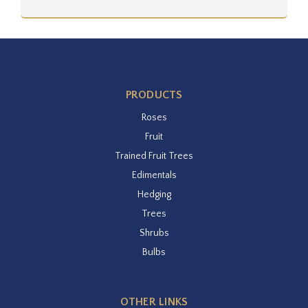
PRODUCTS
Roses
Fruit
Trained Fruit Trees
Edimentals
Hedging
Trees
Shrubs
Bulbs
OTHER LINKS