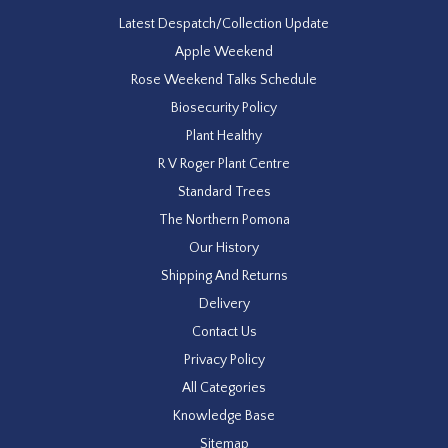
Latest Despatch/Collection Update
Apple Weekend
Rose Weekend Talks Schedule
Biosecurity Policy
Plant Healthy
R V Roger Plant Centre
Standard Trees
The Northern Pomona
Our History
Shipping And Returns
Delivery
Contact Us
Privacy Policy
All Categories
Knowledge Base
Sitemap