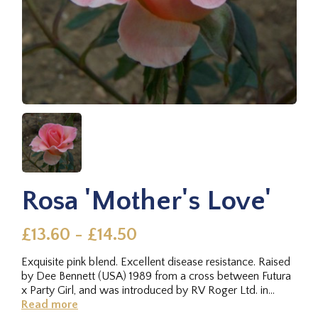
Rosa 'Mother's Love'
£13.60 - £14.50
Exquisite pink blend. Excellent disease resistance. Raised
by Dee Bennett (USA) 1989 from a cross between Futura
x Party Girl, and was introduced by RV Roger Ltd. in
2007.
Read more