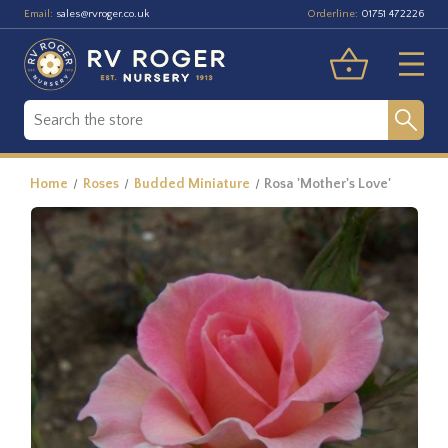
Email:
Orderline:
sales@rvroger.co.uk
01751 472226
Home
Roses
Budded Miniature
Rosa 'Mother's Love'