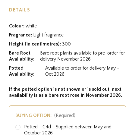
DETAILS
Colour:
white
Fragrance:
Light fragrance
Height (in centimetres):
300
Bare Root
Bare root plants available to pre-order for
Availability:
delivery November 2026
Potted
Available to order for delivery May -
Availability:
Oct 2026
If the potted option is not shown or is sold out, next
availability is as a bare root rose in November 2026.
BUYING OPTION:
(Required)
Potted - C4d - Supplied between May and
October 2026.