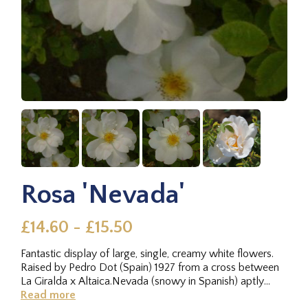
Rosa 'Nevada'
£14.60 - £15.50
Fantastic display of large, single, creamy white flowers.
Raised by Pedro Dot (Spain) 1927 from a cross between
La Giralda x Altaica.Nevada (snowy in Spanish) aptly
describes...
Read more