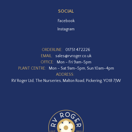
SOCIAL
Facebook
Instagram
ORDERLINE:
01751 472226
EMAIL:
sales@rvroger.co.uk
OFFICE:
Mon – Fri 9am-5pm
PLANT CENTRE:
Mon – Sat 9am–5pm, Sun 10am–4pm
ADDRESS:
RV Roger Ltd, The Nurseries, Malton Road, Pickering, YO18 7JW