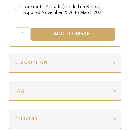
Bare root - A Grade (budded on R. laxa) -
Supplied November 2026 to March 2027
DESCRIPTION
FAQ
DELIVERY