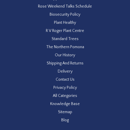
Rose Weekend Talks Schedule
Biosecurity Policy
Plant Healthy
R V Roger Plant Centre
Standard Trees
The Northern Pomona
Our History
Shipping And Returns
Delivery
Contact Us
Privacy Policy
All Categories
Knowledge Base
Sitemap
Blog