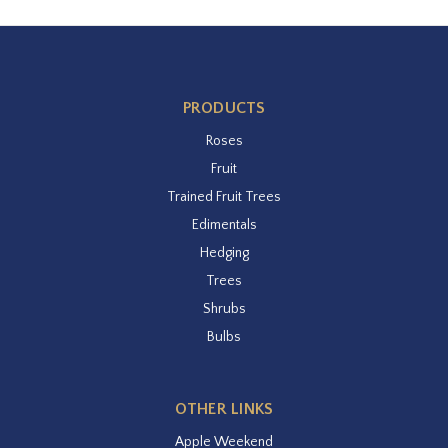
PRODUCTS
Roses
Fruit
Trained Fruit Trees
Edimentals
Hedging
Trees
Shrubs
Bulbs
OTHER LINKS
Apple Weekend