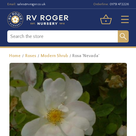
Email:
Orderline:
sales@rvroger.co.uk
01751 472226
Home
Roses
Modern Shrub
Rosa 'Nevada'