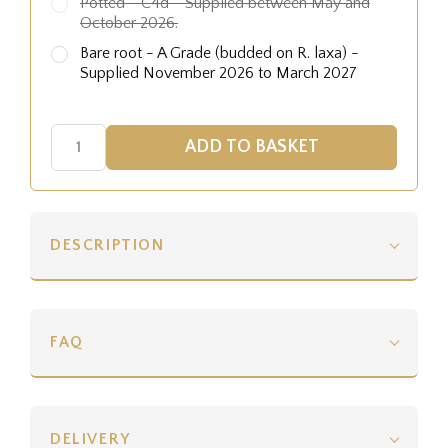
Potted - C4d - Supplied between May and
October 2026.
Bare root - A Grade (budded on R. laxa) -
Supplied November 2026 to March 2027
DESCRIPTION
FAQ
DELIVERY