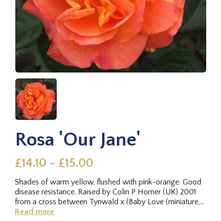
Rosa 'Our Jane'
£14.10 - £15.00
Shades of warm yellow, flushed with pink-orange. Good
disease resistance. Raised by Colin P Horner (UK) 2001
from a cross between Tynwald x (Baby Love (miniature,
Scrivens before...
Read more