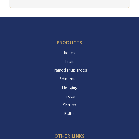
PRODUCTS
Roses
Fruit
Trained Fruit Trees
Edimentals
Hedging
Trees
Shrubs
Bulbs
OTHER LINKS