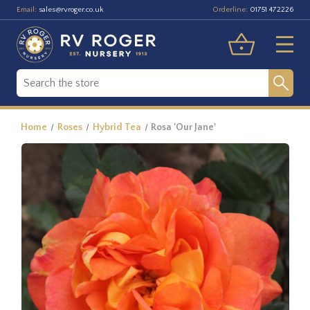
Email:
Orderline:
sales@rvroger.co.uk
01751 472226
Home
Roses
Hybrid Tea
Rosa 'Our Jane'