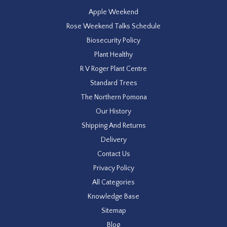
Apple Weekend
Rose Weekend Talks Schedule
Biosecurity Policy
Plant Healthy
R V Roger Plant Centre
Standard Trees
The Northern Pomona
Our History
Shipping And Returns
Delivery
Contact Us
Privacy Policy
All Categories
Knowledge Base
Sitemap
Blog