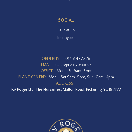
SOCIAL
Facebook
Instagram
ORDERLINE:
01751 472226
EMAIL:
sales@rvroger.co.uk
OFFICE:
Mon – Fri 9am-5pm
PLANT CENTRE:
Mon – Sat 9am–5pm, Sun 10am–4pm
ADDRESS:
RV Roger Ltd, The Nurseries, Malton Road, Pickering, YO18 7JW