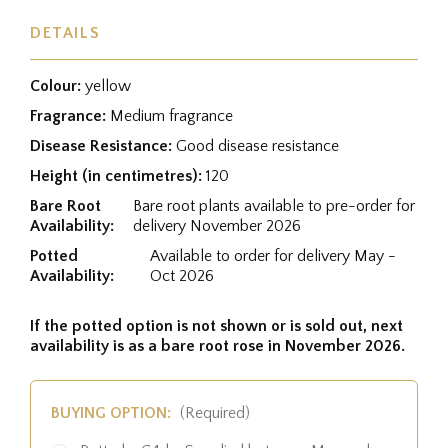
DETAILS
Colour:
yellow
Fragrance:
Medium fragrance
Disease Resistance:
Good disease resistance
Height (in centimetres):
120
Bare Root
Bare root plants available to pre-order for
Availability:
delivery November 2026
Potted
Available to order for delivery May -
Availability:
Oct 2026
If the potted option is not shown or is sold out, next
availability is as a bare root rose in November 2026.
BUYING OPTION:
(Required)