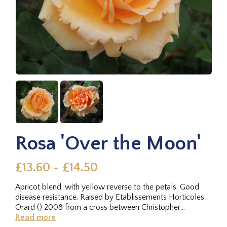
Rosa 'Over the Moon'
£13.60 - £14.50
Apricot blend, with yellow reverse to the petals. Good
disease resistance. Raised by Etablissements Horticoles
Orard () 2008 from a cross between Christopher
Columbus x Cleopatra,...
Read more