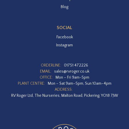
Blog
SOCIAL
Facebook
Instagram
ORDERLINE:
01751 472226
EMAIL:
sales@rvroger.co.uk
OFFICE:
Mon – Fri 9am-5pm
PLANT CENTRE:
Mon – Sat 9am–5pm, Sun 10am–4pm
ADDRESS:
RV Roger Ltd, The Nurseries, Malton Road, Pickering, YO18 7JW