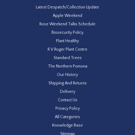
Latest Despatch/Collection Update
Apple Weekend
Rose Weekend Talks Schedule
Biosecurity Policy
Plant Healthy
R V Roger Plant Centre
Standard Trees
The Northern Pomona
Our History
Shipping And Returns
Delivery
Contact Us
Privacy Policy
All Categories
Knowledge Base
Sitemap