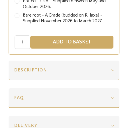
Potted - C4d - Supplied between May and
October 2026.
Bare root - A Grade (budded on R. laxa) -
Supplied November 2026 to March 2027
DESCRIPTION
FAQ
DELIVERY