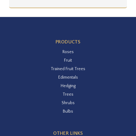
PRODUCTS
Roses
Fruit
Trained Fruit Trees
Edimentals
Hedging
Trees
Shrubs
Bulbs
OTHER LINKS