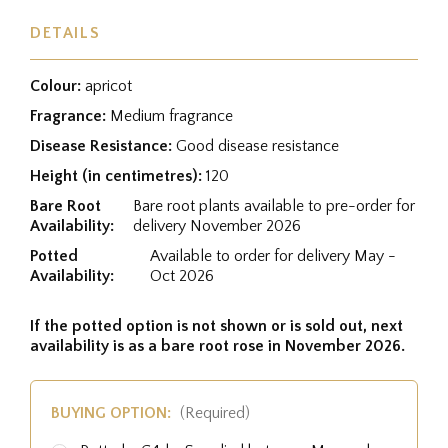
DETAILS
Colour:
apricot
Fragrance:
Medium fragrance
Disease Resistance:
Good disease resistance
Height (in centimetres):
120
Bare Root
Bare root plants available to pre-order for
Availability:
delivery November 2026
Potted
Available to order for delivery May -
Availability:
Oct 2026
If the potted option is not shown or is sold out, next
availability is as a bare root rose in November 2026.
BUYING OPTION:
(Required)