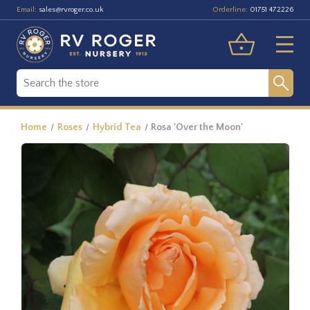
Email:
Orderline:
sales@rvroger.co.uk
01751 472226
Home
Roses
Hybrid Tea
Rosa 'Over the Moon'