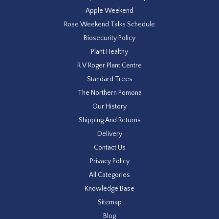
Apple Weekend
Rose Weekend Talks Schedule
Biosecurity Policy
Plant Healthy
R V Roger Plant Centre
Standard Trees
The Northern Pomona
Our History
Shipping And Returns
Delivery
Contact Us
Privacy Policy
All Categories
Knowledge Base
Sitemap
Blog