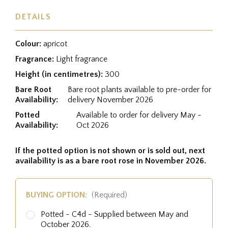
DETAILS
Colour:
apricot
Fragrance:
Light fragrance
Height (in centimetres):
300
Bare Root
Bare root plants available to pre-order for
Availability:
delivery November 2026
Potted
Available to order for delivery May -
Availability:
Oct 2026
If the potted option is not shown or is sold out, next
availability is as a bare root rose in November 2026.
BUYING OPTION:
(Required)
Potted - C4d - Supplied between May and
October 2026.