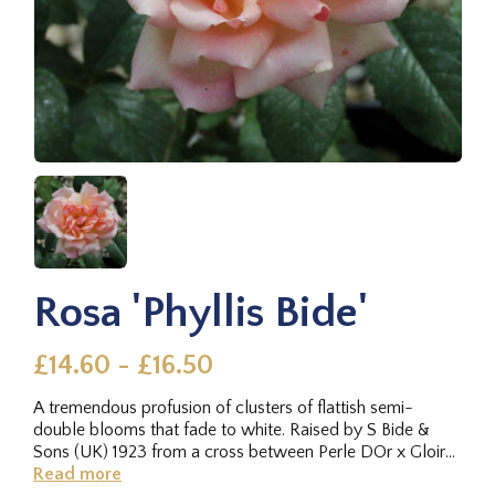
Rosa 'Phyllis Bide'
£14.60 - £16.50
A tremendous profusion of clusters of flattish semi-
double blooms that fade to white. Raised by S Bide &
Sons (UK) 1923 from a cross between Perle DOr x Gloire
de Dijon.Vigorous...
Read more