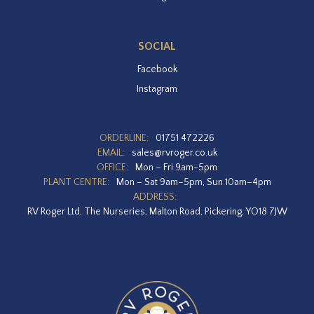
SOCIAL
Facebook
Instagram
ORDERLINE:
01751 472226
EMAIL:
sales@rvroger.co.uk
OFFICE:
Mon – Fri 9am-5pm
PLANT CENTRE:
Mon – Sat 9am–5pm, Sun 10am–4pm
ADDRESS:
RV Roger Ltd, The Nurseries, Malton Road, Pickering, YO18 7JW