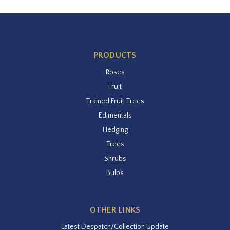
PRODUCTS
Roses
Fruit
Trained Fruit Trees
Edimentals
Hedging
Trees
Shrubs
Bulbs
OTHER LINKS
Latest Despatch/Collection Update