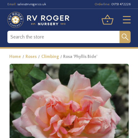
Email:
Orderline:
sales@rvroger.co.uk
01751 472226
Home
Roses
Climbing
Rosa 'Phyllis Bide'