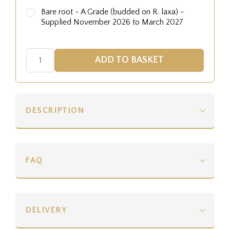
Bare root - A Grade (budded on R. laxa) -
Supplied November 2026 to March 2027
DESCRIPTION
FAQ
DELIVERY