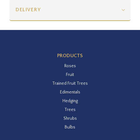
DELIVERY
PRODUCTS
Roses
Fruit
Trained Fruit Trees
Edimentals
Hedging
Trees
Shrubs
Bulbs