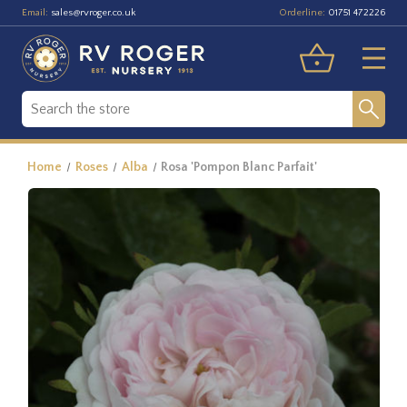
Email:
Orderline:
sales@rvroger.co.uk
01751 472226
Home
Roses
Alba
Rosa 'Pompon Blanc Parfait'