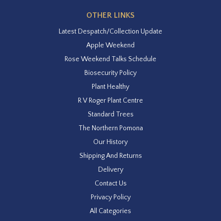
OTHER LINKS
Latest Despatch/Collection Update
Apple Weekend
Rose Weekend Talks Schedule
Biosecurity Policy
Plant Healthy
R V Roger Plant Centre
Standard Trees
The Northern Pomona
Our History
Shipping And Returns
Delivery
Contact Us
Privacy Policy
All Categories