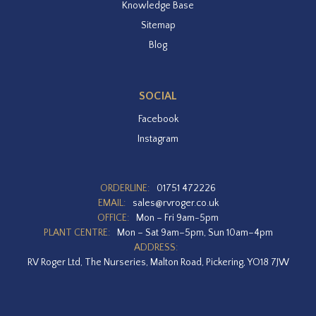
Knowledge Base
Sitemap
Blog
SOCIAL
Facebook
Instagram
ORDERLINE:
01751 472226
EMAIL:
sales@rvroger.co.uk
OFFICE:
Mon – Fri 9am-5pm
PLANT CENTRE:
Mon – Sat 9am–5pm, Sun 10am–4pm
ADDRESS:
RV Roger Ltd, The Nurseries, Malton Road, Pickering, YO18 7JW