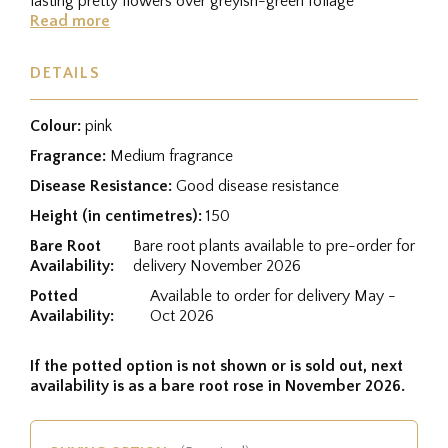
lasting pretty flowers over greyish-green foliage
Read more
DETAILS
Colour:
pink
Fragrance:
Medium fragrance
Disease Resistance:
Good disease resistance
Height (in centimetres):
150
Bare Root
Bare root plants available to pre-order for
Availability:
delivery November 2026
Potted
Available to order for delivery May -
Availability:
Oct 2026
If the potted option is not shown or is sold out, next
availability is as a bare root rose in November 2026.