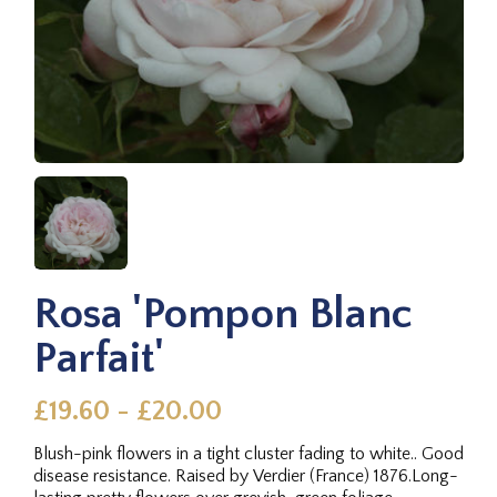
Rosa 'Pompon Blanc
Parfait'
£19.60 - £20.00
Blush-pink flowers in a tight cluster fading to white.. Good
disease resistance. Raised by Verdier (France) 1876.Long-