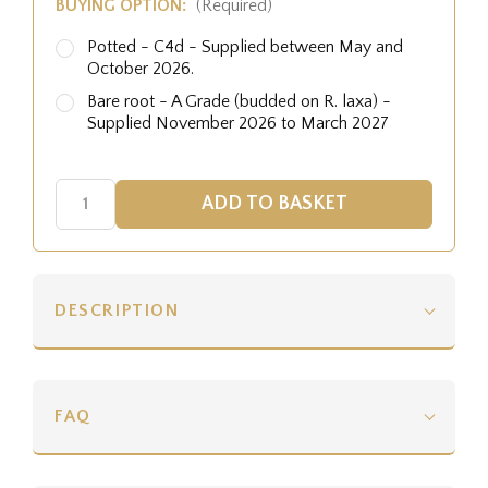
BUYING OPTION:
(Required)
Potted - C4d - Supplied between May and
October 2026.
Bare root - A Grade (budded on R. laxa) -
Supplied November 2026 to March 2027
DESCRIPTION
FAQ