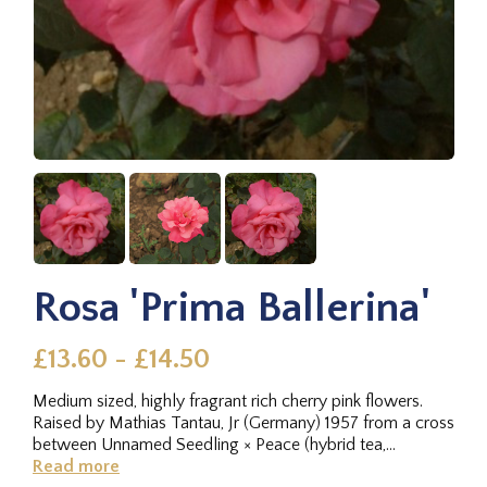
Rosa 'Prima Ballerina'
£13.60 - £14.50
Medium sized, highly fragrant rich cherry pink flowers.
Raised by Mathias Tantau, Jr (Germany) 1957 from a cross
between Unnamed Seedling × Peace (hybrid tea,
Meilland...
Read more