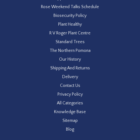
Rose Weekend Talks Schedule
Biosecurity Policy
Plant Healthy
R V Roger Plant Centre
Standard Trees
The Northern Pomona
Our History
Shipping And Returns
Delivery
Contact Us
Privacy Policy
All Categories
Knowledge Base
Sitemap
Blog