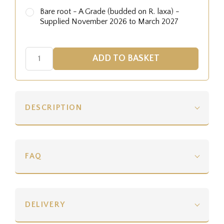
Bare root - A Grade (budded on R. laxa) -
Supplied November 2026 to March 2027
DESCRIPTION
FAQ
DELIVERY