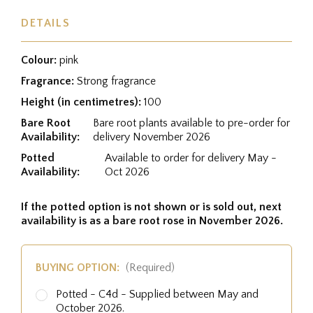
DETAILS
Colour:
pink
Fragrance:
Strong fragrance
Height (in centimetres):
100
Bare Root
Bare root plants available to pre-order for
Availability:
delivery November 2026
Potted
Available to order for delivery May -
Availability:
Oct 2026
If the potted option is not shown or is sold out, next
availability is as a bare root rose in November 2026.
BUYING OPTION:
(Required)
Potted - C4d - Supplied between May and
October 2026.