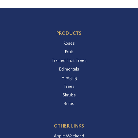
PRODUCTS
Roses
Fruit
Trained Fruit Trees
Edimentals
Hedging
Trees
Shrubs
Bulbs
OTHER LINKS
Apple Weekend