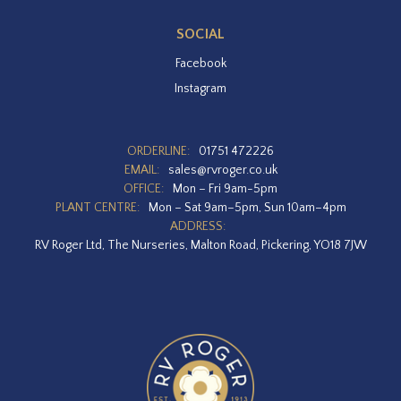
SOCIAL
Facebook
Instagram
ORDERLINE:
01751 472226
EMAIL:
sales@rvroger.co.uk
OFFICE:
Mon – Fri 9am-5pm
PLANT CENTRE:
Mon – Sat 9am–5pm, Sun 10am–4pm
ADDRESS:
RV Roger Ltd, The Nurseries, Malton Road, Pickering, YO18 7JW