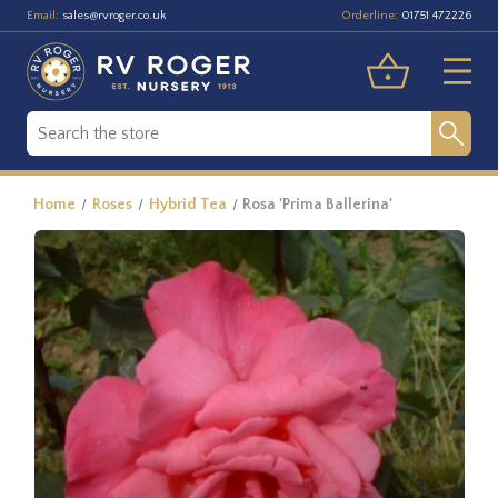
Email:
Orderline:
sales@rvroger.co.uk
01751 472226
Home
Roses
Hybrid Tea
Rosa 'Prima Ballerina'