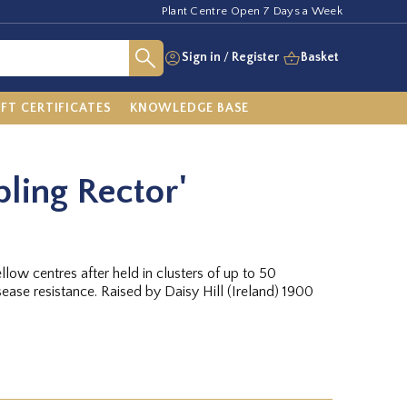
Plant Centre Open 7 Days a Week
Sign in
/
Register
Basket
IFT CERTIFICATES
KNOWLEDGE BASE
ling Rector'
llow centres after held in clusters of up to 50
ease resistance. Raised by Daisy Hill (Ireland) 1900