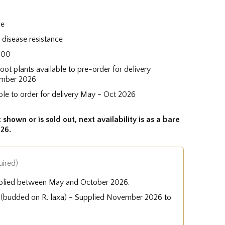
ce
disease resistance
600
root plants available to pre-order for delivery
mber 2026
ble to order for delivery May - Oct 2026
 shown or is sold out, next availability is as a bare
26.
uired)
plied between May and October 2026.
e (budded on R. laxa) - Supplied November 2026 to