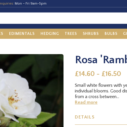
nquiries:
Mon – Fri 9am-5pm
ES
EDIMENTALS
HEDGING
TREES
SHRUBS
BULBS
G
Rosa 'Ramb
£14.60 - £16.50
Small white flowers with ye
individual blooms. Good dis
from a cross between...
Read more
DETAILS