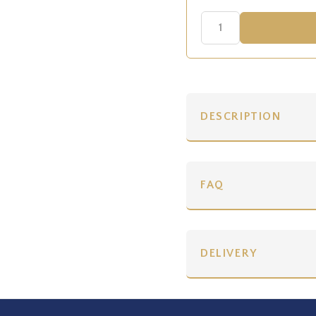
DESCRIPTION
FAQ
DELIVERY