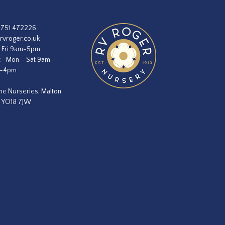
1751 472226
rvroger.co.uk
 Fri 9am-5pm
:
Mon – Sat 9am–
m–4pm
he Nurseries, Malton
, YO18 7JW