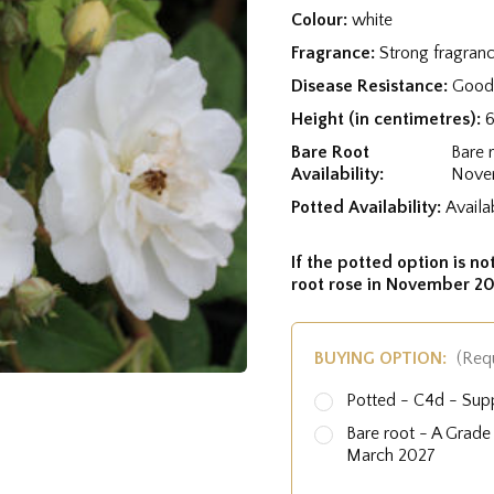
Colour:
white
Fragrance:
Strong fragran
Disease Resistance:
Good 
Height (in centimetres):
Bare Root
Bare 
Availability:
Nove
Potted Availability:
Availa
If the potted option is not
root rose in November 20
BUYING OPTION:
(Req
Potted - C4d - Sup
Bare root - A Grad
March 2027