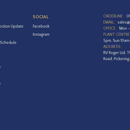
ORDERLINE:
0
SOCIAL
EMAIL:
sales@
ection Update
Facebook
OFFICE:
Mon –
Instagram
PLANT CENTRE
5pm, Sun 10a
 Schedule
ADDRESS:
RV Roger Ltd, T
Road, Pickering
e
a