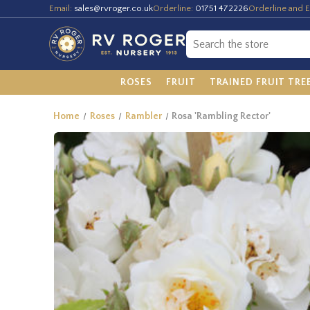
Email:
sales@rvroger.co.uk
Orderline:
01751 472226
Orderline and E
ROSES
FRUIT
TRAINED FRUIT TRE
Home
Roses
Rambler
Rosa 'Rambling Rector'