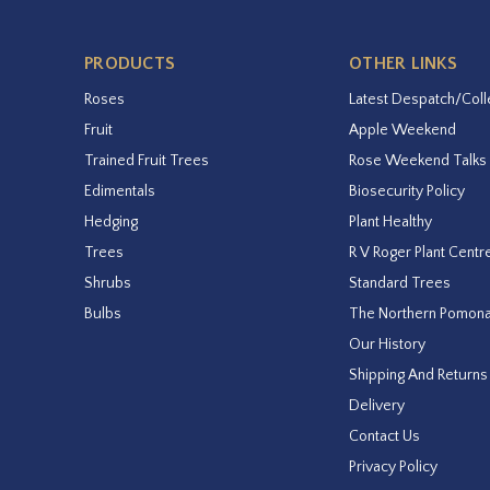
PRODUCTS
OTHER LINKS
Roses
Latest Despatch/Coll
Fruit
Apple Weekend
Trained Fruit Trees
Rose Weekend Talks
Edimentals
Biosecurity Policy
Hedging
Plant Healthy
Trees
R V Roger Plant Centr
Shrubs
Standard Trees
Bulbs
The Northern Pomon
Our History
Shipping And Returns
Delivery
Contact Us
Privacy Policy