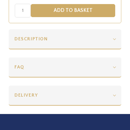
DESCRIPTION
FAQ
DELIVERY