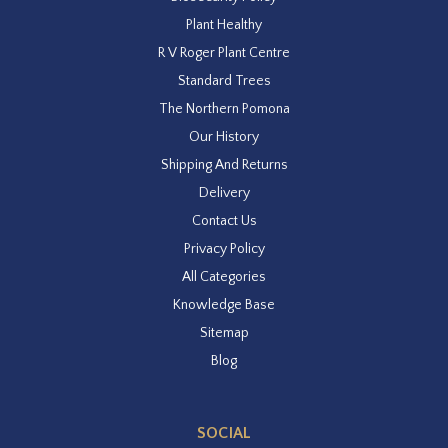
Plant Healthy
R V Roger Plant Centre
Standard Trees
The Northern Pomona
Our History
Shipping And Returns
Delivery
Contact Us
Privacy Policy
All Categories
Knowledge Base
Sitemap
Blog
SOCIAL