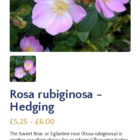
Rosa rubiginosa -
Hedging
£5.25 - £6.00
The Sweet Briar, or Eglantine rose (Rosa rubiginosa) is
another excellent choice for an informal flowering hedge,