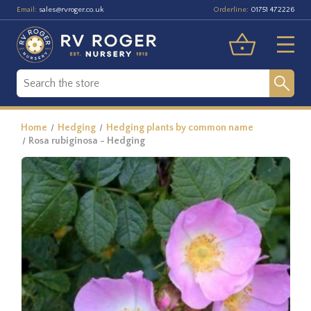
Email:
Orderline:
sales@rvroger.co.uk
01751 472226
Home
Hedging
Hedging plants by common name
Rosa rubiginosa - Hedging