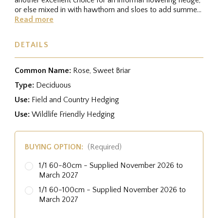
or else mixed in with hawthorn and sloes to add summer
interest....
Read more
DETAILS
Common Name:
Rose, Sweet Briar
Type:
Deciduous
Use:
Field and Country Hedging
Use:
Wildlife Friendly Hedging
BUYING OPTION:
(Required)
1/1 60-80cm - Supplied November 2026 to
March 2027
1/1 60-100cm - Supplied November 2026 to
March 2027