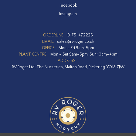
Facebook
Instagram
ORDERLINE:
01751 472226
EMAIL:
sales@rvroger.co.uk
OFFICE:
Mon – Fri 9am-5pm
PLANT CENTRE:
Mon – Sat 9am–5pm, Sun 10am–4pm
ADDRESS:
RV Roger Ltd, The Nurseries, Malton Road, Pickering, YO18 7JW