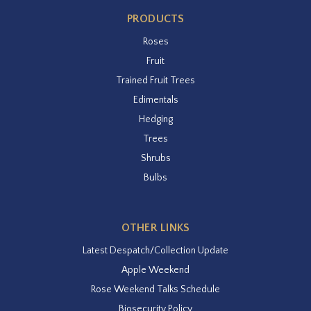
PRODUCTS
Roses
Fruit
Trained Fruit Trees
Edimentals
Hedging
Trees
Shrubs
Bulbs
OTHER LINKS
Latest Despatch/Collection Update
Apple Weekend
Rose Weekend Talks Schedule
Biosecurity Policy