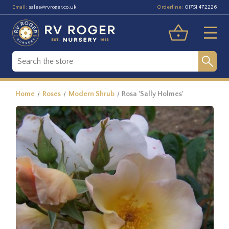
Email:
Orderline:
sales@rvroger.co.uk
01751 472226
Home
Roses
Modern Shrub
Rosa 'Sally Holmes'