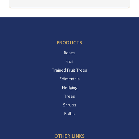
PRODUCTS
Roses
Fruit
Trained Fruit Trees
Edimentals
Hedging
Trees
Shrubs
Bulbs
OTHER LINKS