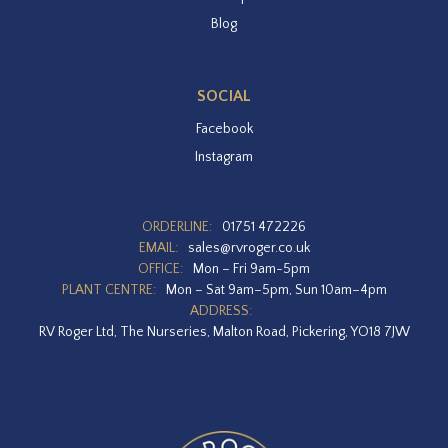
Blog
SOCIAL
Facebook
Instagram
ORDERLINE:
01751 472226
EMAIL:
sales@rvroger.co.uk
OFFICE:
Mon – Fri 9am-5pm
PLANT CENTRE:
Mon – Sat 9am–5pm, Sun 10am–4pm
ADDRESS:
RV Roger Ltd, The Nurseries, Malton Road, Pickering, YO18 7JW