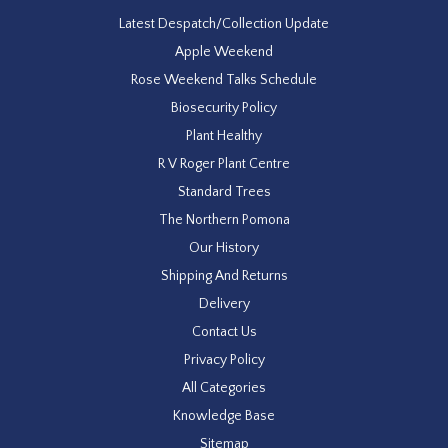
Latest Despatch/Collection Update
Apple Weekend
Rose Weekend Talks Schedule
Biosecurity Policy
Plant Healthy
R V Roger Plant Centre
Standard Trees
The Northern Pomona
Our History
Shipping And Returns
Delivery
Contact Us
Privacy Policy
All Categories
Knowledge Base
Sitemap