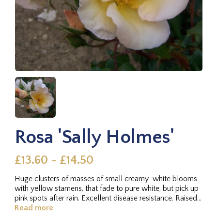
Rosa 'Sally Holmes'
£13.60 - £14.50
Huge clusters of masses of small creamy-white blooms
with yellow stamens, that fade to pure white, but pick up
pink spots after rain. Excellent disease resistance. Raised
by...
Read more