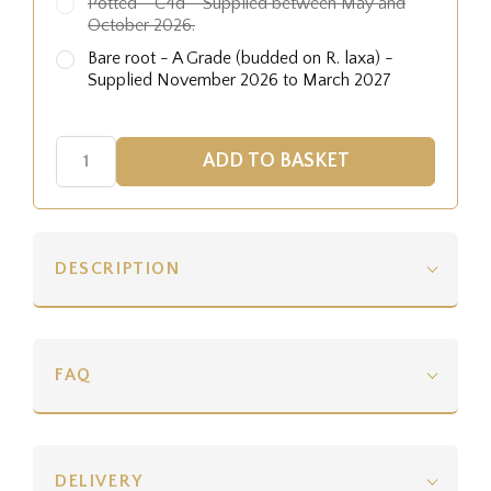
Potted - C4d - Supplied between May and
October 2026.
Bare root - A Grade (budded on R. laxa) -
Supplied November 2026 to March 2027
DESCRIPTION
FAQ
DELIVERY