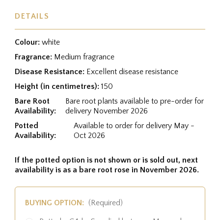
DETAILS
Colour:
white
Fragrance:
Medium fragrance
Disease Resistance:
Excellent disease resistance
Height (in centimetres):
150
Bare Root
Bare root plants available to pre-order for
Availability:
delivery November 2026
Potted
Available to order for delivery May -
Availability:
Oct 2026
If the potted option is not shown or is sold out, next
availability is as a bare root rose in November 2026.
BUYING OPTION:
(Required)