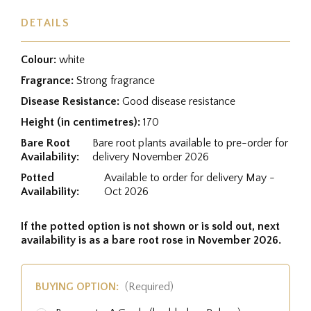
DETAILS
Colour:
white
Fragrance:
Strong fragrance
Disease Resistance:
Good disease resistance
Height (in centimetres):
170
Bare Root
Bare root plants available to pre-order for
Availability:
delivery November 2026
Potted
Available to order for delivery May -
Availability:
Oct 2026
If the potted option is not shown or is sold out, next
availability is as a bare root rose in November 2026.
BUYING OPTION:
(Required)