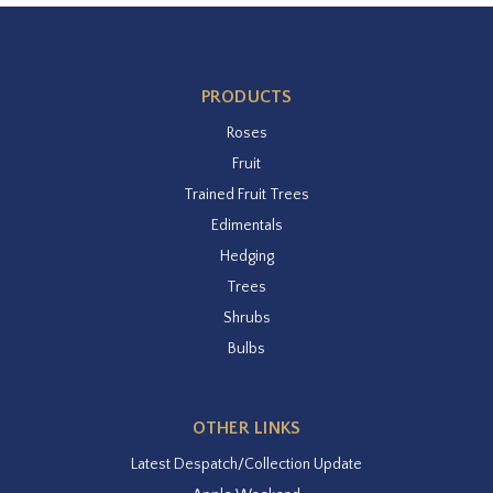
PRODUCTS
Roses
Fruit
Trained Fruit Trees
Edimentals
Hedging
Trees
Shrubs
Bulbs
OTHER LINKS
Latest Despatch/Collection Update