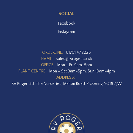
SOCIAL
Facebook
Instagram
ORDERLINE:
01751 472226
EMAIL:
sales@rvroger.co.uk
OFFICE:
Mon – Fri 9am-5pm
PLANT CENTRE:
Mon – Sat 9am–5pm, Sun 10am–4pm
ADDRESS:
RV Roger Ltd, The Nurseries, Malton Road, Pickering, YO18 7JW