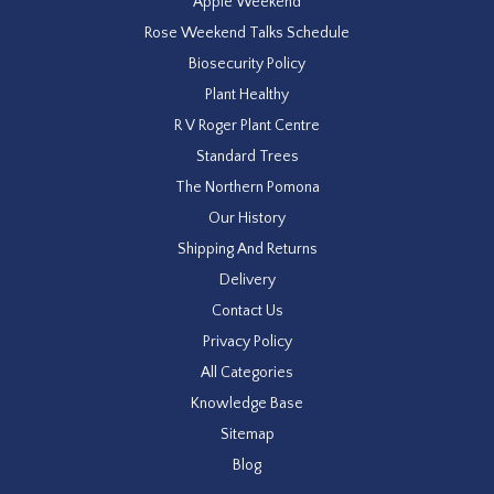
Apple Weekend
Rose Weekend Talks Schedule
Biosecurity Policy
Plant Healthy
R V Roger Plant Centre
Standard Trees
The Northern Pomona
Our History
Shipping And Returns
Delivery
Contact Us
Privacy Policy
All Categories
Knowledge Base
Sitemap
Blog