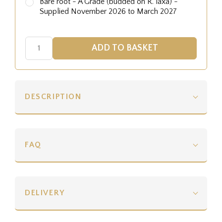
Bare root - A Grade (budded on R. laxa) -
Supplied November 2026 to March 2027
DESCRIPTION
FAQ
DELIVERY