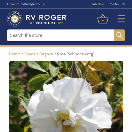
Email:
Orderline:
sales@rvroger.co.uk
01751 472226
Home
Roses
Rugosa
Rosa 'Schneezwerg'