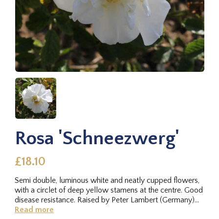
Rosa 'Schneezwerg'
£18.10
Semi double, luminous white and neatly cupped flowers,
with a circlet of deep yellow stamens at the centre. Good
disease resistance. Raised by Peter Lambert (Germany)
1912 from a...
Read more