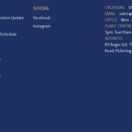
ORDERLINE:
0
SOCIAL
EMAIL:
sales@
ection Update
Facebook
OFFICE:
Mon –
Instagram
PLANT CENTRE
5pm, Sun 10a
 Schedule
ADDRESS:
RV Roger Ltd, T
Road, Pickering
e
a