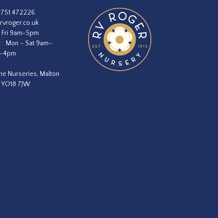
1751 472226
rvroger.co.uk
 Fri 9am-5pm
:
Mon – Sat 9am–
m–4pm
he Nurseries, Malton
, YO18 7JW