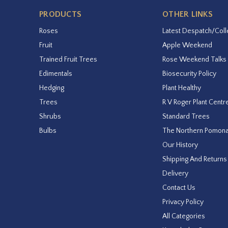
PRODUCTS
OTHER LINKS
Roses
Latest Despatch/Coll
Fruit
Apple Weekend
Trained Fruit Trees
Rose Weekend Talks
Edimentals
Biosecurity Policy
Hedging
Plant Healthy
Trees
R V Roger Plant Centr
Shrubs
Standard Trees
Bulbs
The Northern Pomon
Our History
Shipping And Returns
Delivery
Contact Us
Privacy Policy
All Categories