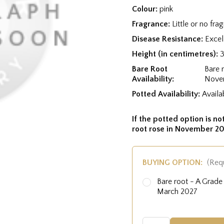
Colour:
pink
Fragrance:
Little or no fra
Disease Resistance:
Excel
Height (in centimetres):
Bare Root
Bare 
Availability:
Nove
Potted Availability:
Availa
If the potted option is not
root rose in November 20
BUYING OPTION:
(Req
Bare root - A Grad
March 2027