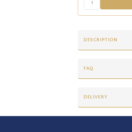
DESCRIPTION
FAQ
DELIVERY