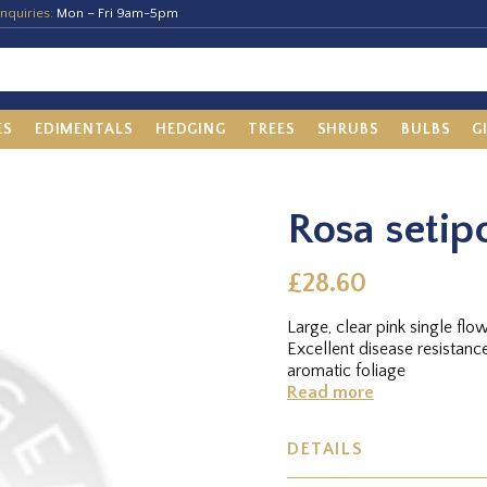
nquiries:
Mon – Fri 9am-5pm
ES
EDIMENTALS
HEDGING
TREES
SHRUBS
BULBS
G
Rosa setip
£28.60
Large, clear pink single fl
Excellent disease resistance. .A large shrub, quite upright in growth, with sw
aromatic foliage
Read more
DETAILS