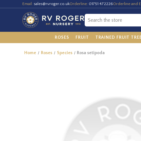
Email:
sales@rvroger.co.uk
Orderline:
01751 472226
Orderline and E
ROSES
FRUIT
TRAINED FRUIT TRE
Home
Roses
Species
Rosa setipoda