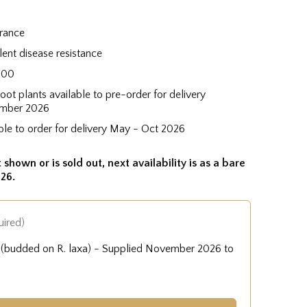
grance
lent disease resistance
300
root plants available to pre-order for delivery
mber 2026
ble to order for delivery May - Oct 2026
 shown or is sold out, next availability is as a bare
26.
uired)
e (budded on R. laxa) - Supplied November 2026 to