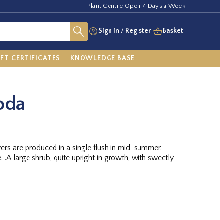
Plant Centre Open 7 Days a Week
Sign in
/
Register
Basket
IFT CERTIFICATES
KNOWLEDGE BASE
oda
owers are produced in a single flush in mid-summer.
eetly