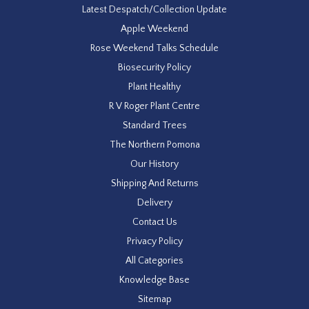
Latest Despatch/Collection Update
Apple Weekend
Rose Weekend Talks Schedule
Biosecurity Policy
Plant Healthy
R V Roger Plant Centre
Standard Trees
The Northern Pomona
Our History
Shipping And Returns
Delivery
Contact Us
Privacy Policy
All Categories
Knowledge Base
Sitemap