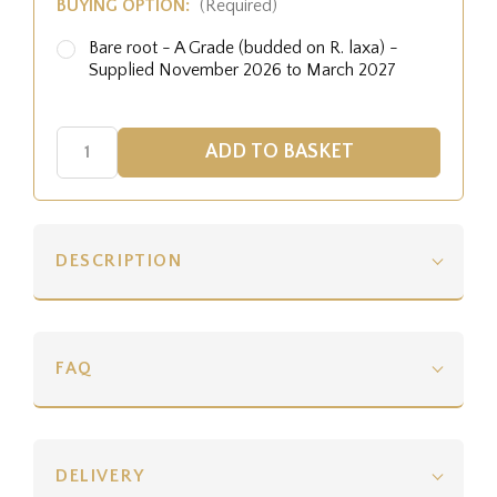
BUYING OPTION:
(Required)
Bare root - A Grade (budded on R. laxa) -
Supplied November 2026 to March 2027
DESCRIPTION
FAQ
DELIVERY