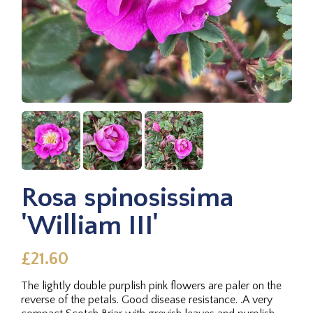
Rosa spinosissima
'William III'
£21.60
The lightly double purplish pink flowers are paler on the
reverse of the petals. Good disease resistance. .A very