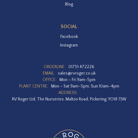
Blog
SOCIAL
Facebook
Instagram
ORDERLINE:
01751 472226
EMAIL:
sales@rvroger.co.uk
OFFICE:
Mon – Fri 9am-5pm
PLANT CENTRE:
Mon – Sat 9am–5pm, Sun 10am–4pm
ADDRESS:
RV Roger Ltd, The Nurseries, Malton Road, Pickering, YO18 7JW