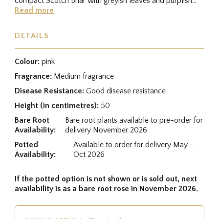
compact Scotch Briar with greyish leaves and purplish
flowers,...
Read more
DETAILS
Colour:
pink
Fragrance:
Medium fragrance
Disease Resistance:
Good disease resistance
Height (in centimetres):
50
Bare Root
Bare root plants available to pre-order for
Availability:
delivery November 2026
Potted
Available to order for delivery May -
Availability:
Oct 2026
If the potted option is not shown or is sold out, next
availability is as a bare root rose in November 2026.