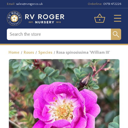
Email:
Orderline:
sales@rvroger.co.uk
01751 472226
Home
Roses
Species
Rosa spinosissima 'William III'