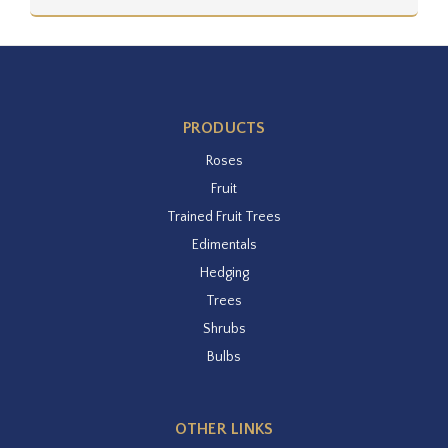
PRODUCTS
Roses
Fruit
Trained Fruit Trees
Edimentals
Hedging
Trees
Shrubs
Bulbs
OTHER LINKS