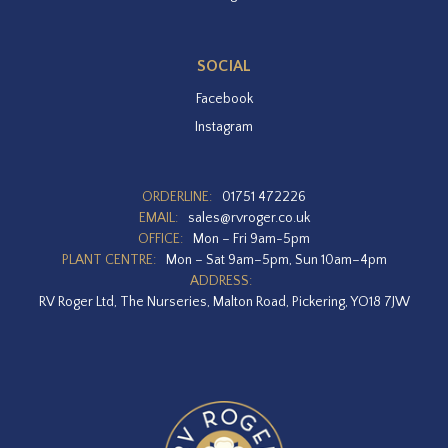
SOCIAL
Facebook
Instagram
ORDERLINE:
01751 472226
EMAIL:
sales@rvroger.co.uk
OFFICE:
Mon – Fri 9am-5pm
PLANT CENTRE:
Mon – Sat 9am–5pm, Sun 10am–4pm
ADDRESS:
RV Roger Ltd, The Nurseries, Malton Road, Pickering, YO18 7JW