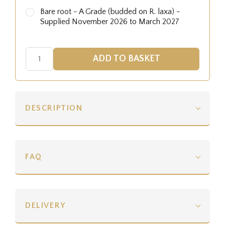
Bare root - A Grade (budded on R. laxa) -
Supplied November 2026 to March 2027
DESCRIPTION
FAQ
DELIVERY