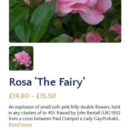
Rosa 'The Fairy'
£14.60 - £15.50
An explosion of small soft-pink frilly double flowers, held
in airy clusters of to 40!. Raised by John Bentall (UK) 1932
from a cross between Paul Crampel x Lady Gay.Probably
the...
Read more