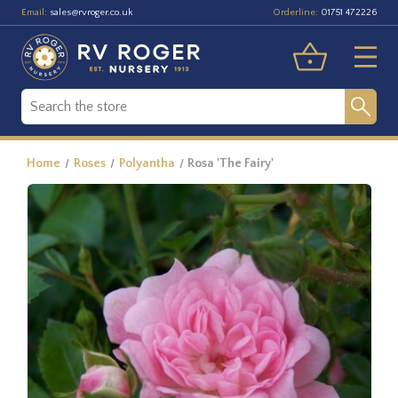
Email:
Orderline:
sales@rvroger.co.uk
01751 472226
Home
Roses
Polyantha
Rosa 'The Fairy'