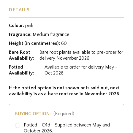
DETAILS
Colour:
pink
Fragrance:
Medium fragrance
Height (in centimetres):
60
Bare Root
Bare root plants available to pre-order for
Availability:
delivery November 2026
Potted
Available to order for delivery May -
Availability:
Oct 2026
If the potted option is not shown or is sold out, next
availability is as a bare root rose in November 2026.
BUYING OPTION:
(Required)
Potted - C4d - Supplied between May and
October 2026.