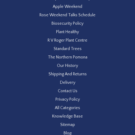
Apple Weekend
Rose Weekend Talks Schedule
Biosecurity Policy
Plant Healthy
R V Roger Plant Centre
Standard Trees
The Northern Pomona
Our History
Shipping And Returns
Delivery
Contact Us
Privacy Policy
All Categories
Knowledge Base
Sitemap
Blog