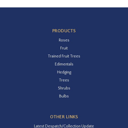
PRODUCTS
Roses
Fruit
Trained Fruit Trees
Edimentals
Hedging
Trees
Shrubs
Bulbs
OTHER LINKS
Latest Despatch/Collection Update