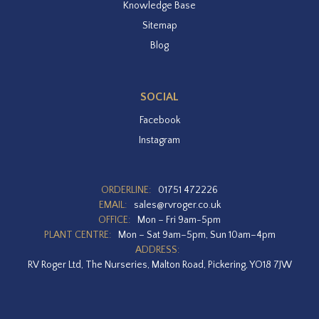
Knowledge Base
Sitemap
Blog
SOCIAL
Facebook
Instagram
ORDERLINE:
01751 472226
EMAIL:
sales@rvroger.co.uk
OFFICE:
Mon – Fri 9am-5pm
PLANT CENTRE:
Mon – Sat 9am–5pm, Sun 10am–4pm
ADDRESS:
RV Roger Ltd, The Nurseries, Malton Road, Pickering, YO18 7JW