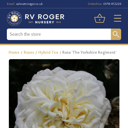
Email:
Orderline:
sales@rvroger.co.uk
01751 472226
Home
Roses
Hybrid Tea
Rosa 'The Yorkshire Regiment'