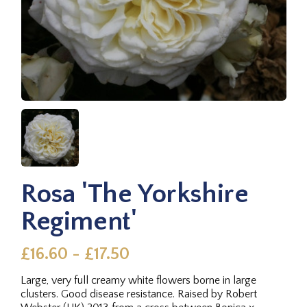
Rosa 'The Yorkshire
Regiment'
£16.60 - £17.50
Large, very full creamy white flowers borne in large
clusters. Good disease resistance. Raised by Robert