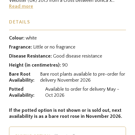
Webster (UK) 2013 from a cross between Bonica x
Minnie the Moocher, and...
Read more
DETAILS
Colour:
white
Fragrance:
Little or no fragrance
Disease Resistance:
Good disease resistance
Height (in centimetres):
90
Bare Root
Bare root plants available to pre-order for
Availability:
delivery November 2026
Potted
Available to order for delivery May -
Availability:
Oct 2026
If the potted option is not shown or is sold out, next
availability is as a bare root rose in November 2026.