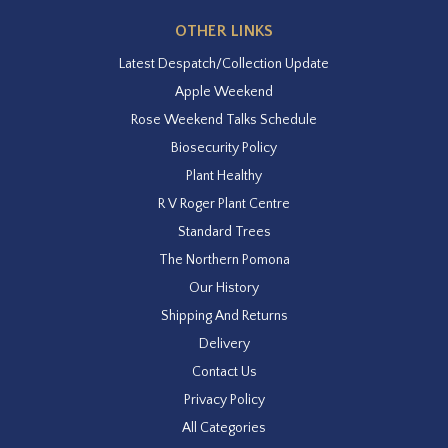
OTHER LINKS
Latest Despatch/Collection Update
Apple Weekend
Rose Weekend Talks Schedule
Biosecurity Policy
Plant Healthy
R V Roger Plant Centre
Standard Trees
The Northern Pomona
Our History
Shipping And Returns
Delivery
Contact Us
Privacy Policy
All Categories