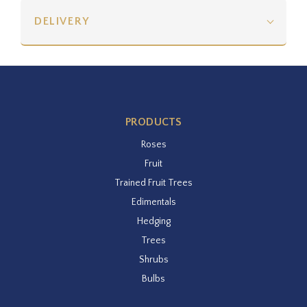
DELIVERY
PRODUCTS
Roses
Fruit
Trained Fruit Trees
Edimentals
Hedging
Trees
Shrubs
Bulbs