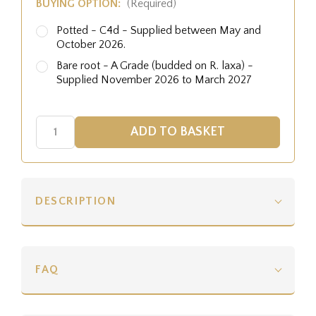
BUYING OPTION:
(Required)
Potted - C4d - Supplied between May and
October 2026.
Bare root - A Grade (budded on R. laxa) -
Supplied November 2026 to March 2027
DESCRIPTION
FAQ