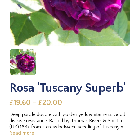
Rosa 'Tuscany Superb'
£19.60 - £20.00
Deep purple double with golden yellow stamens. Good
disease resistance. Raised by Thomas Rivers & Son Ltd
(UK) 1837 from a cross between seedling of Tuscany x
unknown.Stupendously...
Read more