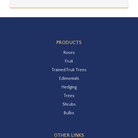
PRODUCTS
Roses
Fruit
Trained Fruit Trees
Edimentals
Hedging
Trees
Shrubs
Bulbs
OTHER LINKS