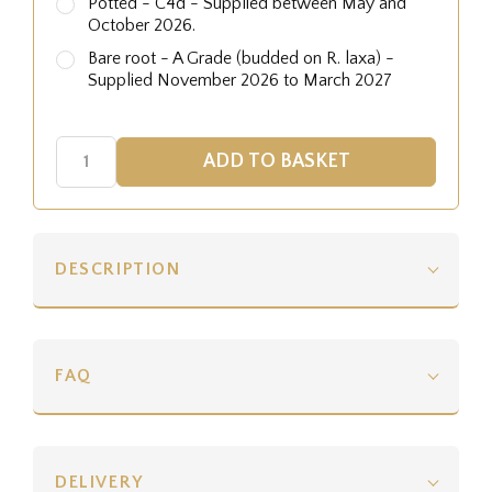
Potted - C4d - Supplied between May and
October 2026.
Bare root - A Grade (budded on R. laxa) -
Supplied November 2026 to March 2027
DESCRIPTION
FAQ
DELIVERY