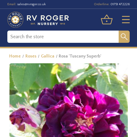
Email:
Orderline:
sales@rvroger.co.uk
01751 472226
Home
Roses
Gallica
Rosa 'Tuscany Superb'