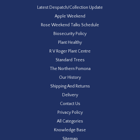
Latest Despatch/Collection Update
Apple Weekend
Rose Weekend Talks Schedule
Biosecurity Policy
Plant Healthy
R V Roger Plant Centre
Standard Trees
The Northern Pomona
Our History
Shipping And Returns
Delivery
Contact Us
Privacy Policy
All Categories
Knowledge Base
Sitemap