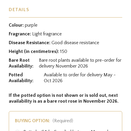
DETAILS
Colour:
purple
Fragrance:
Light fragrance
Disease Resistance:
Good disease resistance
Height (in centimetres):
150
Bare Root
Bare root plants available to pre-order for
Availability:
delivery November 2026
Potted
Available to order for delivery May -
Availability:
Oct 2026
If the potted option is not shown or is sold out, next
availability is as a bare root rose in November 2026.
BUYING OPTION:
(Required)