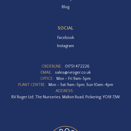
Blog
SOCIAL
Facebook
Instagram
ORDERLINE:
01751 472226
EMAIL:
sales@rvroger.co.uk
OFFICE:
Mon – Fri 9am-5pm
PLANT CENTRE:
Mon – Sat 9am–5pm, Sun 10am–4pm
ADDRESS:
RV Roger Ltd, The Nurseries, Malton Road, Pickering, YO18 7JW