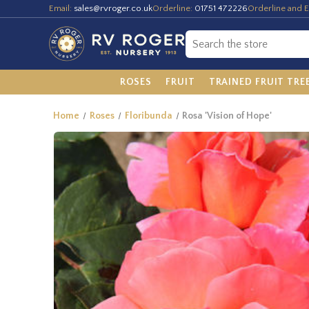
Email:
sales@rvroger.co.uk
Orderline:
01751 472226
Orderline and E
ROSES
FRUIT
TRAINED FRUIT TRE
Home
Roses
Floribunda
Rosa 'Vision of Hope'