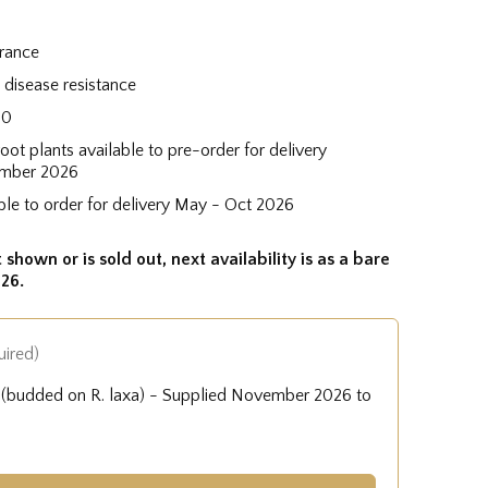
grance
disease resistance
60
root plants available to pre-order for delivery
mber 2026
ble to order for delivery May - Oct 2026
 shown or is sold out, next availability is as a bare
26.
uired)
e (budded on R. laxa) - Supplied November 2026 to