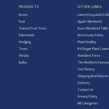
PRODUCTS
OTHER LINKS
Roses
Latest Despatch/Coll
Fruit
Apple Weekend
Trained Fruit Trees
Rose Weekend Talks
Edimentals
Biosecurity Policy
Hedging
Plant Healthy
Trees
R V Roger Plant Centr
Shrubs
Standard Trees
Bulbs
The Northern Pomon
Our History
Shipping And Returns
Delivery
Contact Us
Privacy Policy
All Categories