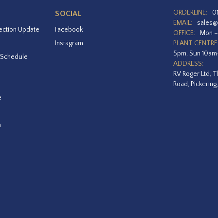
ORDERLINE:
0
SOCIAL
EMAIL:
sales@
ection Update
Facebook
OFFICE:
Mon –
Instagram
PLANT CENTRE
5pm, Sun 10a
 Schedule
ADDRESS:
RV Roger Ltd, T
Road, Pickering
e
a