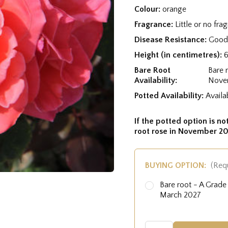
Colour:
orange
Fragrance:
Little or no fra
Disease Resistance:
Good 
Height (in centimetres):
Bare Root
Bare 
Availability:
Nove
Potted Availability:
Availa
If the potted option is not
root rose in November 20
BUYING OPTION:
(Req
Bare root - A Grad
March 2027