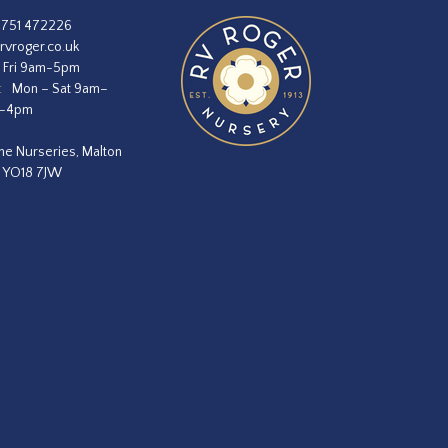
1751 472226
rvroger.co.uk
 Fri 9am-5pm
:
Mon – Sat 9am–
m–4pm
he Nurseries, Malton
, YO18 7JW