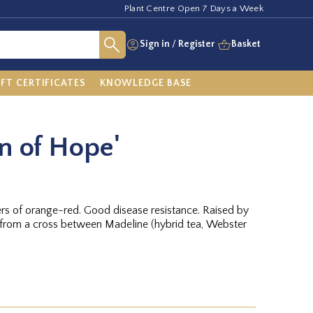
Plant Centre Open 7 Days a Week
Sign in
/
Register
Basket
IFT CERTIFICATES
KNOWLEDGE BASE
on of Hope'
ers of orange-red. Good disease resistance. Raised by
from a cross between Madeline (hybrid tea, Webster