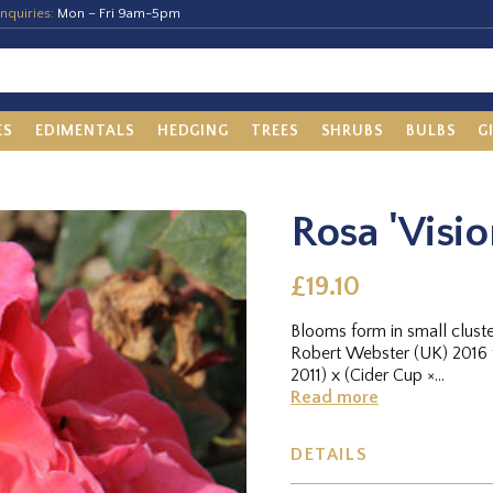
nquiries:
Mon – Fri 9am-5pm
ES
EDIMENTALS
HEDGING
TREES
SHRUBS
BULBS
G
Rosa 'Visi
£19.10
Blooms form in small clust
Robert Webster (UK) 2016 
2011) x (Cider Cup ×...
Read more
DETAILS