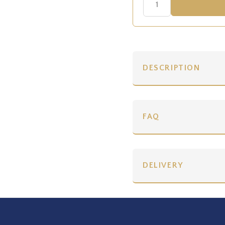
DESCRIPTION
FAQ
DELIVERY