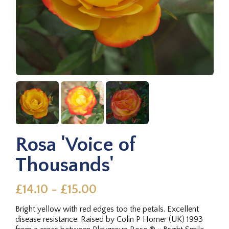
Rosa 'Voice of
Thousands'
£14.10 - £15.00
Bright yellow with red edges too the petals. Excellent
disease resistance. Raised by Colin P Horner (UK) 1993