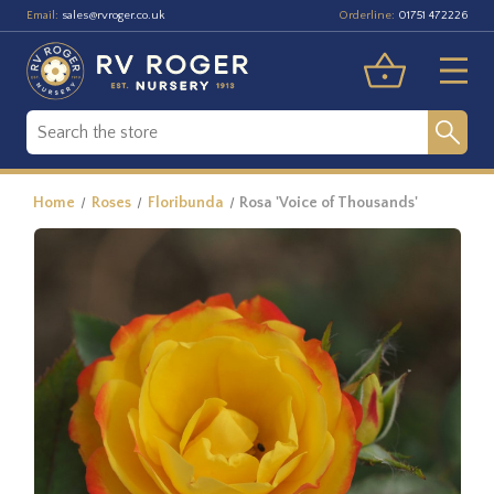
Email:
Orderline:
sales@rvroger.co.uk
01751 472226
Home
Roses
Floribunda
Rosa 'Voice of Thousands'