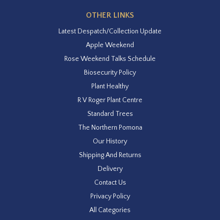
OTHER LINKS
Latest Despatch/Collection Update
Apple Weekend
Rose Weekend Talks Schedule
Biosecurity Policy
Plant Healthy
R V Roger Plant Centre
Standard Trees
The Northern Pomona
Our History
Shipping And Returns
Delivery
Contact Us
Privacy Policy
All Categories