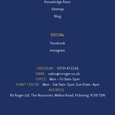
Knowledge Base
Sitemap
Blog
SOCIAL
Facebook
Instagram
ORDERLINE:
01751 472226
EMAIL:
sales@rvroger.co.uk
OFFICE:
Mon – Fri 9am-5pm
PLANT CENTRE:
Mon – Sat 9am–5pm, Sun 10am–4pm
ADDRESS:
RV Roger Ltd, The Nurseries, Malton Road, Pickering, YO18 7JW