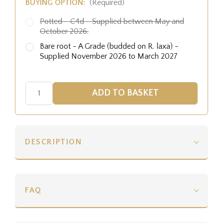
BUYING OPTION:
(Required)
Potted - C4d - Supplied between May and
October 2026.
Bare root - A Grade (budded on R. laxa) -
Supplied November 2026 to March 2027
DESCRIPTION
FAQ