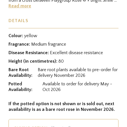
from a cross between Playgroup Rose ® × Bright Smile ®,
and was...
Read more
DETAILS
Colour:
yellow
Fragrance:
Medium fragrance
Disease Resistance:
Excellent disease resistance
Height (in centimetres):
80
Bare Root
Bare root plants available to pre-order for
Availability:
delivery November 2026
Potted
Available to order for delivery May -
Availability:
Oct 2026
If the potted option is not shown or is sold out, next
availability is as a bare root rose in November 2026.