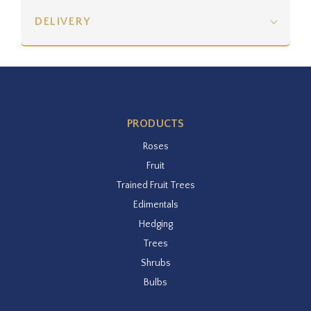
DELIVERY
PRODUCTS
Roses
Fruit
Trained Fruit Trees
Edimentals
Hedging
Trees
Shrubs
Bulbs