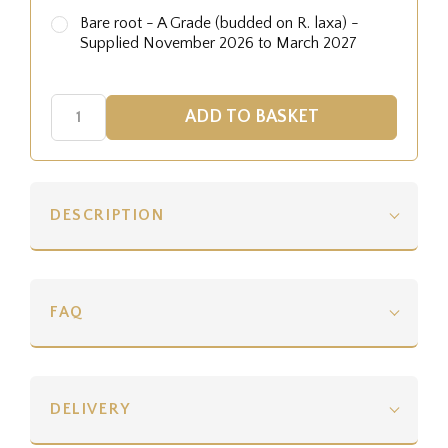
Bare root - A Grade (budded on R. laxa) -
Supplied November 2026 to March 2027
DESCRIPTION
FAQ
DELIVERY