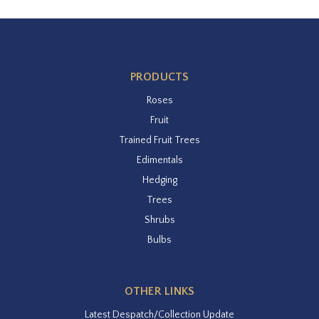
PRODUCTS
Roses
Fruit
Trained Fruit Trees
Edimentals
Hedging
Trees
Shrubs
Bulbs
OTHER LINKS
Latest Despatch/Collection Update