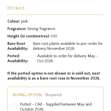
DETAILS
Colour:
pink
Fragrance:
Strong fragrance
Height (in centimetres):
100
Bare Root
Bare root plants available to pre-order for
Availability:
delivery November 2026
Potted
Available to order for delivery May -
Availability:
Oct 2026
If the potted option is not shown or is sold out, next
availability is as a bare root rose in November 2026.
BUYING OPTION:
(Required)
Potted - C4d - Supplied between May and
October 2026.