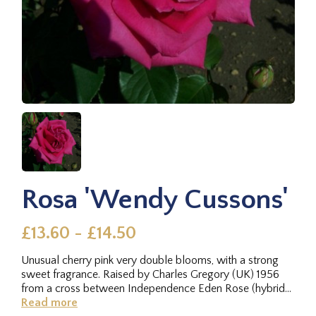
Rosa 'Wendy Cussons'
£13.60 - £14.50
Unusual cherry pink very double blooms, with a strong
sweet fragrance. Raised by Charles Gregory (UK) 1956
from a cross between Independence Eden Rose (hybrid
tea, Meilland,...
Read more