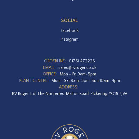
SOCIAL
Facebook
Instagram
ORDERLINE:
01751 472226
EMAIL:
sales@rvroger.co.uk
OFFICE:
Mon – Fri 9am-5pm
PLANT CENTRE:
Mon – Sat 9am–5pm, Sun 10am–4pm
ADDRESS:
RV Roger Ltd, The Nurseries, Malton Road, Pickering, YO18 7JW