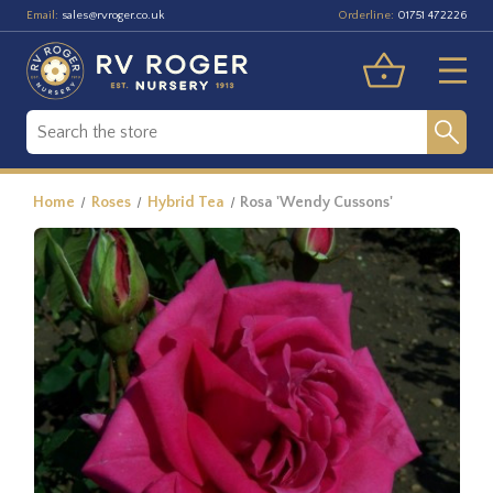
Email:
Orderline:
sales@rvroger.co.uk
01751 472226
Home
Roses
Hybrid Tea
Rosa 'Wendy Cussons'