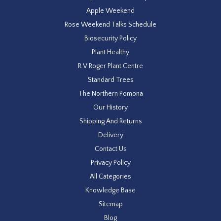
Apple Weekend
Rose Weekend Talks Schedule
Biosecurity Policy
Plant Healthy
R V Roger Plant Centre
Standard Trees
The Northern Pomona
Our History
Shipping And Returns
Delivery
Contact Us
Privacy Policy
All Categories
Knowledge Base
Sitemap
Blog