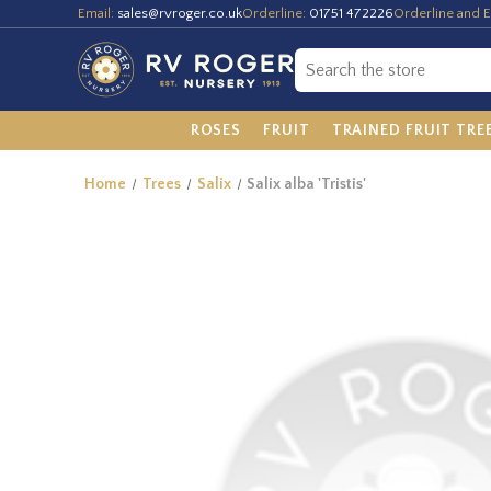
Email:
sales@rvroger.co.uk
Orderline:
01751 472226
Orderline and E
ROSES
FRUIT
TRAINED FRUIT TRE
Home
Trees
Salix
Salix alba 'Tristis'