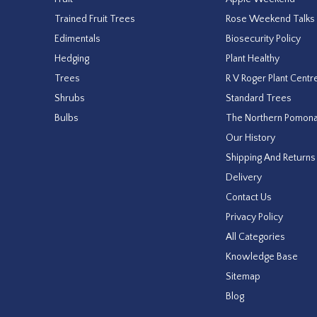
Trained Fruit Trees
Rose Weekend Talks
Edimentals
Biosecurity Policy
Hedging
Plant Healthy
Trees
R V Roger Plant Centr
Shrubs
Standard Trees
Bulbs
The Northern Pomon
Our History
Shipping And Returns
Delivery
Contact Us
Privacy Policy
All Categories
Knowledge Base
Sitemap
Blog