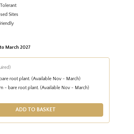
Tolerant
sed Sites
Friendly
to March 2027
uired)
are root plant. (Available Nov - March)
 - bare root plant. (Available Nov - March)