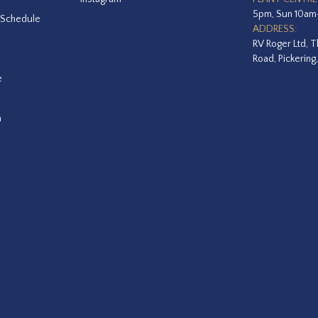
5pm, Sun 10a
 Schedule
ADDRESS:
RV Roger Ltd, T
Road, Pickering
e
a