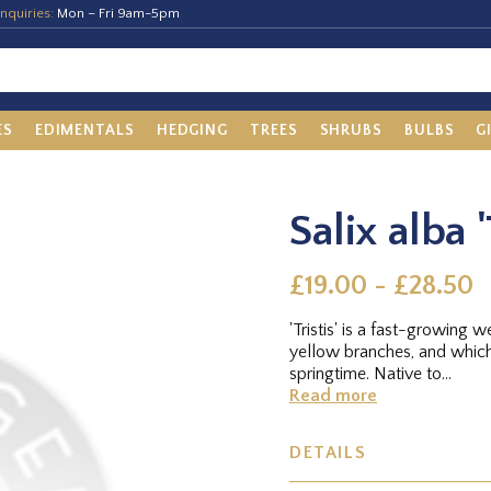
nquiries:
Mon – Fri 9am-5pm
ES
EDIMENTALS
HEDGING
TREES
SHRUBS
BULBS
G
Salix alba '
£19.00 - £28.50
'Tristis' is a fast-growing
yellow branches, and which
springtime. Native to...
Read more
DETAILS