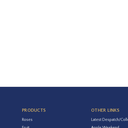
PRODUCTS
OTHER LINKS
Roses
Latest Despatch/Coll
Fruit
Apple Weekend