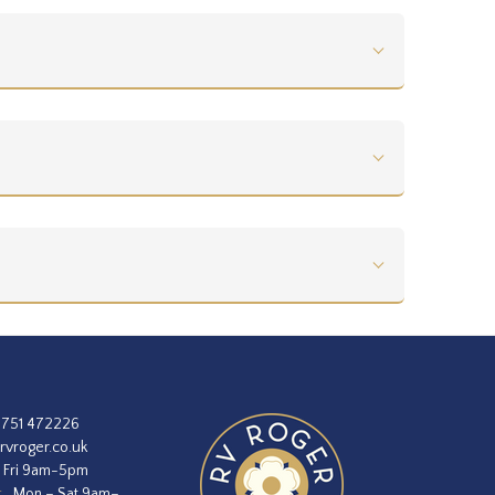
1751 472226
rvroger.co.uk
 Fri 9am-5pm
:
Mon – Sat 9am–