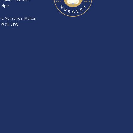
m–4pm
he Nurseries, Malton
, YO18 7JW