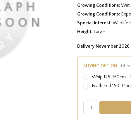
Growing Conditions:
Wet 
Growing Conditions:
Expo
Special Interest:
Wildlife 
Height:
Large
Delivery November 2026 
BUYING OPTION:
(Req
Whip 125-150cm - b
Feathered 150-175cm