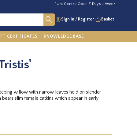
Plant Centre Open 7 Days a Week
Sign in
/
Register
Basket
IFT CERTIFICATES
KNOWLEDGE BASE
Tristis'
 weeping willow with narrow leaves held on slender
 bears slim female catkins which appear in early