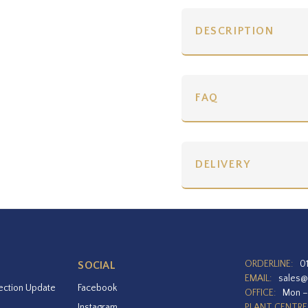
DESCRIPTION
FAQ
DELIVERY
ORDERLINE:
0
SOCIAL
EMAIL:
sales@
ection Update
Facebook
OFFICE:
Mon –
Instagram
PLANT CENTRE