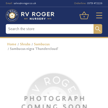
Email:
Orderline:
sales@rvroger.co.uk
01751 472226
Home
Shrubs
Sambucus
Sambucus nigra 'Thundercloud'