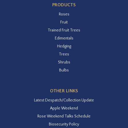
PRODUCTS
Roses
Fruit
Trained Fruit Trees
Edimentals
Hedging
Trees
Shrubs
Bulbs
OTHER LINKS
Latest Despatch/Collection Update
Apple Weekend
Rose Weekend Talks Schedule
Biosecurity Policy