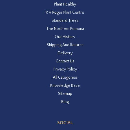
Plant Healthy
R V Roger Plant Centre
Standard Trees
The Northern Pomona
Our History
Shipping And Returns
Delivery
Contact Us
Privacy Policy
All Categories
Knowledge Base
Sitemap
Blog
SOCIAL