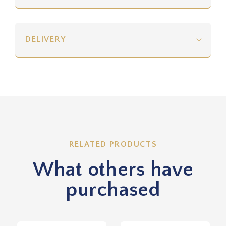
DELIVERY
RELATED PRODUCTS
What others have
purchased