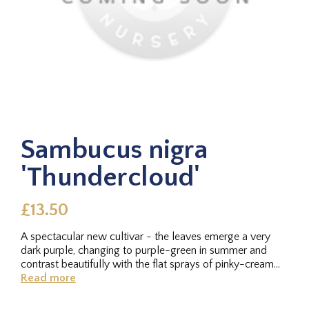
Sambucus nigra
'Thundercloud'
£13.50
A spectacular new cultivar - the leaves emerge a very
dark purple, changing to purple-green in summer and
contrast beautifully with the flat sprays of pinky-cream
flowers in late...
Read more