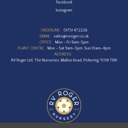
Facebook
Instagram
ORDERLINE:
01751 472226
EMAIL:
sales@rvroger.co.uk
OFFICE:
Mon – Fri 9am-5pm
PLANT CENTRE:
Mon – Sat 9am–5pm, Sun 10am–4pm
ADDRESS:
RV Roger Ltd, The Nurseries, Malton Road, Pickering, YO18 7JW