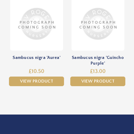
Sambucus nigra 'Aurea'
Sambucus nigra 'Guincho
Purple'
£10.50
£13.00
VIEW PRODUCT
VIEW PRODUCT