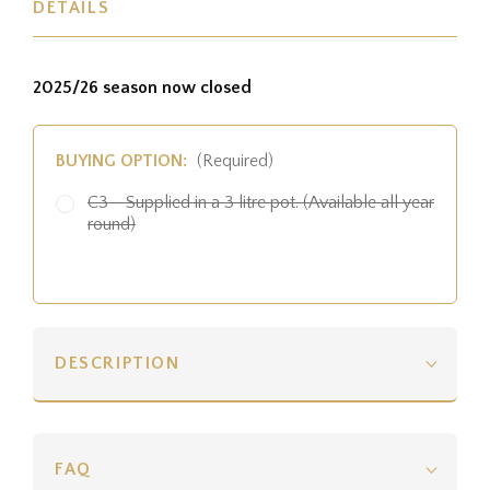
DETAILS
2025/26 season now closed
BUYING OPTION:
(Required)
C3 - Supplied in a 3 litre pot. (Available all year
round)
DESCRIPTION
FAQ