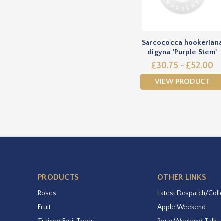
Sarcococca hookerian
digyna 'Purple Stem'
£30.75 - £52.00
VIEW PRODUCT
PRODUCTS
OTHER LINKS
Roses
Latest Despatch/Coll
Fruit
Apple Weekend
Trained Fruit Trees
Rose Weekend Talks