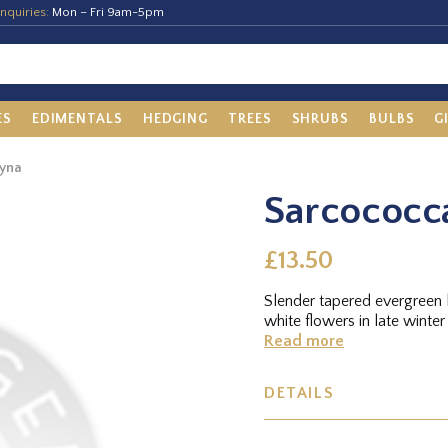
nquiries:
Mon – Fri 9am-5pm
ES
EDIMENTALS
HEDGING
TREES
SHRUBS
BULBS
G
gyna
Sarcococc
£13.50
Slender tapered evergreen 
white flowers in late winter
Read more
DETAILS