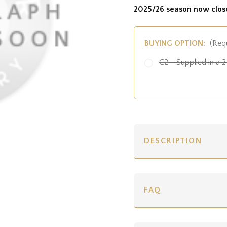
2025/26 season now clos
BUYING OPTION:
(Req
C2 - Supplied in a 2 
DESCRIPTION
FAQ