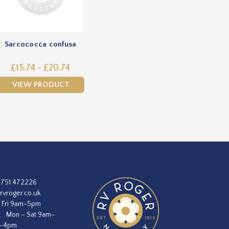
Sarcococca confusa
£15.74 - £20.74
VIEW PRODUCT
1751 472226
rvroger.co.uk
 Fri 9am-5pm
:
Mon – Sat 9am–
m–4pm