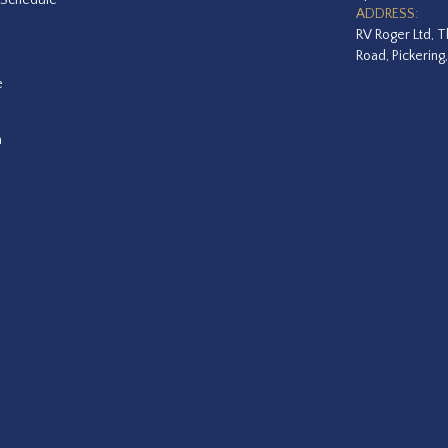
ADDRESS:
RV Roger Ltd, T
Road, Pickering
e
a