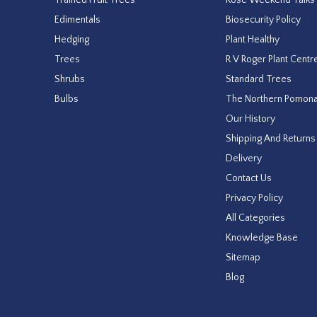
Edimentals
Biosecurity Policy
Hedging
Plant Healthy
Trees
R V Roger Plant Centr
Shrubs
Standard Trees
Bulbs
The Northern Pomon
Our History
Shipping And Returns
Delivery
Contact Us
Privacy Policy
All Categories
Knowledge Base
Sitemap
Blog