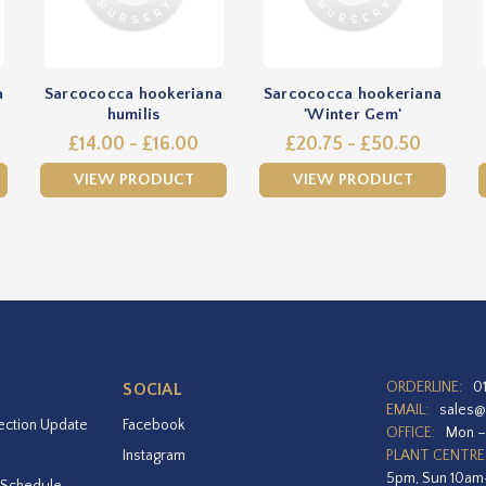
a
Sarcococca hookeriana
Sarcococca hookeriana
humilis
'Winter Gem'
£14.00 - £16.00
£20.75 - £50.50
VIEW PRODUCT
VIEW PRODUCT
ORDERLINE:
0
SOCIAL
EMAIL:
sales@
ection Update
Facebook
OFFICE:
Mon –
Instagram
PLANT CENTRE
5pm, Sun 10a
 Schedule