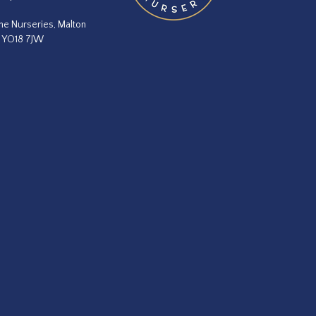
he Nurseries, Malton
, YO18 7JW