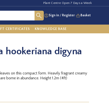
Plant Centre Open 7 Days a Week
Sign in
/
Register
Basket
IFT CERTIFICATES
KNOWLEDGE BASE
a hookeriana digyna
leaves on this compact form. Heavily fragrant creamy
 are borne in abundance. Height 1.2m (4ft)