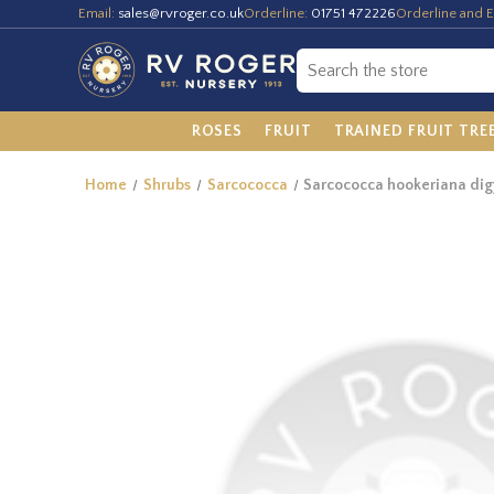
Email:
sales@rvroger.co.uk
Orderline:
01751 472226
Orderline and E
ROSES
FRUIT
TRAINED FRUIT TRE
Home
Shrubs
Sarcococca
Sarcococca hookeriana di