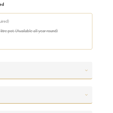
ed
uired)
litre pot. (Available all year round)