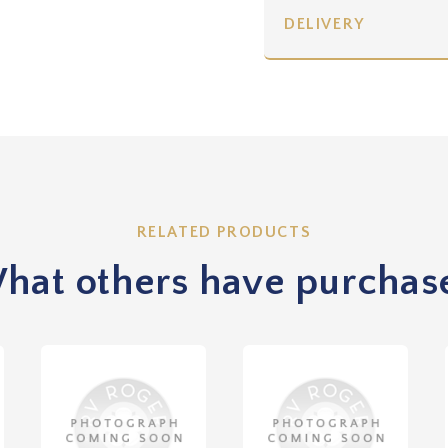
DELIVERY
RELATED PRODUCTS
hat others have purchas