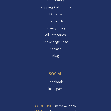
Our History
Shipping And Returns
Delivery
Contact Us
Privacy Policy
All Categories
Knowledge Base
Sitemap
Blog
SOCIAL
Facebook
Instagram
ORDERLINE:
01751 472226