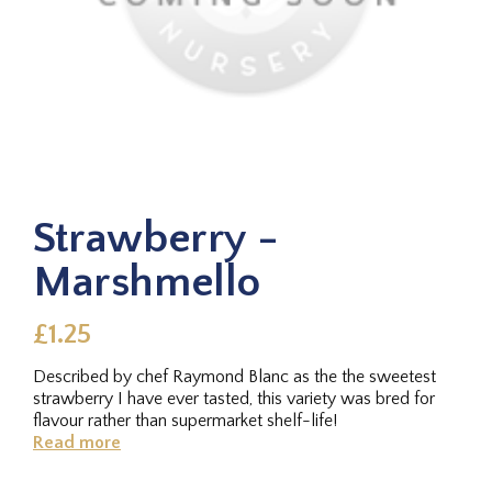
Strawberry -
Marshmello
£1.25
Described by chef Raymond Blanc as the the sweetest
strawberry I have ever tasted, this variety was bred for
flavour rather than supermarket shelf-life!
Read more