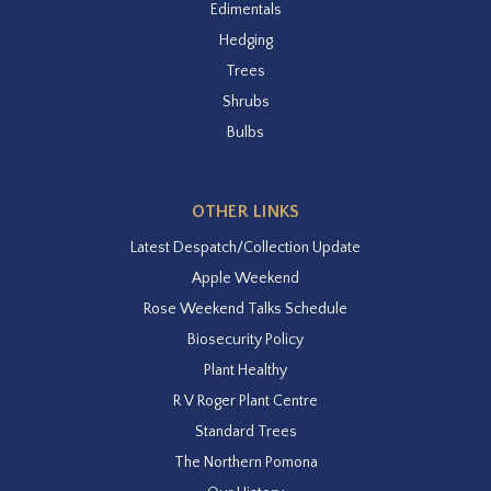
Edimentals
Hedging
Trees
Shrubs
Bulbs
OTHER LINKS
Latest Despatch/Collection Update
Apple Weekend
Rose Weekend Talks Schedule
Biosecurity Policy
Plant Healthy
R V Roger Plant Centre
Standard Trees
The Northern Pomona