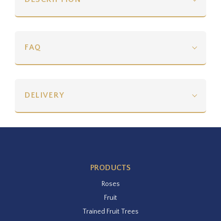
FAQ
DELIVERY
PRODUCTS
Roses
Fruit
Trained Fruit Trees