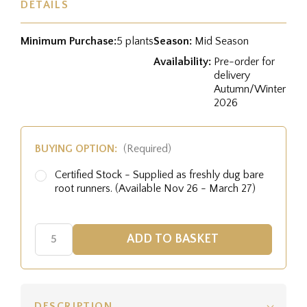
DETAILS
Minimum Purchase:
5 plants
Season:
Mid Season
Availability:
Pre-order for
delivery
Autumn/Winter
2026
BUYING OPTION:
(Required)
Certified Stock - Supplied as freshly dug bare
root runners. (Available Nov 26 - March 27)
DESCRIPTION