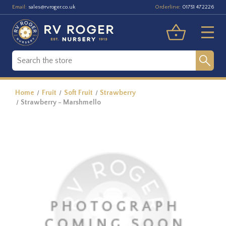
Email:
Orderline:
sales@rvroger.co.uk
01751 472226
Home
Fruit
Soft Fruit
Strawberry
Strawberry - Marshmello