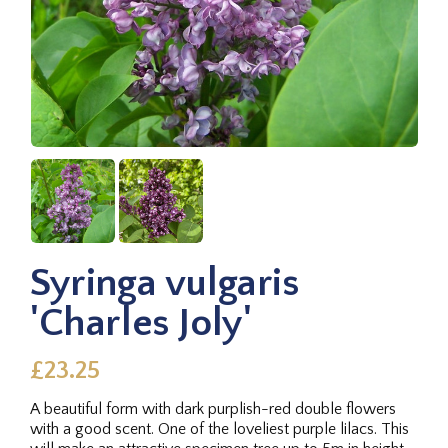
Syringa vulgaris
'Charles Joly'
£23.25
A beautiful form with dark purplish-red double flowers
with a good scent. One of the loveliest purple lilacs. This