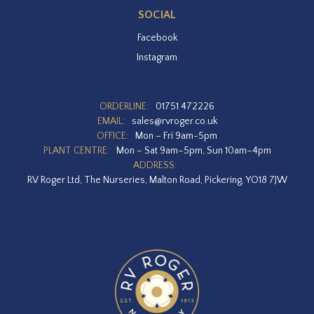
SOCIAL
Facebook
Instagram
ORDERLINE:
01751 472226
EMAIL:
sales@rvroger.co.uk
OFFICE:
Mon – Fri 9am-5pm
PLANT CENTRE:
Mon – Sat 9am–5pm, Sun 10am–4pm
ADDRESS:
RV Roger Ltd, The Nurseries, Malton Road, Pickering, YO18 7JW