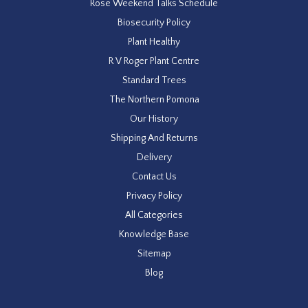
Rose Weekend Talks Schedule
Biosecurity Policy
Plant Healthy
R V Roger Plant Centre
Standard Trees
The Northern Pomona
Our History
Shipping And Returns
Delivery
Contact Us
Privacy Policy
All Categories
Knowledge Base
Sitemap
Blog