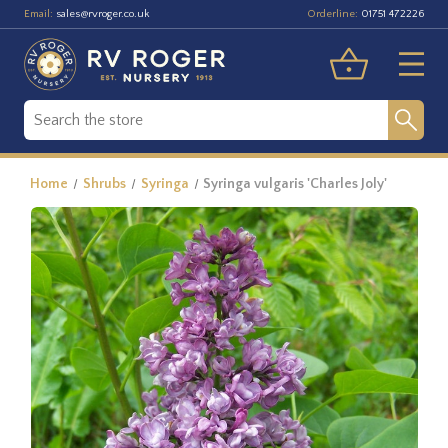
Email:
Orderline:
sales@rvroger.co.uk
01751 472226
Home
Shrubs
Syringa
Syringa vulgaris 'Charles Joly'