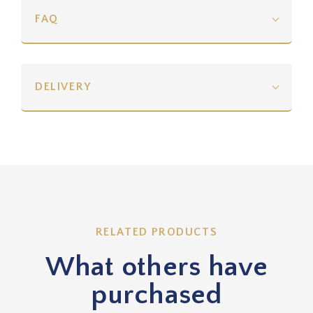
FAQ
DELIVERY
RELATED PRODUCTS
What others have
purchased