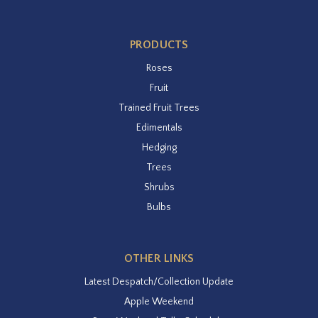
PRODUCTS
Roses
Fruit
Trained Fruit Trees
Edimentals
Hedging
Trees
Shrubs
Bulbs
OTHER LINKS
Latest Despatch/Collection Update
Apple Weekend