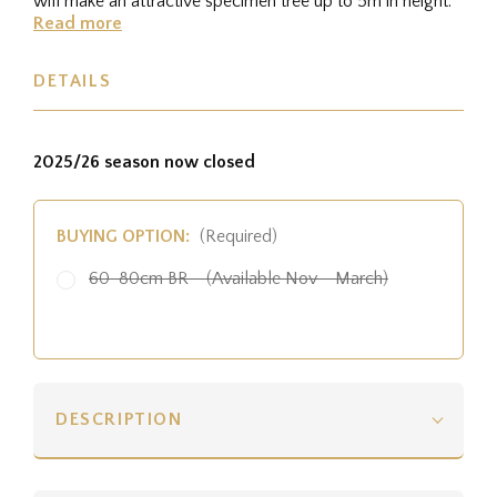
will make an attractive specimen tree up to 5m in height.
Read more
DETAILS
2025/26 season now closed
BUYING OPTION:
(Required)
60-80cm BR - (Available Nov - March)
DESCRIPTION