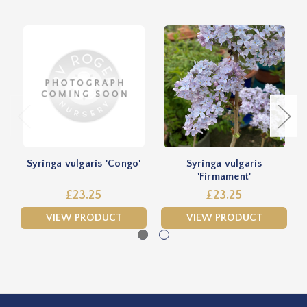
Syringa vulgaris 'Congo'
Syringa vulgaris
S
'Firmament'
£23.25
£23.25
VIEW PRODUCT
VIEW PRODUCT