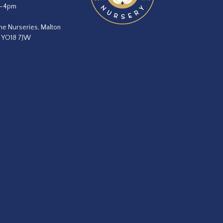
m–4pm
he Nurseries, Malton
, YO18 7JW