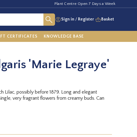
Plant Centre Open 7 Days a Week
Sign in
/
Register
Basket
IFT CERTIFICATES
KNOWLEDGE BASE
lgaris 'Marie Legraye'
nch Lilac, possibly before 1879. Long and elegant
single, very fragrant flowers from creamy buds. Can