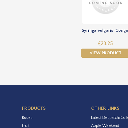
Syringa vulgaris 'Congo
£23.25
VIEW PRODUCT
PRODUCTS
OTHER LINKS
Roses
Latest Despatch/Coll
Fruit
Apple Weekend