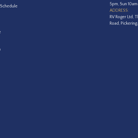
5pm, Sun 10a
 Schedule
ADDRESS:
RV Roger Ltd, T
Road, Pickering
e
a