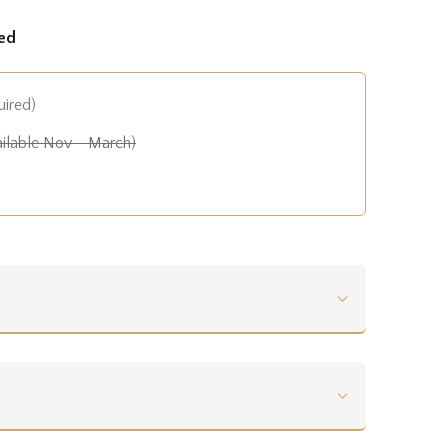
ed
uired)
ilable Nov - March)