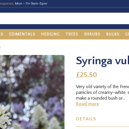
nquiries:
Mon – Fri 9am-5pm
ES
EDIMENTALS
HEDGING
TREES
SHRUBS
BULBS
G
'
Syringa vu
£25.50
Very old variety of the Fre
panicles of creamy-white, 
make a rounded bush or...
Read more
DETAILS