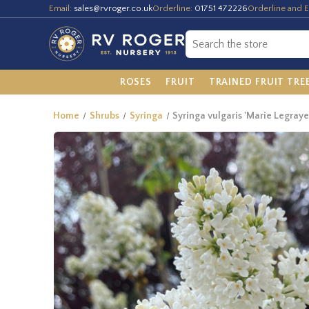
Email:
sales@rvroger.co.uk
Orderline:
01751 472226
Orderline and E
ROSES
FRUIT
TRAINED FRUIT TRE
Home
Shrubs
Syringa
Syringa vulgaris 'Marie Legraye