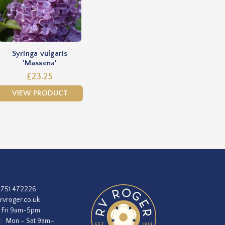
Syringa vulgaris
'Massena'
£23.25
VIEW PRODUCT
1751 472226
rvroger.co.uk
 Fri 9am-5pm
:
Mon – Sat 9am–