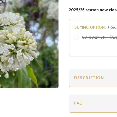
2025/26 season now clos
BUYING OPTION:
(Req
60-80cm BR - (Ava
DESCRIPTION
FAQ