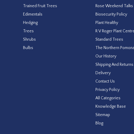
Trained Fruit Trees
Rose Weekend Talks
Edimentals
Biosecurity Policy
Hedging
Plant Healthy
Trees
R V Roger Plant Centr
Shrubs
Standard Trees
Bulbs
The Northern Pomon
Our History
Shipping And Returns
Delivery
Contact Us
Privacy Policy
All Categories
Knowledge Base
Sitemap
Blog