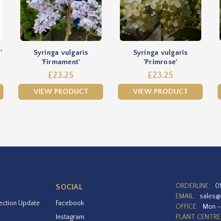
'
Syringa vulgaris
Syringa vulgaris
'Firmament'
'Primrose'
£23.25
£23.25
VIEW PRODUCT
VIEW PRODUCT
ORDERLINE:
0
SOCIAL
EMAIL:
sales@
ection Update
Facebook
OFFICE:
Mon –
Instagram
PLANT CENTRE