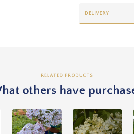
DELIVERY
RELATED PRODUCTS
hat others have purchas