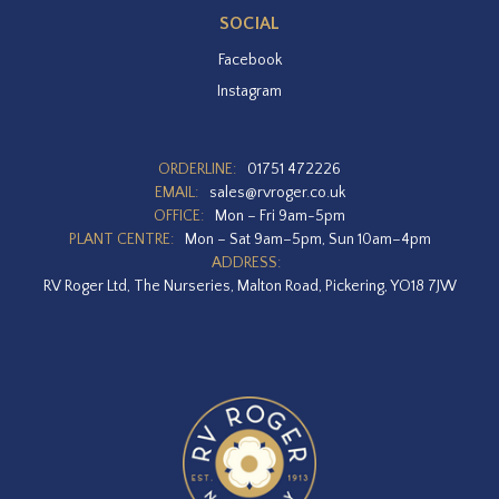
SOCIAL
Facebook
Instagram
ORDERLINE:
01751 472226
EMAIL:
sales@rvroger.co.uk
OFFICE:
Mon – Fri 9am-5pm
PLANT CENTRE:
Mon – Sat 9am–5pm, Sun 10am–4pm
ADDRESS:
RV Roger Ltd, The Nurseries, Malton Road, Pickering, YO18 7JW