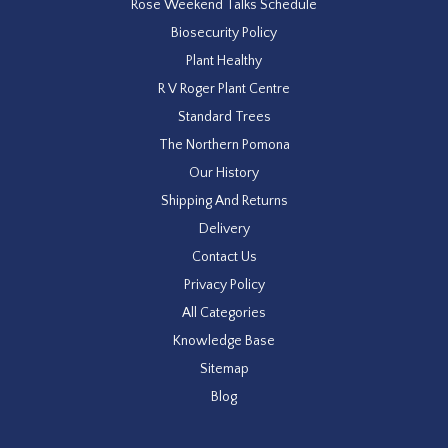
Rose Weekend Talks Schedule
Biosecurity Policy
Plant Healthy
R V Roger Plant Centre
Standard Trees
The Northern Pomona
Our History
Shipping And Returns
Delivery
Contact Us
Privacy Policy
All Categories
Knowledge Base
Sitemap
Blog