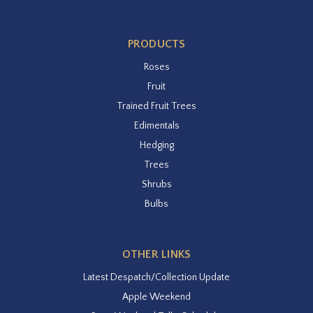
PRODUCTS
Roses
Fruit
Trained Fruit Trees
Edimentals
Hedging
Trees
Shrubs
Bulbs
OTHER LINKS
Latest Despatch/Collection Update
Apple Weekend