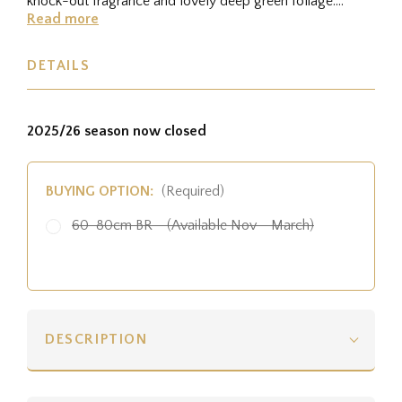
knock-out fragrance and lovely deep green foliage.
Height:...
Read more
DETAILS
2025/26 season now closed
BUYING OPTION:
(Required)
60-80cm BR - (Available Nov - March)
DESCRIPTION