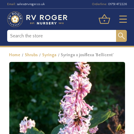
Email:
Orderline:
sales@rvroger.co.uk
01751 472226
Home
Shrubs
Syringa
Syringa x josiflexa 'Bellicent'