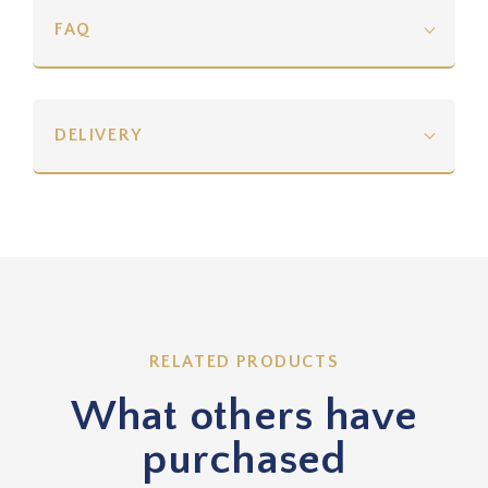
FAQ
DELIVERY
RELATED PRODUCTS
What others have
purchased