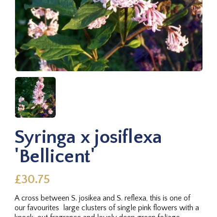
Syringa x josiflexa
'Bellicent'
£30.75
A cross between S. josikea and S. reflexa, this is one of
our favourites  large clusters of single pink flowers with a