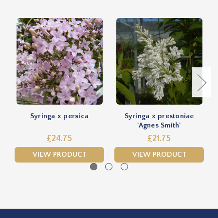
Syringa x persica
Syringa x prestoniae
'Agnes Smith'
£24.75
£21.75
VIEW PRODUCT
VIEW PRODUCT