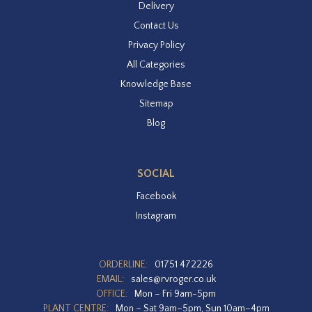
Delivery
Contact Us
Privacy Policy
All Categories
Knowledge Base
Sitemap
Blog
SOCIAL
Facebook
Instagram
ORDERLINE:
01751 472226
EMAIL:
sales@rvroger.co.uk
OFFICE:
Mon – Fri 9am-5pm
PLANT CENTRE:
Mon – Sat 9am–5pm, Sun 10am–4pm