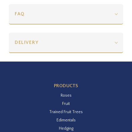
FAQ
DELIVERY
PRODUCTS
Roses
Fruit
Trained Fruit Trees
Edimentals
Hedging