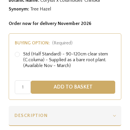
Botanic Name:
Corylus x colurnoides 'Chinoka'
Synonym:
Tree Hazel
Order now for delivery November 2026
BUYING OPTION:
(Required)
Std (Half Standard) - 90-120cm clear stem
(C.colurna) - Supplied as a bare root plant.
(Available Nov - March)
DESCRIPTION