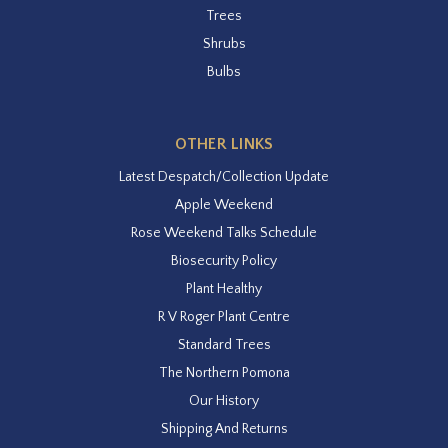
Trees
Shrubs
Bulbs
OTHER LINKS
Latest Despatch/Collection Update
Apple Weekend
Rose Weekend Talks Schedule
Biosecurity Policy
Plant Healthy
R V Roger Plant Centre
Standard Trees
The Northern Pomona
Our History
Shipping And Returns