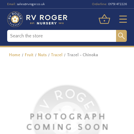
Email:
Orderline:
sales@rvroger.co.uk
01751 472226
Home
Fruit
Nuts
Trazel
Trazel - Chinoka