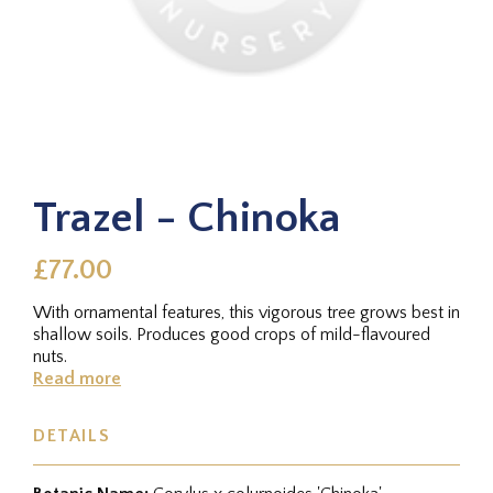
Trazel - Chinoka
£77.00
With ornamental features, this vigorous tree grows best in
shallow soils. Produces good crops of mild-flavoured
nuts.
Read more
DETAILS