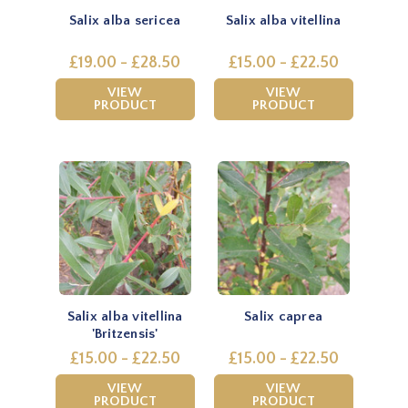
Salix alba sericea
Salix alba vitellina
£19.00 - £28.50
£15.00 - £22.50
VIEW
VIEW
PRODUCT
PRODUCT
Salix alba vitellina
Salix caprea
'Britzensis'
£15.00 - £22.50
£15.00 - £22.50
VIEW
VIEW
PRODUCT
PRODUCT