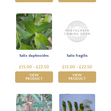
Salix daphnoides
Salix fragilis
£15.00 - £22.50
£15.00 - £22.50
VIEW
VIEW
PRODUCT
PRODUCT