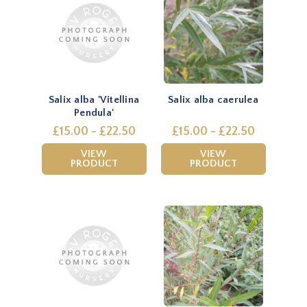
Salix alba 'Vitellina
Salix alba caerulea
Pendula'
£15.00 - £22.50
£15.00 - £22.50
VIEW
VIEW
PRODUCT
PRODUCT