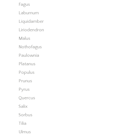
Fagus
Laburnum
Liquidamber
Liriodendron
Malus
Nothofagus
Paulownia
Platanus
Populus
Prunus
Pyrus
Quercus
Salix
Sorbus
Tilia
Ulmus