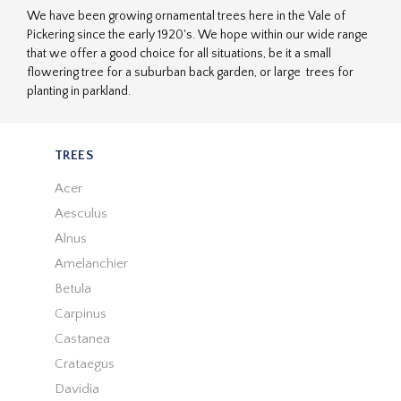
We have been growing ornamental trees here in the Vale of
Pickering since the early 1920's. We hope within our wide range
that we offer a good choice for all situations, be it a small
flowering tree for a suburban back garden, or large trees for
planting in parkland.
TREES
Acer
Aesculus
Alnus
Amelanchier
Betula
Carpinus
Castanea
Crataegus
Davidia