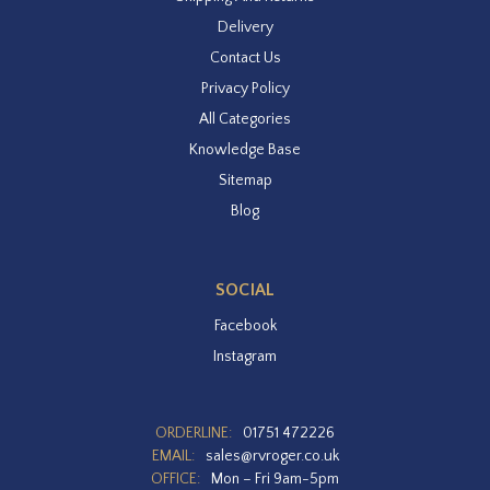
Delivery
Contact Us
Privacy Policy
All Categories
Knowledge Base
Sitemap
Blog
SOCIAL
Facebook
Instagram
ORDERLINE:
01751 472226
EMAIL:
sales@rvroger.co.uk
OFFICE:
Mon – Fri 9am-5pm