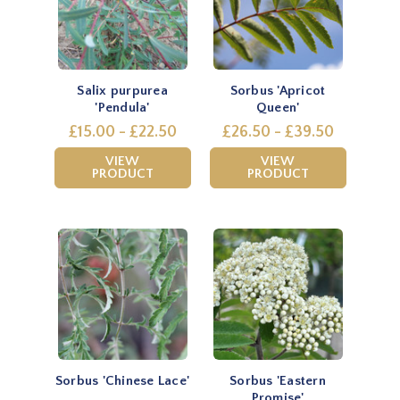
Salix purpurea
Sorbus 'Apricot
'Pendula'
Queen'
£15.00 - £22.50
£26.50 - £39.50
VIEW
VIEW
PRODUCT
PRODUCT
Sorbus 'Chinese Lace'
Sorbus 'Eastern
Promise'