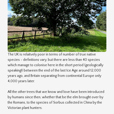
The UK is relaitvely poor in terms of number of true native
species - definitions vary, but there are less than 40 species
which manage to colonise here in the short period (geologically
speaking!) between the end of the last Ice Age around 12,000
years ago, and Britain separating from continental Europe only
4,000 years later.
All the other trees that we know and love have been introduced
by humans since then, whether that be the elm brought over by
the Romans, to the species of Sorbus collected in China by the
Victorian plant hunters.