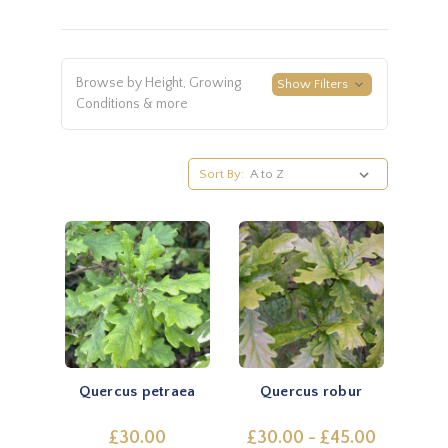
Browse by Height, Growing
Show Filters
Conditions & more
Sort By:
Quercus petraea
Quercus robur
£30.00
£30.00 - £45.00