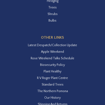
Hedging
Trees
Shrubs
Bulbs
OTHER LINKS
Latest Despatch/Collection Update
Apple Weekend
Rose Weekend Talks Schedule
Biosecurity Policy
Plant Healthy
R V Roger Plant Centre
Standard Trees
The Northern Pomona
Our History
Shipping And Returns