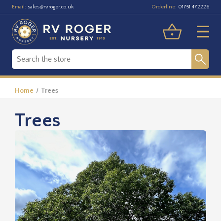
Email:
Orderline:
sales@rvroger.co.uk
01751 472226
Home
Trees
Trees