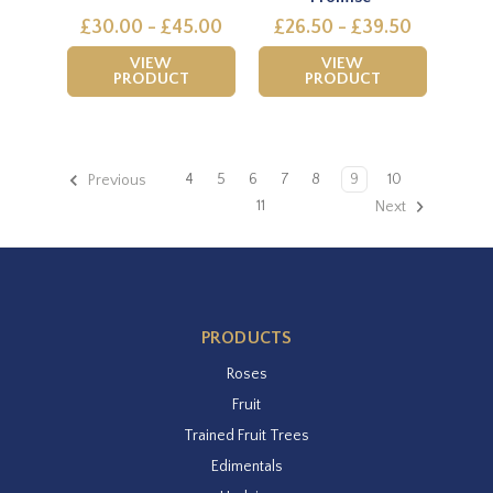
£30.00 - £45.00
£26.50 - £39.50
VIEW
VIEW
PRODUCT
PRODUCT
4
5
6
7
8
9
10
Previous
11
Next
PRODUCTS
Roses
Fruit
Trained Fruit Trees
Edimentals