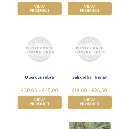
VIEW
VIEW
PRODUCT
PRODUCT
Quercus rubra
Salix alba 'Tristis'
£30.00 - £45.00
£19.00 - £28.50
VIEW
VIEW
PRODUCT
PRODUCT