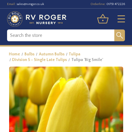
Email:
Orderline:
sales@rvroger.co.uk
01751 472226
Home
Bulbs
Autumn Bulbs
Tulipa
Division 5 - Single Late Tulips
Tulipa 'Big Smile'