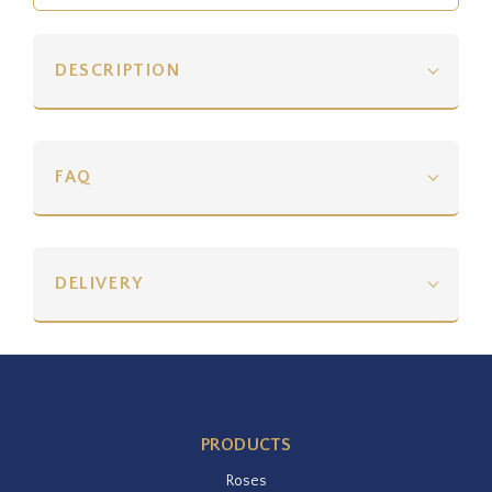
DESCRIPTION
FAQ
DELIVERY
PRODUCTS
Roses