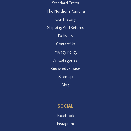
Standard Trees
The Northern Pomona
Our History
Shipping And Returns
Delivery
Contact Us
Privacy Policy
All Categories
Knowledge Base
Sitemap
Blog
SOCIAL
Facebook
Instagram