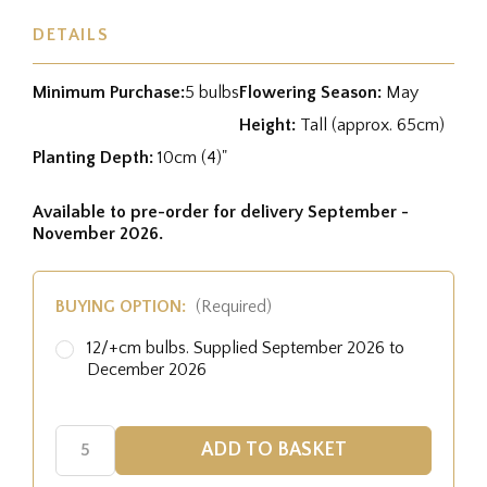
DETAILS
Minimum Purchase:
5 bulbs
Flowering Season:
May
Height:
Tall (approx. 65cm)
Planting Depth:
10cm (4)"
Available to pre-order for delivery September -
November 2026.
BUYING OPTION:
(Required)
12/+cm bulbs. Supplied September 2026 to
December 2026