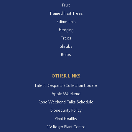
Fruit
Trained Fruit Trees
Edimentals
Hedging
Trees
Shrubs
Bulbs
OTHER LINKS
Latest Despatch/Collection Update
Apple Weekend
Rose Weekend Talks Schedule
Biosecurity Policy
Plant Healthy
R V Roger Plant Centre