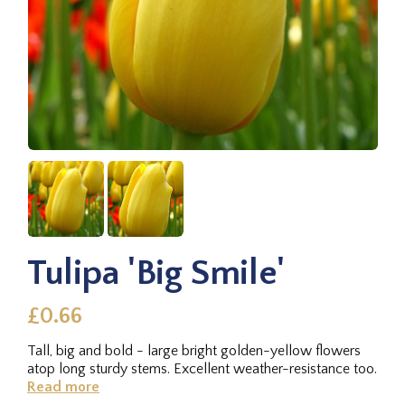
Tulipa 'Big Smile'
£0.66
Tall, big and bold - large bright golden-yellow flowers
atop long sturdy stems. Excellent weather-resistance too.
Read more