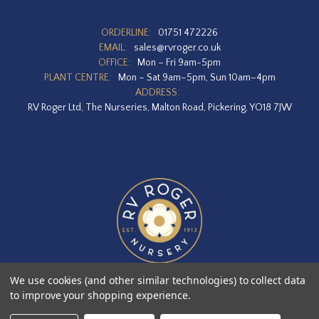
ORDERLINE:
01751 472226
EMAIL:
sales@rvroger.co.uk
OFFICE:
Mon – Fri 9am-5pm
PLANT CENTRE:
Mon – Sat 9am–5pm, Sun 10am–4pm
ADDRESS:
RV Roger Ltd, The Nurseries, Malton Road, Pickering, YO18 7JW
We use cookies (and other similar technologies) to collect data
to improve your shopping experience.