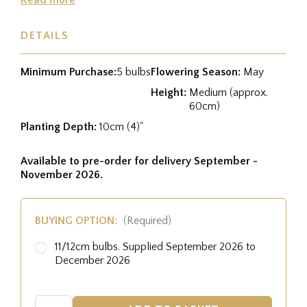
DETAILS
Minimum Purchase:
5 bulbs
Flowering Season:
May
Height:
Medium (approx.
60cm)
Planting Depth:
10cm (4)"
Available to pre-order for delivery September -
November 2026.
BUYING OPTION:
(Required)
11/12cm bulbs. Supplied September 2026 to
December 2026