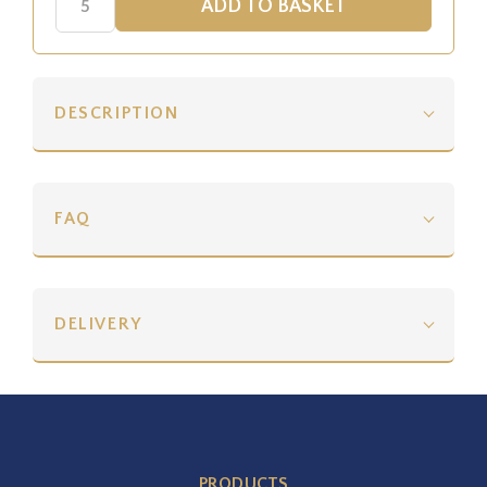
DESCRIPTION
FAQ
DELIVERY
PRODUCTS