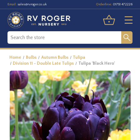
Email:
Orderline:
sales@rvroger.co.uk
01751 472226
Home
Bulbs
Autumn Bulbs
Tulipa
Division 11 - Double Late Tulips
Tulipa 'Black Hero'