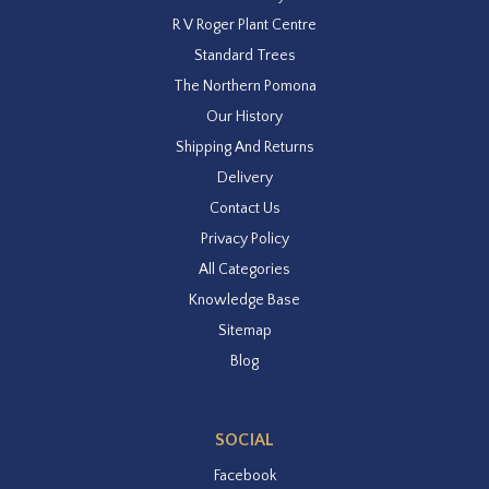
R V Roger Plant Centre
Standard Trees
The Northern Pomona
Our History
Shipping And Returns
Delivery
Contact Us
Privacy Policy
All Categories
Knowledge Base
Sitemap
Blog
SOCIAL
Facebook