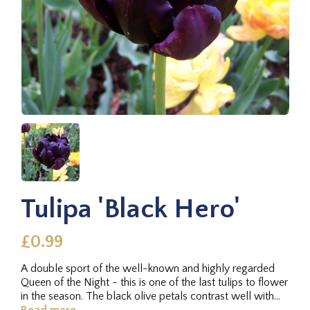
Tulipa 'Black Hero'
£0.99
A double sport of the well-known and highly regarded
Queen of the Night - this is one of the last tulips to flower
in the season. The black olive petals contrast well with
other...
Read more