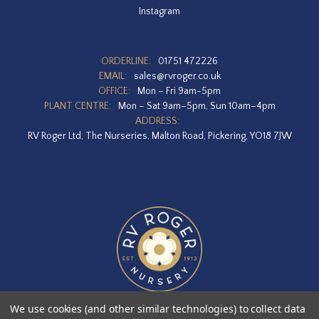
Instagram
ORDERLINE:
01751 472226
EMAIL:
sales@rvroger.co.uk
OFFICE:
Mon – Fri 9am-5pm
PLANT CENTRE:
Mon – Sat 9am–5pm, Sun 10am–4pm
ADDRESS:
RV Roger Ltd, The Nurseries, Malton Road, Pickering, YO18 7JW
We use cookies (and other similar technologies) to collect data