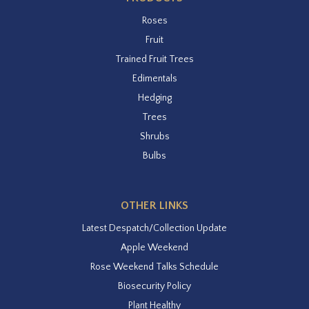
Roses
Fruit
Trained Fruit Trees
Edimentals
Hedging
Trees
Shrubs
Bulbs
OTHER LINKS
Latest Despatch/Collection Update
Apple Weekend
Rose Weekend Talks Schedule
Biosecurity Policy
Plant Healthy