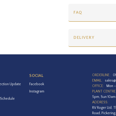
FAQ
DELIVERY
ORDERLINE:
0
SOCIAL
EMAIL:
sales@
ection Update
Facebook
OFFICE:
Mon –
Instagram
PLANT CENTRE
5pm, Sun 10a
 Schedule
ADDRESS:
RV Roger Ltd, T
Road, Pickering