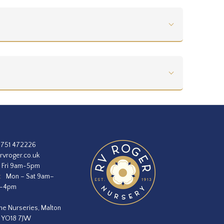
1751 472226
rvroger.co.uk
 Fri 9am-5pm
:
Mon – Sat 9am–
m–4pm
he Nurseries, Malton
, YO18 7JW