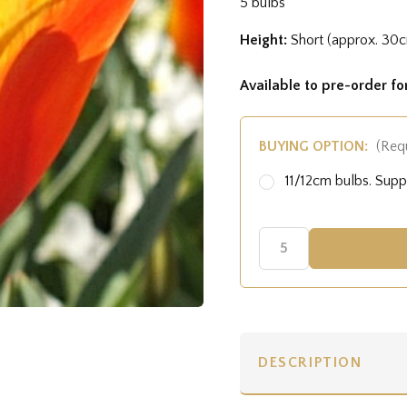
5 bulbs
Height:
Short (approx. 30
Available to pre-order f
BUYING OPTION:
(Req
11/12cm bulbs. Sup
DESCRIPTION