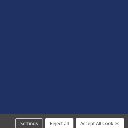
Settings
Reject all
Accept All Cookies