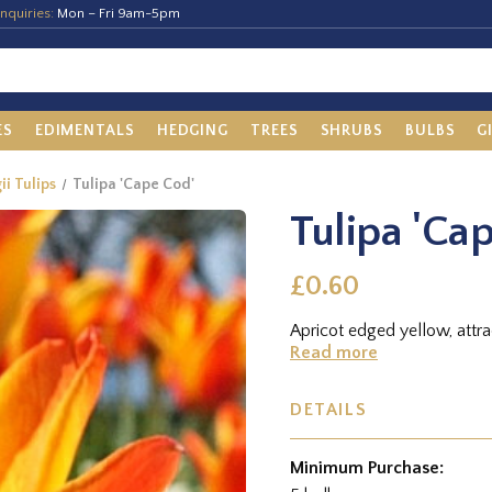
nquiries:
Mon – Fri 9am-5pm
ES
EDIMENTALS
HEDGING
TREES
SHRUBS
BULBS
G
ii Tulips
Tulipa 'Cape Cod'
Tulipa 'Ca
£0.60
Apricot edged yellow, attra
Read more
DETAILS
Minimum Purchase: