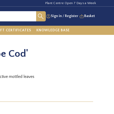
Plant Centre Open 7 Days a Week
Sign in
/
Register
Basket
IFT CERTIFICATES
KNOWLEDGE BASE
pe Cod'
ctive mottled leaves