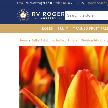
Email:
sales@rvroger.co.uk
Orderline:
01751 472226
Orderline and E
ROSES
FRUIT
TRAINED FRUIT TRE
Home
Bulbs
Autumn Bulbs
Tulipa
Division 14 - Greig