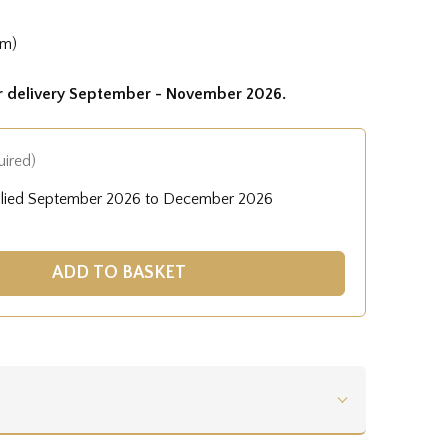
cm)
or delivery September - November 2026.
uired)
plied September 2026 to December 2026