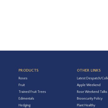
PRODUCTS
OTHER LINKS
Roses
Latest Despatch/Coll
Fruit
Apple Weekend
Trained Fruit Trees
Rose Weekend Talks
Edimentals
Biosecurity Policy
Hedging
Plant Healthy