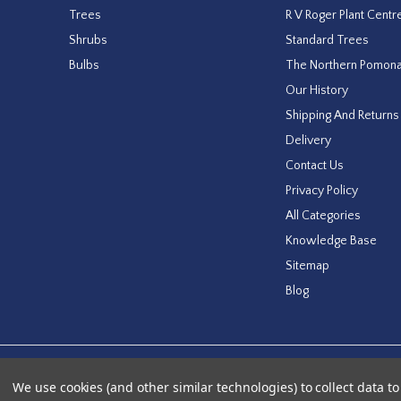
Trees
R V Roger Plant Centr
Shrubs
Standard Trees
Bulbs
The Northern Pomon
Our History
Shipping And Returns
Delivery
Contact Us
Privacy Policy
All Categories
Knowledge Base
Sitemap
Blog
Designed by
Agency51.com
Copyright © 2026
RV Roger Ltd
We use cookies (and other similar technologies) to collect data 