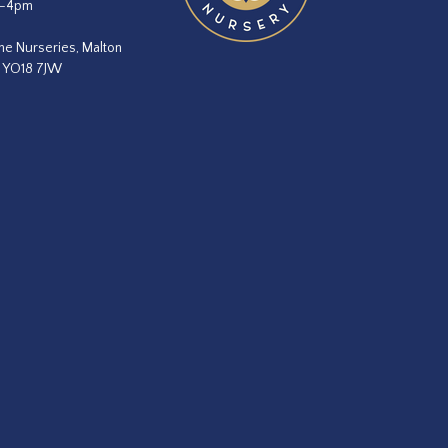
m–4pm
he Nurseries, Malton
, YO18 7JW