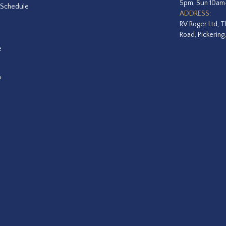
5pm, Sun 10a
 Schedule
ADDRESS:
RV Roger Ltd, T
Road, Pickering
e
a