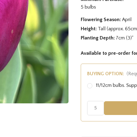
5 bulbs
Flowering Season:
April
Height:
Tall (approx. 65cm
Planting Depth:
7cm (3)"
Available to pre-order f
BUYING OPTION:
(Req
11/12cm bulbs. Sup