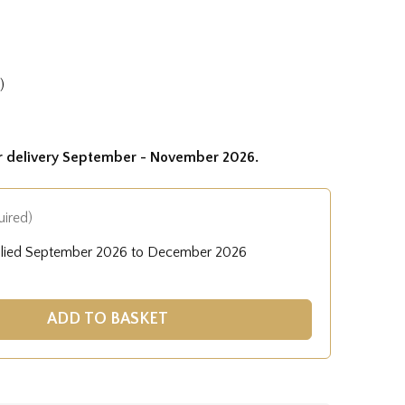
)
or delivery September - November 2026.
uired)
plied September 2026 to December 2026