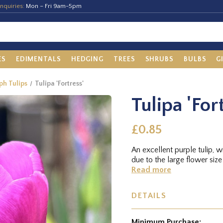
nquiries:
Mon – Fri 9am-5pm
ES
EDIMENTALS
HEDGING
TREES
SHRUBS
BULBS
G
ph Tulips
Tulipa 'Fortress'
Tulipa 'For
£0.85
An excellent purple tulip, w
due to the large flower size
Read more
DETAILS
Minimum Purchase: