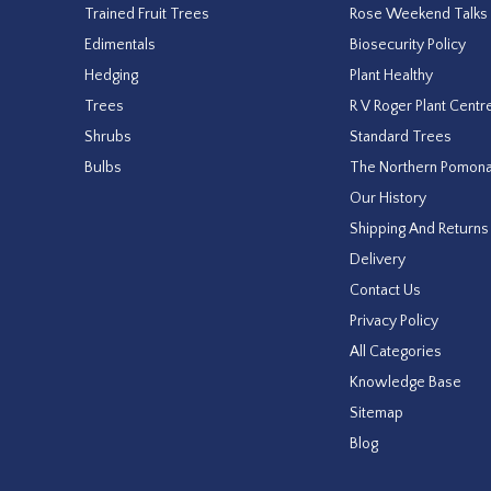
Trained Fruit Trees
Rose Weekend Talks
Edimentals
Biosecurity Policy
Hedging
Plant Healthy
Trees
R V Roger Plant Centr
Shrubs
Standard Trees
Bulbs
The Northern Pomon
Our History
Shipping And Returns
Delivery
Contact Us
Privacy Policy
All Categories
Knowledge Base
Sitemap
Blog