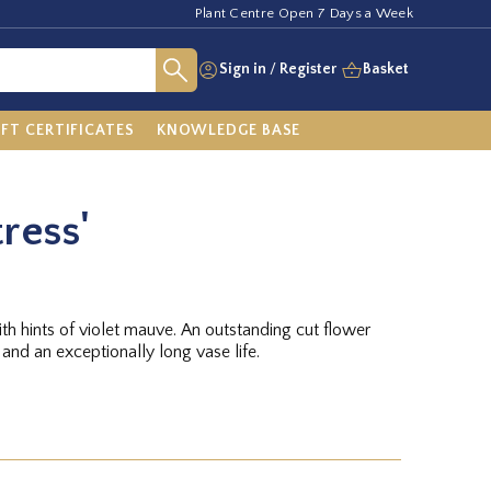
Plant Centre Open 7 Days a Week
Sign in
/
Register
Basket
IFT CERTIFICATES
KNOWLEDGE BASE
tress'
ith hints of violet mauve. An outstanding cut flower
 and an exceptionally long vase life.