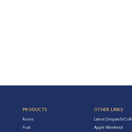
PRODUCTS
OTHER LINKS
Roses
Latest Despatch/Coll
Fruit
Apple Weekend