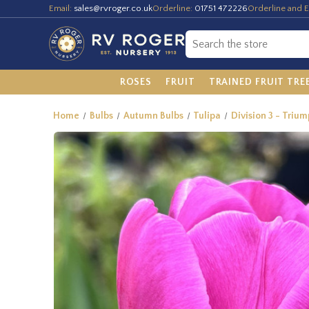
Email:
sales@rvroger.co.uk
Orderline:
01751 472226
Orderline and E
ROSES
FRUIT
TRAINED FRUIT TRE
Home
Bulbs
Autumn Bulbs
Tulipa
Division 3 - Trium