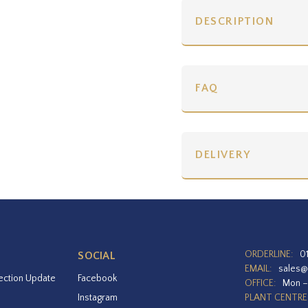
DESCRIPTION
FAQ
DELIVERY
ORDERLINE:
0
SOCIAL
EMAIL:
sales@
ection Update
Facebook
OFFICE:
Mon –
Instagram
PLANT CENTRE