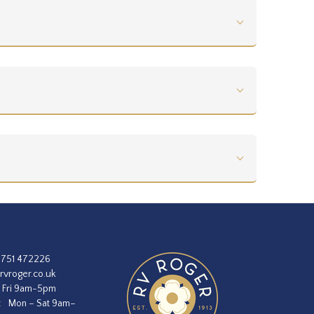
1751 472226
rvroger.co.uk
 Fri 9am-5pm
:
Mon – Sat 9am–