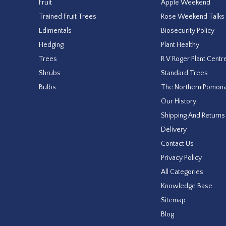
Fruit
Apple Weekend
Trained Fruit Trees
Rose Weekend Talks
Edimentals
Biosecurity Policy
Hedging
Plant Healthy
Trees
R V Roger Plant Centr
Shrubs
Standard Trees
Bulbs
The Northern Pomon
Our History
Shipping And Returns
Delivery
Contact Us
Privacy Policy
All Categories
Knowledge Base
Sitemap
Blog