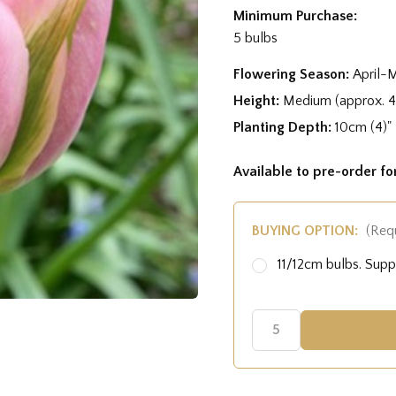
Minimum Purchase:
5 bulbs
Flowering Season:
April-
Height:
Medium (approx. 
Planting Depth:
10cm (4)"
Available to pre-order f
BUYING OPTION:
(Req
11/12cm bulbs. Sup