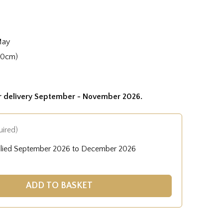
May
40cm)
or delivery September - November 2026.
uired)
plied September 2026 to December 2026