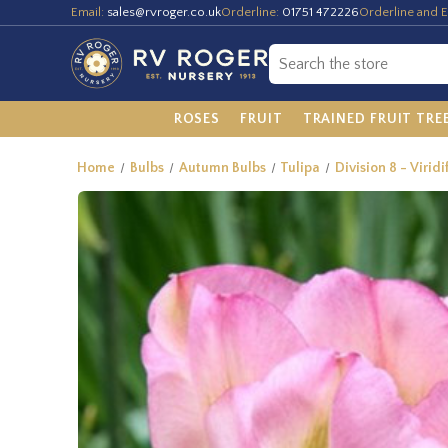
Email:
sales@rvroger.co.uk
Orderline:
01751 472226
Orderline and E
ROSES
FRUIT
TRAINED FRUIT TRE
Home
Bulbs
Autumn Bulbs
Tulipa
Division 8 - Viridi