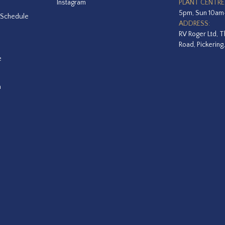
Instagram
PLANT CENTRE
5pm, Sun 10a
 Schedule
ADDRESS:
RV Roger Ltd, T
Road, Pickering
e
a