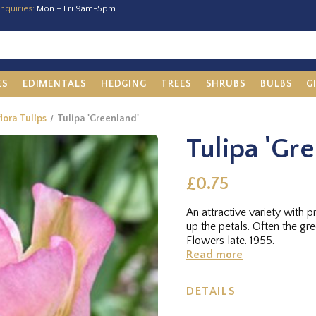
nquiries:
Mon – Fri 9am-5pm
ES
EDIMENTALS
HEDGING
TREES
SHRUBS
BULBS
G
flora Tulips
Tulipa 'Greenland'
Tulipa 'Gr
£0.75
An attractive variety with p
up the petals. Often the gr
Flowers late. 1955.
Read more
DETAILS