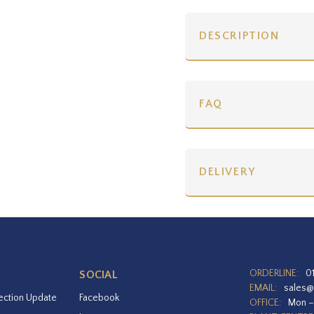
DESCRIPTION
FAQ
DELIVERY
ORDERLINE:
0
SOCIAL
EMAIL:
sales@
ection Update
Facebook
OFFICE:
Mon –