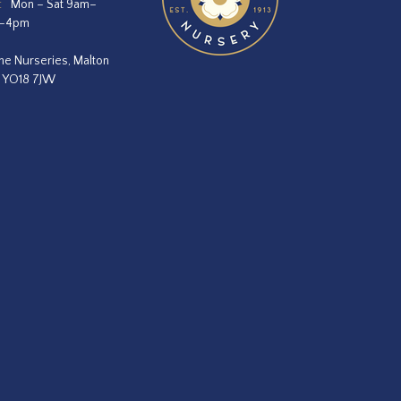
:
Mon – Sat 9am–
m–4pm
he Nurseries, Malton
, YO18 7JW