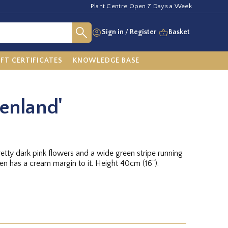
Plant Centre Open 7 Days a Week
Sign in
/
Register
Basket
IFT CERTIFICATES
KNOWLEDGE BASE
eenland'
retty dark pink flowers and a wide green stripe running
een has a cream margin to it. Height 40cm (16").