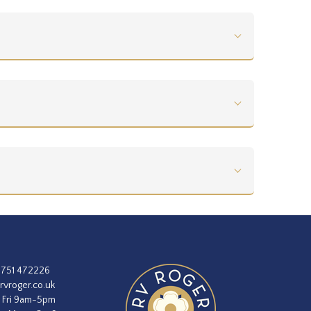
1751 472226
rvroger.co.uk
 Fri 9am-5pm