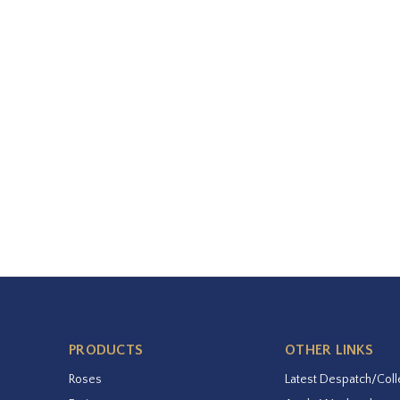
PRODUCTS
OTHER LINKS
Roses
Latest Despatch/Coll