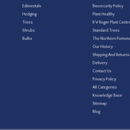
Edimentals
Biosecurity Policy
Hedging
Plant Healthy
Trees
R V Roger Plant Centr
Shrubs
Standard Trees
Bulbs
The Northern Pomon
Our History
Shipping And Returns
Delivery
Contact Us
Privacy Policy
All Categories
Knowledge Base
Sitemap
Blog