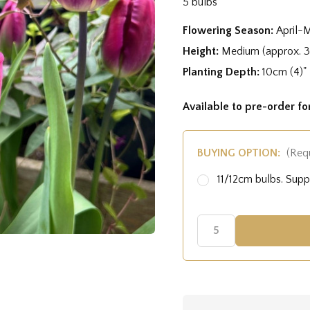
5 bulbs
Flowering Season:
April-
Height:
Medium (approx. 
Planting Depth:
10cm (4)"
Available to pre-order f
BUYING OPTION:
(Req
11/12cm bulbs. Sup