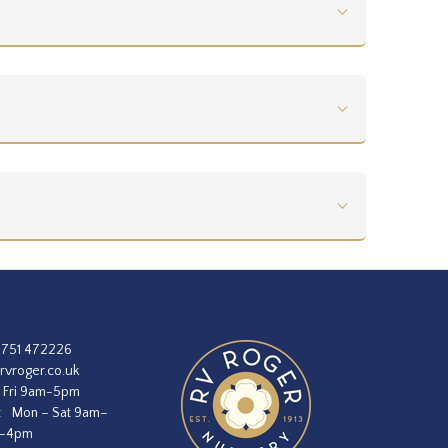
1751 472226
rvroger.co.uk
 Fri 9am-5pm
:
Mon – Sat 9am–
m–4pm