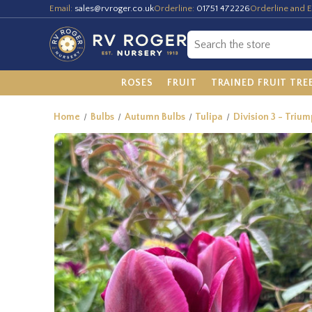
Email:
sales@rvroger.co.uk
Orderline:
01751 472226
Orderline and E
ROSES
FRUIT
TRAINED FRUIT TRE
Home
Bulbs
Autumn Bulbs
Tulipa
Division 3 - Trium