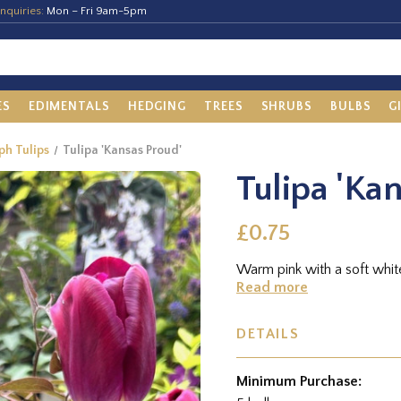
nquiries:
Mon – Fri 9am-5pm
ES
EDIMENTALS
HEDGING
TREES
SHRUBS
BULBS
G
ph Tulips
Tulipa 'Kansas Proud'
Tulipa 'Ka
£0.75
Warm pink with a soft whit
Read more
DETAILS
Minimum Purchase: