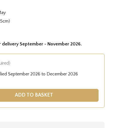
May
35cm)
or delivery September - November 2026.
uired)
plied September 2026 to December 2026