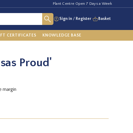
Plant Centre Open 7 Days a Week
Sign in
/
Register
Basket
IFT CERTIFICATES
KNOWLEDGE BASE
nsas Proud'
e margin