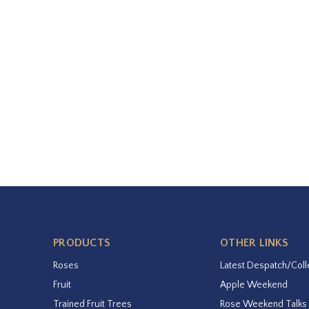
PRODUCTS
OTHER LINKS
Roses
Latest Despatch/Coll
Fruit
Apple Weekend
Trained Fruit Trees
Rose Weekend Talks