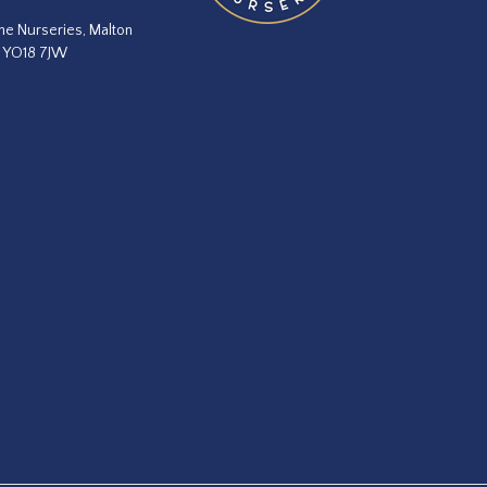
he Nurseries, Malton
, YO18 7JW