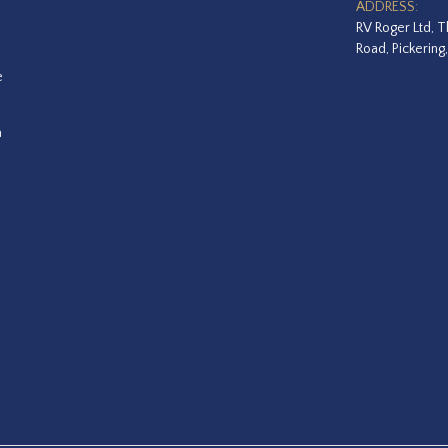
ADDRESS:
RV Roger Ltd, T
Road, Pickering
e
a