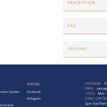
DESCRIPTION
FAQ
DELIVERY
ORDERLINE:
0
SOCIAL
EMAIL:
sales@
ection Update
Facebook
OFFICE:
Mon –
Instagram
PLANT CENTRE
5pm, Sun 10a
 Schedule