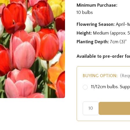
Minimum Purchase:
10 bulbs
Flowering Season:
April-
Height:
Medium (approx. 
Planting Depth:
7cm (3)"
Available to pre-order f
BUYING OPTION:
(Req
11/12cm bulbs. Sup