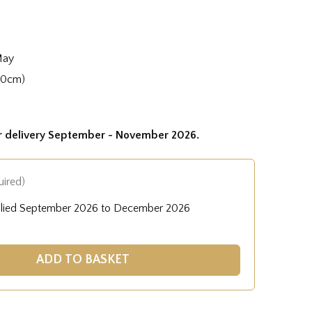
May
50cm)
or delivery September - November 2026.
uired)
plied September 2026 to December 2026