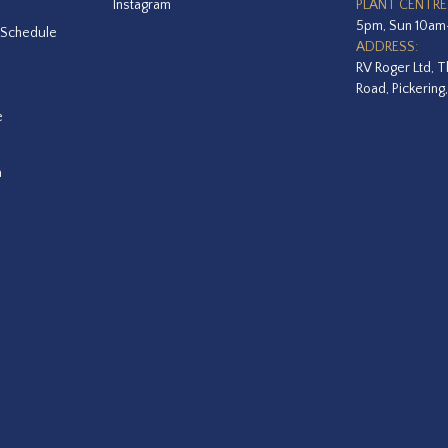
Instagram
PLANT CENTRE
5pm, Sun 10a
 Schedule
ADDRESS:
RV Roger Ltd, T
Road, Pickering
e
a