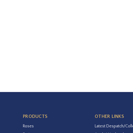
PRODUCTS
OTHER LINKS
Roses
Latest Despatch/Coll