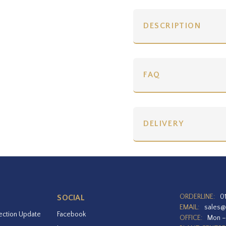
DESCRIPTION
FAQ
DELIVERY
ORDERLINE:
0
SOCIAL
EMAIL:
sales@
ection Update
Facebook
OFFICE:
Mon –