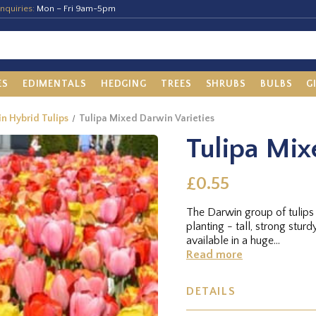
nquiries:
Mon – Fri 9am-5pm
ES
EDIMENTALS
HEDGING
TREES
SHRUBS
BULBS
G
in Hybrid Tulips
Tulipa Mixed Darwin Varieties
Tulipa Mix
£0.55
The Darwin group of tulips 
planting - tall, strong stur
available in a huge...
Read more
DETAILS