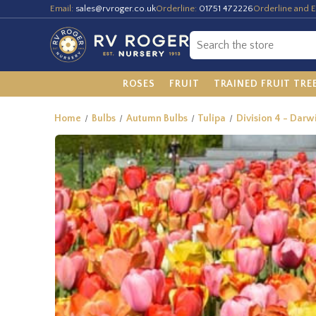
Email:
sales@rvroger.co.uk
Orderline:
01751 472226
Orderline and E
ROSES
FRUIT
TRAINED FRUIT TRE
Home
Bulbs
Autumn Bulbs
Tulipa
Division 4 - Darw