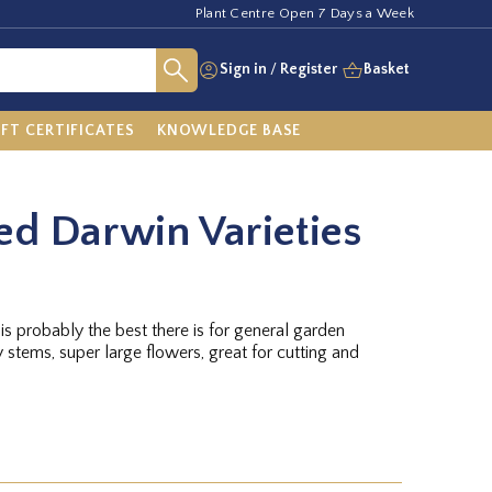
Plant Centre Open 7 Days a Week
Sign in
/
Register
Basket
IFT CERTIFICATES
KNOWLEDGE BASE
ed Darwin Varieties
is probably the best there is for general garden
dy stems, super large flowers, great for cutting and