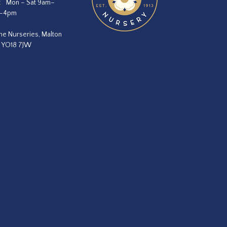
:
Mon – Sat 9am–
m–4pm
he Nurseries, Malton
, YO18 7JW