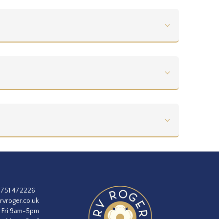
1751 472226
rvroger.co.uk
 Fri 9am-5pm