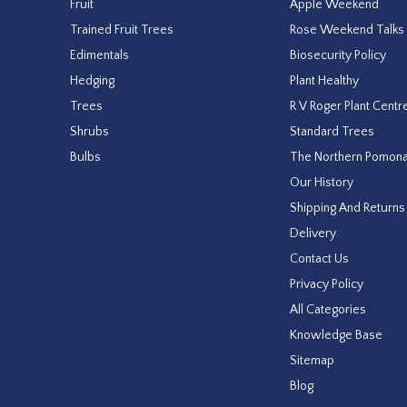
Fruit
Apple Weekend
Trained Fruit Trees
Rose Weekend Talks
Edimentals
Biosecurity Policy
Hedging
Plant Healthy
Trees
R V Roger Plant Centr
Shrubs
Standard Trees
Bulbs
The Northern Pomon
Our History
Shipping And Returns
Delivery
Contact Us
Privacy Policy
All Categories
Knowledge Base
Sitemap
Blog