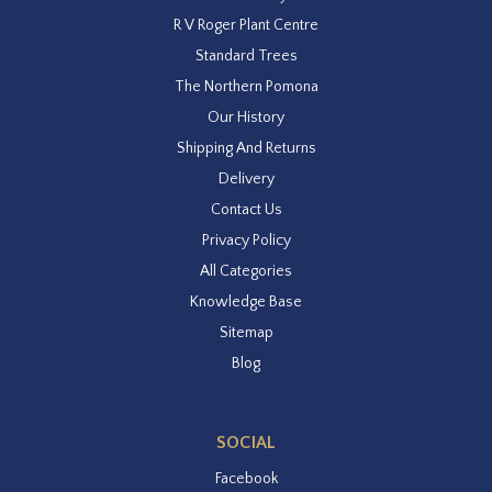
R V Roger Plant Centre
Standard Trees
The Northern Pomona
Our History
Shipping And Returns
Delivery
Contact Us
Privacy Policy
All Categories
Knowledge Base
Sitemap
Blog
SOCIAL
Facebook