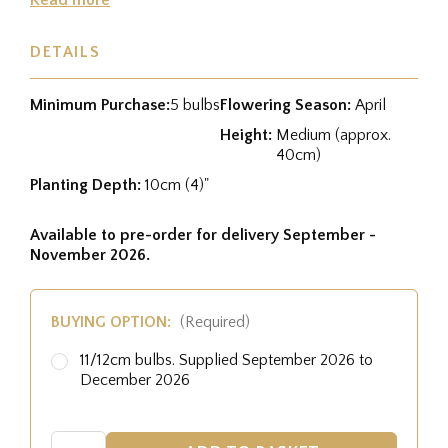
DETAILS
Minimum Purchase:
5 bulbs
Flowering Season:
April
Height:
Medium (approx.
40cm)
Planting Depth:
10cm (4)"
Available to pre-order for delivery September -
November 2026.
BUYING OPTION:
(Required)
11/12cm bulbs. Supplied September 2026 to
December 2026