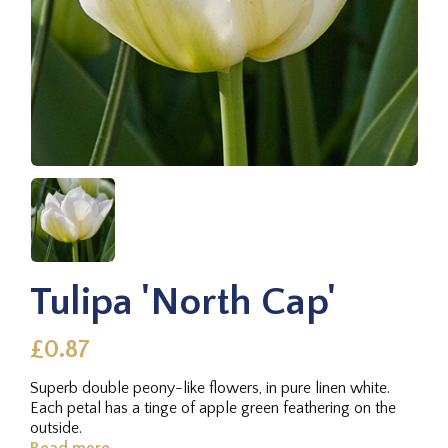
Tulipa 'North Cap'
£0.87
Superb double peony-like flowers, in pure linen white.
Each petal has a tinge of apple green feathering on the
outside.
Read more