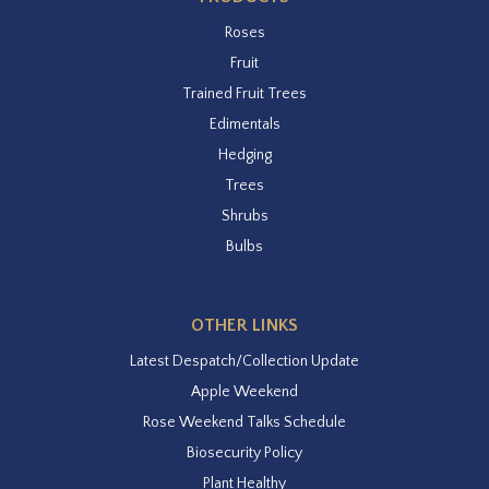
Roses
Fruit
Trained Fruit Trees
Edimentals
Hedging
Trees
Shrubs
Bulbs
OTHER LINKS
Latest Despatch/Collection Update
Apple Weekend
Rose Weekend Talks Schedule
Biosecurity Policy
Plant Healthy