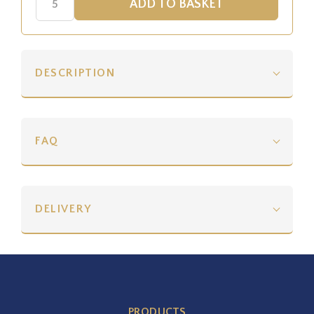
DESCRIPTION
FAQ
DELIVERY
PRODUCTS