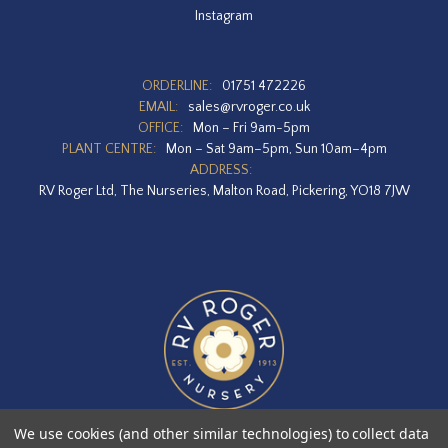
Instagram
ORDERLINE:
01751 472226
EMAIL:
sales@rvroger.co.uk
OFFICE:
Mon – Fri 9am-5pm
PLANT CENTRE:
Mon – Sat 9am–5pm, Sun 10am–4pm
ADDRESS:
RV Roger Ltd, The Nurseries, Malton Road, Pickering, YO18 7JW
We use cookies (and other similar technologies) to collect data