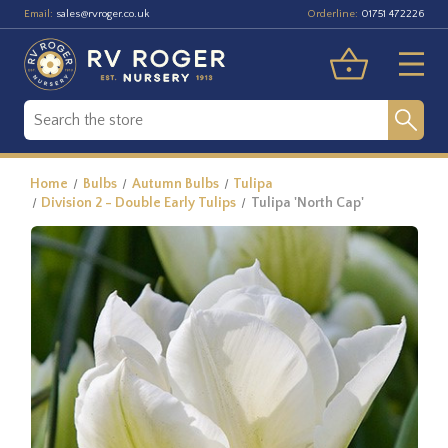
Email:
Orderline:
sales@rvroger.co.uk
01751 472226
Home
Bulbs
Autumn Bulbs
Tulipa
Division 2 - Double Early Tulips
Tulipa 'North Cap'