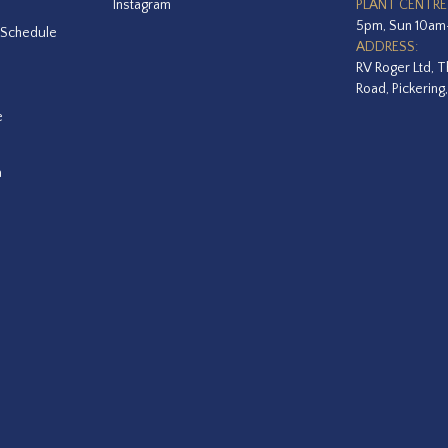
Instagram
PLANT CENTRE
5pm, Sun 10a
 Schedule
ADDRESS:
RV Roger Ltd, T
Road, Pickering
e
a