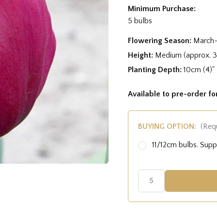
Minimum Purchase:
5 bulbs
Flowering Season:
March-
Height:
Medium (approx. 
Planting Depth:
10cm (4)"
Available to pre-order f
BUYING OPTION:
(Req
11/12cm bulbs. Sup