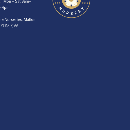
:
Mon – Sat 9am–
m–4pm
he Nurseries, Malton
, YO18 7JW