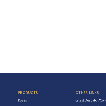
PRODUCTS
OTHER LINKS
Roses
Latest Despatch/Coll