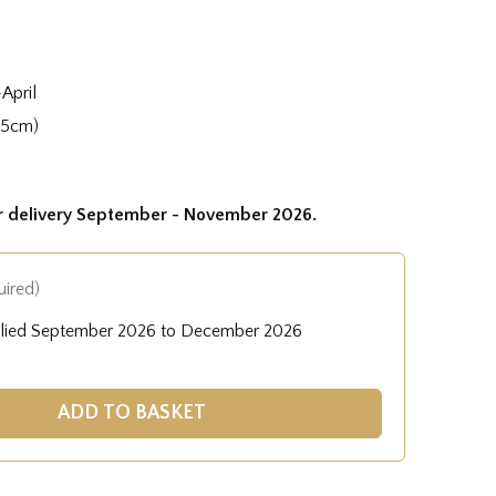
April
35cm)
or delivery September - November 2026.
uired)
plied September 2026 to December 2026