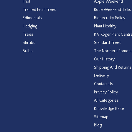
Fruit
Apple Weekend
Trained Fruit Trees
Rose Weekend Talks
Edimentals
Biosecurity Policy
Hedging
Plant Healthy
Trees
R V Roger Plant Centr
Shrubs
Standard Trees
Bulbs
The Northern Pomon
Our History
Shipping And Returns
Delivery
Contact Us
Privacy Policy
All Categories
Knowledge Base
Sitemap
Blog