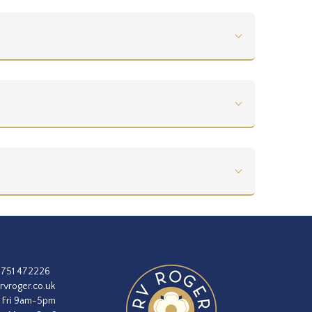
1751 472226
rvroger.co.uk
 Fri 9am-5pm