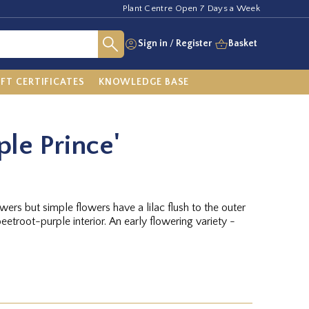
Plant Centre Open 7 Days a Week
Sign in
/
Register
Basket
IFT CERTIFICATES
KNOWLEDGE BASE
ple Prince'
lowers but simple flowers have a lilac flush to the outer
eetroot-purple interior. An early flowering variety -