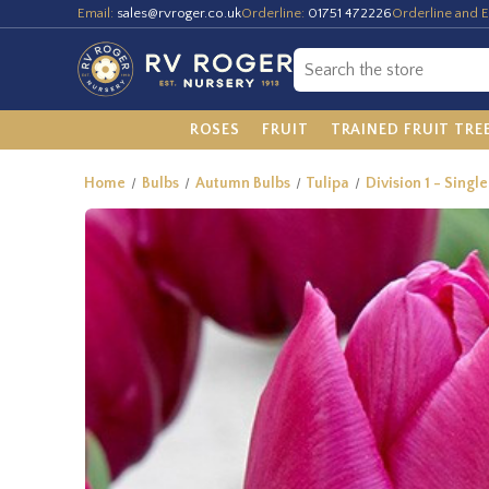
Email:
sales@rvroger.co.uk
Orderline:
01751 472226
Orderline and E
ROSES
FRUIT
TRAINED FRUIT TRE
Home
Bulbs
Autumn Bulbs
Tulipa
Division 1 - Single