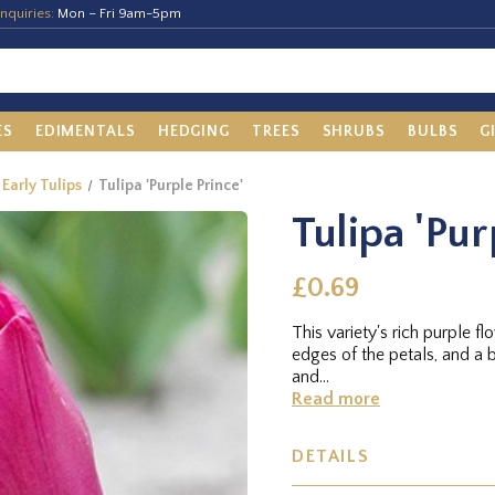
nquiries:
Mon – Fri 9am-5pm
ES
EDIMENTALS
HEDGING
TREES
SHRUBS
BULBS
G
 Early Tulips
Tulipa 'Purple Prince'
Tulipa 'Pur
£0.69
This variety's rich purple f
edges of the petals, and a b
and...
Read more
DETAILS