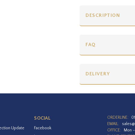
DESCRIPTION
FAQ
DELIVERY
ORDERLINE:
0
SOCIAL
EMAIL:
sales@
ection Update
Facebook
OFFICE:
Mon –