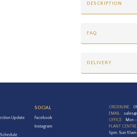
DESCRIPTION
FAQ
DELIVERY
ORDERLINE:
0
SOCIAL
EMAIL:
sales@
ection Update
Facebook
OFFICE:
Mon –
Instagram
PLANT CENTRE
5pm, Sun 10a
 Schedule