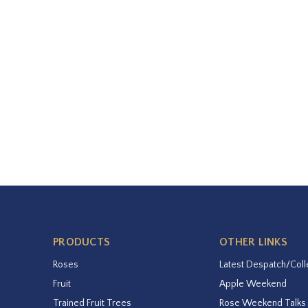
PRODUCTS
OTHER LINKS
Roses
Latest Despatch/Coll
Fruit
Apple Weekend
Trained Fruit Trees
Rose Weekend Talks