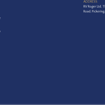
ADDRESS:
RV Roger Ltd, T
Road, Pickering
e
a