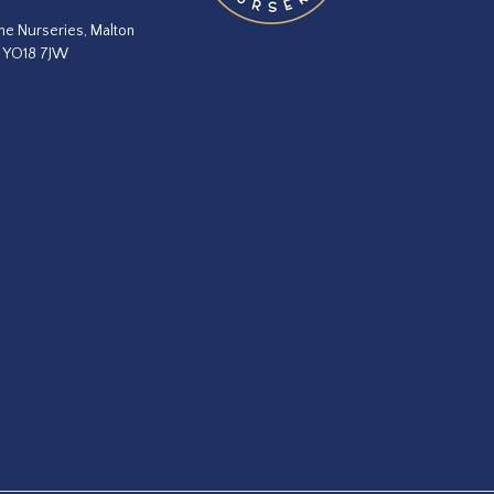
he Nurseries, Malton
, YO18 7JW