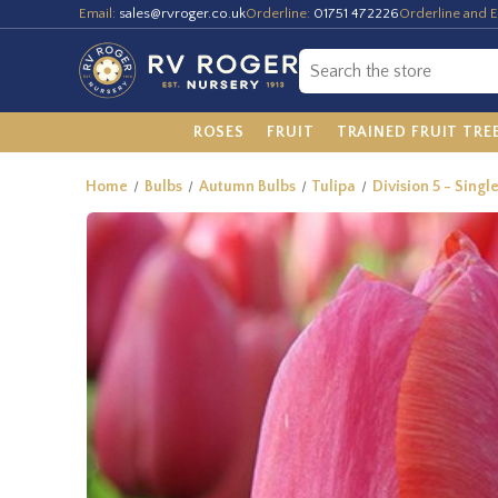
Email:
sales@rvroger.co.uk
Orderline:
01751 472226
Orderline and E
ROSES
FRUIT
TRAINED FRUIT TRE
Home
Bulbs
Autumn Bulbs
Tulipa
Division 5 - Singl