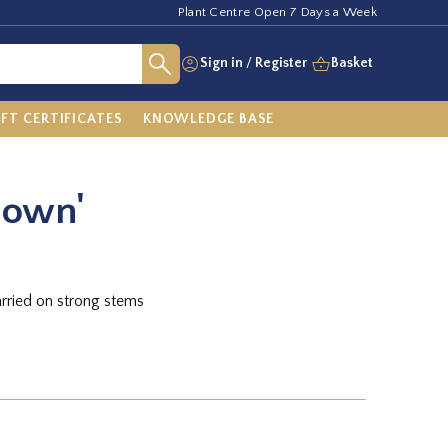
Plant Centre Open 7 Days a Week
Sign in
/
Register
Basket
IFT CERTIFICATES
KNOWLEDGE BASE
nown'
arried on strong stems