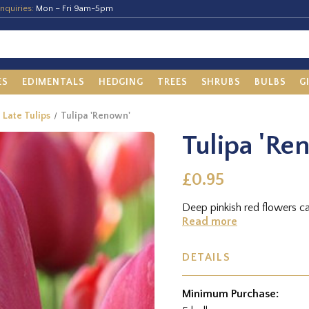
nquiries:
Mon – Fri 9am-5pm
ES
EDIMENTALS
HEDGING
TREES
SHRUBS
BULBS
G
e Late Tulips
Tulipa 'Renown'
Tulipa 'Re
£0.95
Deep pinkish red flowers c
Read more
DETAILS
Minimum Purchase: