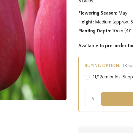
5 bulbs
Flowering Season:
May
Height:
Medium (approx. 
Planting Depth:
10cm (4)"
Available to pre-order f
BUYING OPTION:
(Req
11/12cm bulbs. Sup