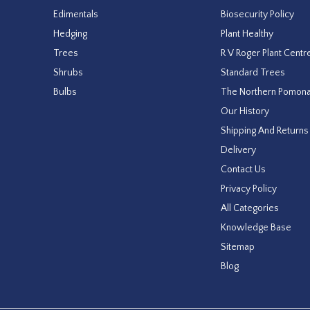
Edimentals
Biosecurity Policy
Hedging
Plant Healthy
Trees
R V Roger Plant Centr
Shrubs
Standard Trees
Bulbs
The Northern Pomon
Our History
Shipping And Returns
Delivery
Contact Us
Privacy Policy
All Categories
Knowledge Base
Sitemap
Blog