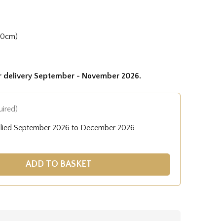
50cm)
or delivery September - November 2026.
uired)
plied September 2026 to December 2026