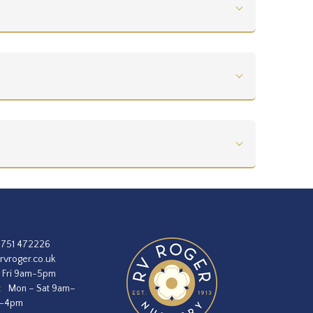
1751 472226
rvroger.co.uk
 Fri 9am-5pm
:
Mon – Sat 9am–
m–4pm