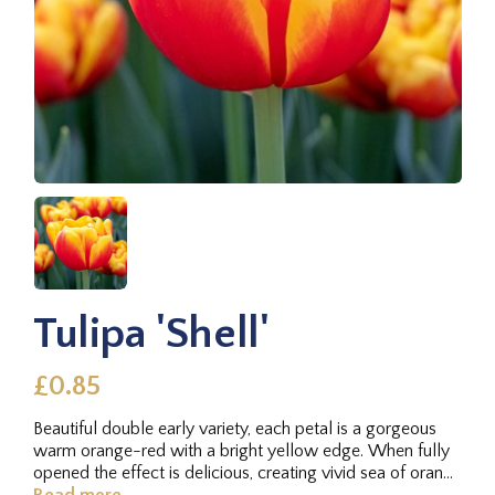
Tulipa 'Shell'
£0.85
Beautiful double early variety, each petal is a gorgeous
warm orange-red with a bright yellow edge. When fully
opened the effect is delicious, creating vivid sea of orange
fire.
Read more