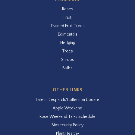
Roses
Fruit
Trained Fruit Trees
Edimentals
Hedging
Trees
Shrubs
Bulbs
OTHER LINKS
Latest Despatch/Collection Update
Apple Weekend
Rose Weekend Talks Schedule
Biosecurity Policy
Plant Healthy