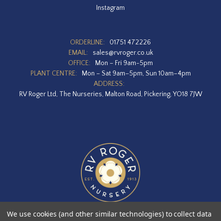
Instagram
ORDERLINE:
01751 472226
EMAIL:
sales@rvroger.co.uk
OFFICE:
Mon – Fri 9am-5pm
PLANT CENTRE:
Mon – Sat 9am–5pm, Sun 10am–4pm
ADDRESS:
RV Roger Ltd, The Nurseries, Malton Road, Pickering, YO18 7JW
We use cookies (and other similar technologies) to collect data