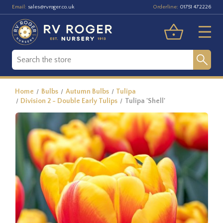
Email:
Orderline:
sales@rvroger.co.uk
01751 472226
Home
Bulbs
Autumn Bulbs
Tulipa
Division 2 - Double Early Tulips
Tulipa 'Shell'