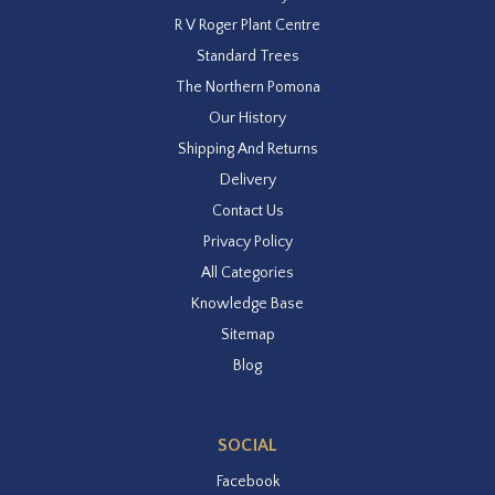
R V Roger Plant Centre
Standard Trees
The Northern Pomona
Our History
Shipping And Returns
Delivery
Contact Us
Privacy Policy
All Categories
Knowledge Base
Sitemap
Blog
SOCIAL
Facebook