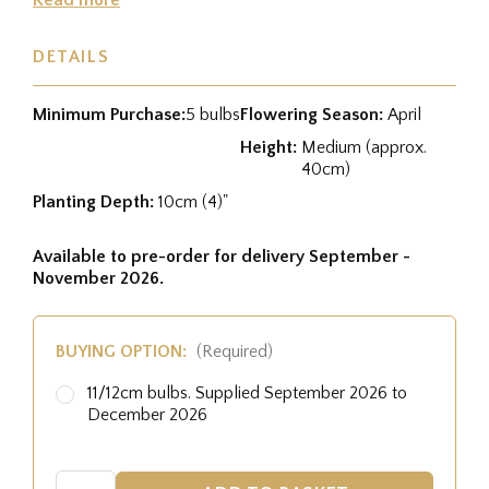
DETAILS
Minimum Purchase:
5 bulbs
Flowering Season:
April
Height:
Medium (approx.
40cm)
Planting Depth:
10cm (4)"
Available to pre-order for delivery September -
November 2026.
BUYING OPTION:
(Required)
11/12cm bulbs. Supplied September 2026 to
December 2026