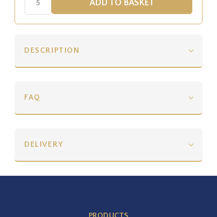
DESCRIPTION
FAQ
DELIVERY
PRODUCTS